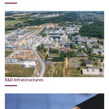
R&D Infrastructures