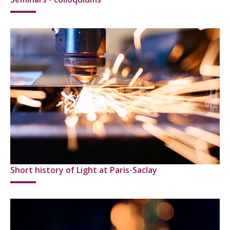
Short history of Light at Paris-Saclay