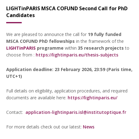
LIGHTinPARIS MSCA COFUND Second Call for PhD
Candidates
We are pleased to announce the call for
19 fully funded
MSCA COFUND PhD fellowships
in the framework of the
LIGHTinPARIS
programme
within
35 research projects
to
choose from :
https://lightinparis.eu/thesis-subjects
Application deadline: 23 February 2026, 23:59 (Paris time,
UTC+1)
Full details on eligibility, application procedures, and required
documents are available here:
https://lightinparis.eu/
Contact:
application-lightinparis.isl@institutoptique.fr
For more details check out our latest:
News