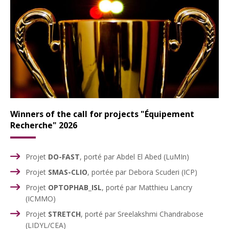
Winners of the call for projects "
Équipement
Recherche
" 2026
Projet
DO-FAST
, porté par Abdel El Abed (LuMIn)
Projet
SMAS-CLIO
, portée par Debora Scuderi (ICP)
Projet
OPTOPHAB_ISL
, porté par Matthieu Lancry
(ICMMO)
Projet
STRETCH
, porté par Sreelakshmi Chandrabose
(LIDYL/CEA)