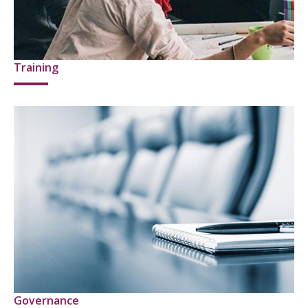
Training
Governance