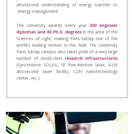
attosecond understanding of energy transfer to
energy management.
The University awards every year
200 engineer
diplomas and 60 Ph.D. degrees
in the area of the
Sciences of Light, making Paris-Saclay one of the
world's leading centers in this field. The University
Paris-Saclay campus also takes pride of a very large
number of world-class
research infrastructures
(Synchrotron SOLEIL, IR free-electron laser, X-UV
attosecond laser facility, C2N nanotechnology
center, etc.).