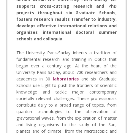
supports cross-cutting research and PhD
projects throughout six Graduate Schools,
fosters research results transfer to industry,
develops effective international relations and
organizes international doctoral summer
schools and colloquia.
The University Paris-Saclay inherits a tradition of
fundamental research and training in Optics that
began over a century ago. At the heart of the
University Paris-Saclay, about 700 researchers and
academics in 30
laboratories
and six Graduate
Schools use Light to push the frontiers of scientific
knowledge and tackle major contemporary
societally relevant challenges. These professionals
contribute daily to a broad range of topics, from
quantum technologies to the observation of
gravitational waves, from the exploration of matter
and living organisms to the study of the Sun,
planets and of climate, from the microscopic and