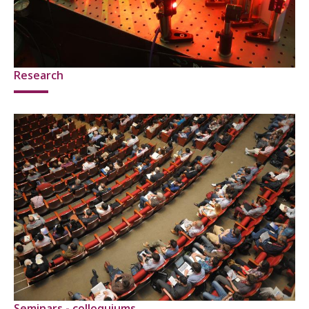
Research
Seminars - colloquiums