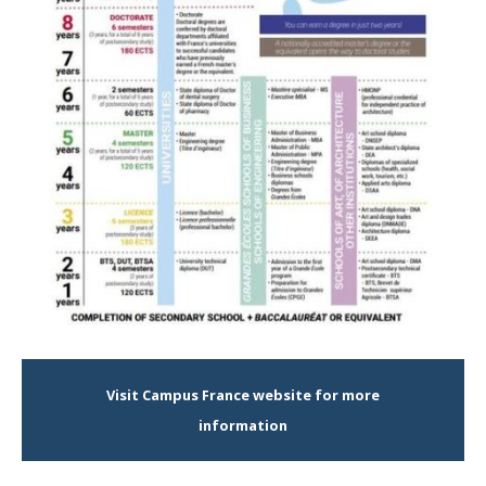
Visit Campus France website for more
information