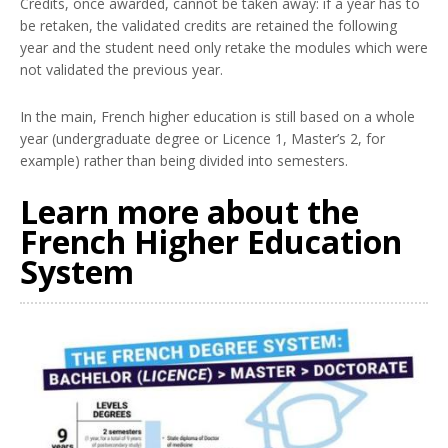
Credits, once awarded, cannot be taken away: if a year has to
be retaken, the validated credits are retained the following
year and the student need only retake the modules which were
not validated the previous year.
In the main, French higher education is still based on a whole
year (undergraduate degree or Licence 1, Master’s 2, for
example) rather than being divided into semesters.
Learn more about the
French Higher Education
System