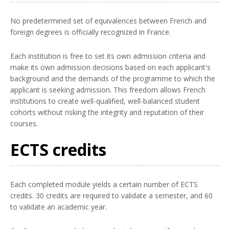
No predetermined set of equivalences between French and
foreign degrees is officially recognized in France.
Each institution is free to set its own admission criteria and
make its own admission decisions based on each applicant's
background and the demands of the programme to which the
applicant is seeking admission. This freedom allows French
institutions to create well-qualified, well-balanced student
cohorts without risking the integrity and reputation of their
courses.
ECTS credits
Each completed module yields a certain number of ECTS
credits. 30 credits are required to validate a semester, and 60
to validate an academic year.