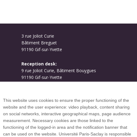
3 rue Joliot Curie
Bâtiment Breguet
91190 Gif-sur-Yvette
Reception desk:
9 rue Joliot Curie, Bâtiment Bouygues
91190 Gif-sur-Yvette
Campus map
This website uses cookies to ensure the proper functioning of the
website and the user experience: video playback, content sharing
on social networks, interactive geographical maps, page audience
Plan du site
measurement. Necessary cookies are those linked to the
functioning of the logged-in area and the notification banner that
can be used on the website. Université Paris-Saclay is responsible