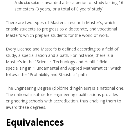
A
doctorate
is awarded after a period of study lasting 16
semesters (3 years, or a total of 8 years' study).
There are two types of Master's: research Master's, which
enable students to progress to a doctorate, and vocational
Master's which prepare students for the world of work.
Every Licence and Master's is defined according to a field of
study, a specialisation and a path. For instance, there is a
Master's in the "Science, Technology and Health" field
specialising in "Fundamental and Applied Mathematics" which
follows the "Probability and Statistics" path.
The Engineering Degree (diplôme d’ingénieur) is a national one.
The national institute for engineering qualifications provides
engineering schools with accreditation, thus enabling them to
award these degrees.
Equivalences