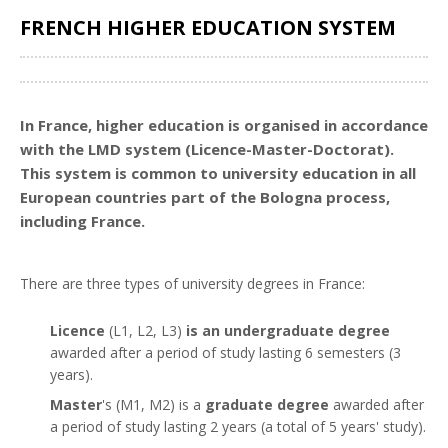
FRENCH HIGHER EDUCATION SYSTEM
Share
In France, higher education is organised in accordance
with the LMD system (Licence-Master-Doctorat).
This system is common to university education in all
European countries part of the Bologna process,
including France.
There are three types of university degrees in France:
Licence
(L1, L2, L3)
is an undergraduate degree
awarded after a period of study lasting 6 semesters (3
years).
Master
's (M1, M2) is a
graduate degree
awarded after
a period of study lasting 2 years (a total of 5 years' study).