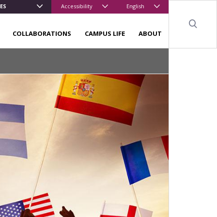
ES
Accessibility
English
Sear
COLLABORATIONS
CAMPUS LIFE
ABOUT