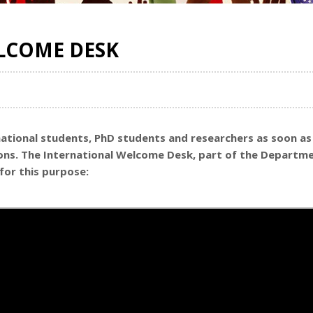
LCOME DESK
national students, PhD students and researchers as soon as 
ions. The International Welcome Desk, part of the Departme
for this purpose: