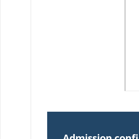
Admission conf