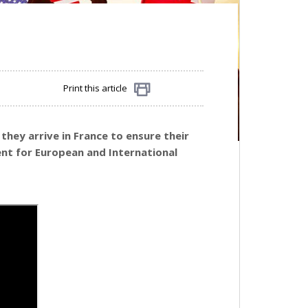
Print this article
Share
they arrive in France to ensure their
nt for European and International