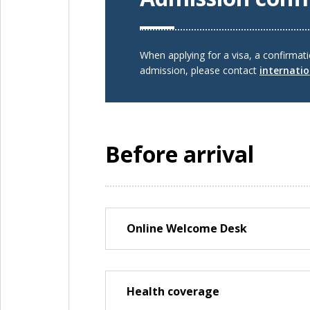
When applying for a visa, a confirmat
admission, please contact
internati
Before arrival
Online Welcome Desk
Health coverage