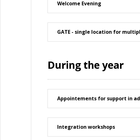
Welcome Evening
GATE - single location for multi
During the year
Appointements for support in ad
Integration workshops