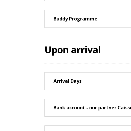
Buddy Programme
Upon arrival
Arrival Days
Bank account - our partner Caiss