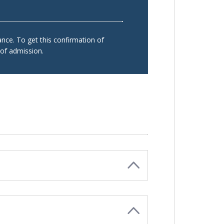
nce. To get this confirmation of
 of admission.