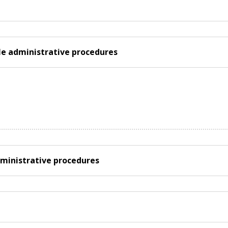
ple administrative procedures
ministrative procedures