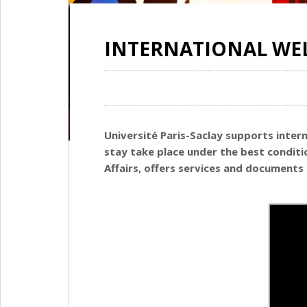
INTERNATIONAL WE
Université Paris-Saclay supports inter
stay take place under the best condit
Affairs, offers services and documents 