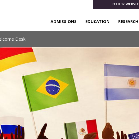
OTHER WEBSIT
ADMISSIONS
EDUCATION
RESEARCH
Welcome Desk