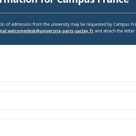
ion of admission from the university may be requested by Campus Fra
onal.welcomedesk@universite-paris-saclay.fr
and attach the letter