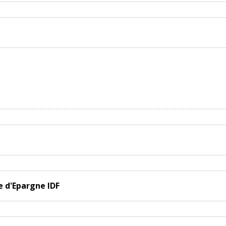
e d'Epargne IDF