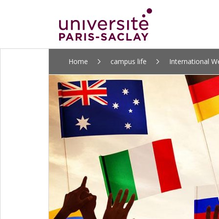
ALLER
Home
campus life
International 
AU
CONTENU
PRINCIPAL