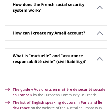
How does the French social security
system work?
How can I create my Ameli account?
What is "mutuelle" and "assurance
responsabilité civile" (civil liability)?
The guide « Vos droits en matière de sécurité sociale
en France »
by the European Community (in French).
The list of English speaking doctors in Paris and Île-
de-France
on the website of the Australian Embassy in