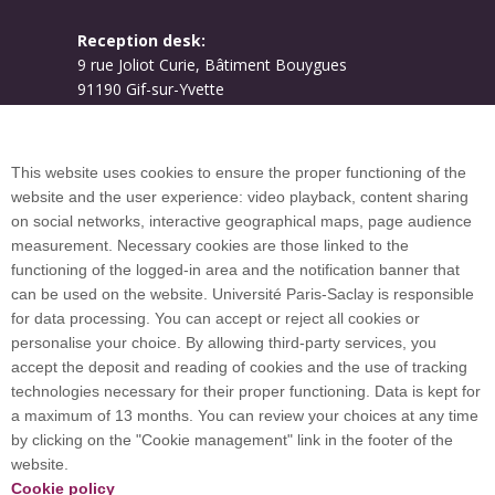
Reception desk:
9 rue Joliot Curie, Bâtiment Bouygues
91190 Gif-sur-Yvette
Campus map
This website uses cookies to ensure the proper functioning of the
website and the user experience: video playback, content sharing
on social networks, interactive geographical maps, page audience
Plan du site
measurement. Necessary cookies are those linked to the
functioning of the logged-in area and the notification banner that
can be used on the website. Université Paris-Saclay is responsible
International welcome desk
for data processing. You can accept or reject all cookies or
personalise your choice. By allowing third-party services, you
accept the deposit and reading of cookies and the use of tracking
technologies necessary for their proper functioning. Data is kept for
a maximum of 13 months. You can review your choices at any time
Université Paris-Saclay coordinates the EUGLOH
by clicking on the "Cookie management" link in the footer of the
European University Alliance and is a member of
website.
European and international networks: CESAER,
Cookie policy