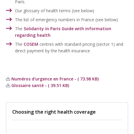
Paris.
Our glossary of health terms (see below)
The list of emergency numbers in France (see below)
The
Solidarity in Paris Guide with information
regarding health
The
COSEM
centres with standard pricing (sector 1) and
direct payment by the health insurance
Numéros d'urgence en France - ( 73.98 KB)
Glossaire santé - ( 39.51 KB)
Choosing the right health coverage