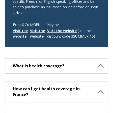
specific French- or English-speaking officer and be
able to purchase an insurance online before or upon
arrival:
Expat&Co
MGEN
Heyme
Visit the
Visit the
Visit the website
(use the
website
website
discount code 3SUMMER-15)
What is health coverage?
How can I get health coverage in
France?