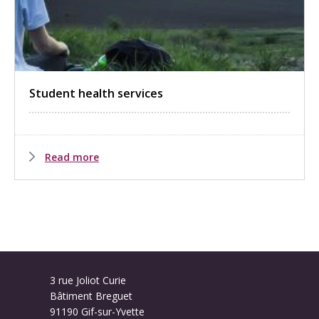
Student health services
Read more
3 rue Joliot Curie
Bâtiment Breguet
91190 Gif-sur-Yvette