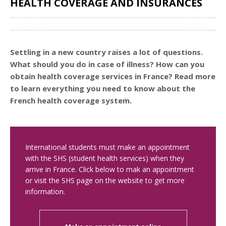
HEALTH COVERAGE AND INSURANCES
Share
Settling in a new country raises a lot of questions.
What should you do in case of illness? How can you
obtain health coverage services in France? Read more
to learn everything you need to know about the
French health coverage system.
International students must make an appointment
with the SHS (student health services) when they
arrive in France. Click below to mak an appointment
or visit the SHS page on the website to get more
information.