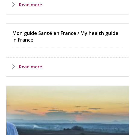
Read more
Mon guide Santé en France / My health guide
in France
Read more