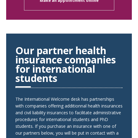
Make an appointment online
Our partner health
insurance companies
for international
students
The International Welcome desk has partnerships
with companies offering additionnal health insurances
and civil liability insurances to facilitate administrative
procedures for international students and PhD
students. If you purchase an insurance with one of
our partners below, you will be put in contact with a