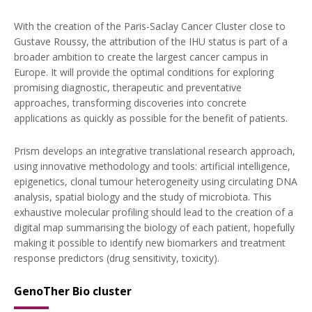
With the creation of the Paris-Saclay Cancer Cluster close to
Gustave Roussy, the attribution of the IHU status is part of a
broader ambition to create the largest cancer campus in
Europe. It will provide the optimal conditions for exploring
promising diagnostic, therapeutic and preventative
approaches, transforming discoveries into concrete
applications as quickly as possible for the benefit of patients.
Prism develops an integrative translational research approach,
using innovative methodology and tools: artificial intelligence,
epigenetics, clonal tumour heterogeneity using circulating DNA
analysis, spatial biology and the study of microbiota. This
exhaustive molecular profiling should lead to the creation of a
digital map summarising the biology of each patient, hopefully
making it possible to identify new biomarkers and treatment
response predictors (drug sensitivity, toxicity).
GenoTher Bio cluster