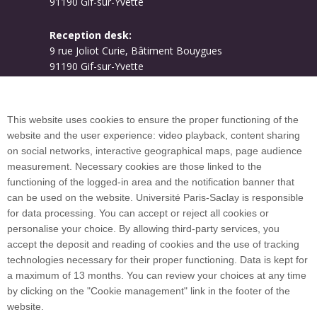
91190 Gif-sur-Yvette
Reception desk:
9 rue Joliot Curie, Bâtiment Bouygues
91190 Gif-sur-Yvette
Campus map
This website uses cookies to ensure the proper functioning of the
website and the user experience: video playback, content sharing
on social networks, interactive geographical maps, page audience
Plan du site
measurement. Necessary cookies are those linked to the
functioning of the logged-in area and the notification banner that
can be used on the website. Université Paris-Saclay is responsible
International welcome desk
for data processing. You can accept or reject all cookies or
personalise your choice. By allowing third-party services, you
accept the deposit and reading of cookies and the use of tracking
technologies necessary for their proper functioning. Data is kept for
a maximum of 13 months. You can review your choices at any time
Université Paris-Saclay coordinates the EUGLOH
by clicking on the "Cookie management" link in the footer of the
European University Alliance and is a member of
website.
European and international networks: CESAER,