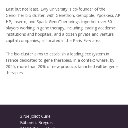
Last but not least, Evry University is co-founder of the
GenoTher bio cluster, with Généthon, Genopole, Yposkesi, AP-
HP, Inserm, and Spark. GenoTher brings together over 30
players working in gene therapy, including leading academic
institutions and hospitals, and a dozen private and venture
capital companies, all located in the Paris-Evry area.
The bio cluster aims to establish a leading ecosystem in
France dedicated to gene therapies, in a context where, by
2025, more than 20% of new products launched will be gene
therapies.
3 rue Joliot Curie
Bâtiment Breguet