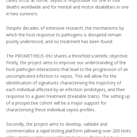
cases occur at home. Sepsis is responsible for one in four
deaths worldwide and for mental and motor disabilities in one
in two survivors.
Despite decades of extensive research, the mechanisms by
which the host response to pathogens is disrupted remain
poorly understood, and no treatment has been found.
The PROMETHEUS IHU shares a threefold scientific objective.
Firstly, the project aims to improve our understanding of the
host-pathogen interactions that lead to the progression of an
uncomplicated infection to sepsis. This will allow for the
identification of signatures characterising the trajectory of
each individual affected by an infection (endotype), and their
response to a given treatment (treatable traits). The setting up
of a prospective cohort will be a major support for
characterising these individual sepsis profiles.
Secondly, the project aims to develop, validate and
commercialise a rapid testing platform (allowing over 200 tests