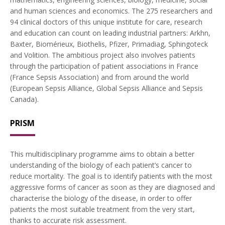
and human sciences and economics. The 275 researchers and
94 clinical doctors of this unique institute for care, research
and education can count on leading industrial partners: Arkhn,
Baxter, Biomérieux, Biothelis, Pfizer, Primadiag, Sphingoteck
and Volition. The ambitious project also involves patients
through the participation of patient associations in France
(France Sepsis Association) and from around the world
(European Sepsis Alliance, Global Sepsis Alliance and Sepsis
Canada).
PRISM
This multidisciplinary programme aims to obtain a better
understanding of the biology of each patient’s cancer to
reduce mortality. The goal is to identify patients with the most
aggressive forms of cancer as soon as they are diagnosed and
characterise the biology of the disease, in order to offer
patients the most suitable treatment from the very start,
thanks to accurate risk assessment.