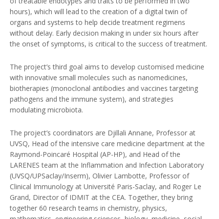
of treatable endotypes and traits to be performed in two
hours), which will lead to the creation of a digital twin of
organs and systems to help decide treatment regimens
without delay. Early decision making in under six hours after
the onset of symptoms, is critical to the success of treatment.
The project’s third goal aims to develop customised medicine
with innovative small molecules such as nanomedicines,
biotherapies (monoclonal antibodies and vaccines targeting
pathogens and the immune system), and strategies
modulating microbiota.
The project’s coordinators are Djillali Annane, Professor at
UVSQ, Head of the intensive care medicine department at the
Raymond-Poincaré Hospital (AP-HP), and Head of the
LARENES team at the Inflammation and Infection Laboratory
(UVSQ/UPSaclay/Inserm), Olivier Lambotte, Professor of
Clinical Immunology at Université Paris-Saclay, and Roger Le
Grand, Director of IDMIT at the CEA. Together, they bring
together 60 research teams in chemistry, physics,
mathematics, engineering sciences, biology, medicine, social