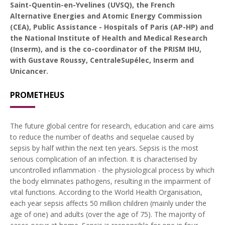
Saint-Quentin-en-Yvelines (UVSQ), the French
Alternative Energies and Atomic Energy Commission
(CEA), Public Assistance - Hospitals of Paris (AP-HP) and
the National Institute of Health and Medical Research
(Inserm), and is the co-coordinator of the PRISM IHU,
with Gustave Roussy, CentraleSupélec, Inserm and
Unicancer.
PROMETHEUS
The future global centre for research, education and care aims
to reduce the number of deaths and sequelae caused by
sepsis by half within the next ten years. Sepsis is the most
serious complication of an infection. It is characterised by
uncontrolled inflammation - the physiological process by which
the body eliminates pathogens, resulting in the impairment of
vital functions. According to the World Health Organisation,
each year sepsis affects 50 million children (mainly under the
age of one) and adults (over the age of 75). The majority of