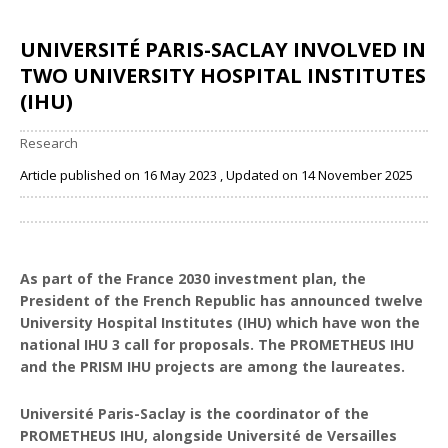
UNIVERSITÉ PARIS-SACLAY INVOLVED IN
TWO UNIVERSITY HOSPITAL INSTITUTES
(IHU)
Research
Article published on 16 May 2023 , Updated on 14 November 2025
Share
As part of the France 2030 investment plan, the
President of the French Republic has announced twelve
University Hospital Institutes (IHU) which have won the
national IHU 3 call for proposals. The PROMETHEUS IHU
and the PRISM IHU projects are among the laureates.
Université Paris-Saclay is the coordinator of the
PROMETHEUS IHU, alongside Université de Versailles