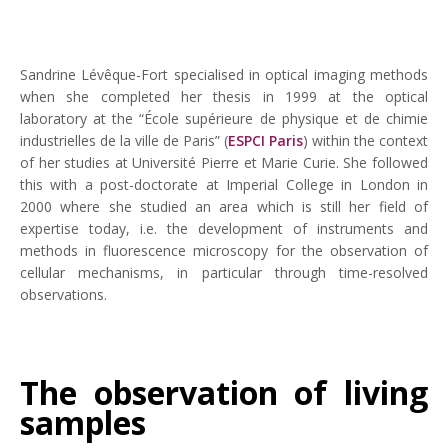
Sandrine Lévêque-Fort specialised in optical imaging methods
when she completed her thesis in 1999 at the optical
laboratory at the “École supérieure de physique et de chimie
industrielles de la ville de Paris” (
ESPCI Paris
) within the context
of her studies at Université Pierre et Marie Curie. She followed
this with a post-doctorate at Imperial College in London in
2000 where she studied an area which is still her field of
expertise today, i.e. the development of instruments and
methods in fluorescence microscopy for the observation of
cellular mechanisms, in particular through time-resolved
observations.
The observation of living
samples