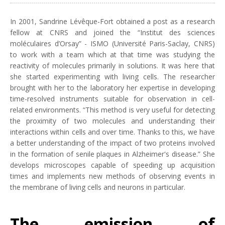
In 2001, Sandrine Lévêque-Fort obtained a post as a research
fellow at CNRS and joined the “Institut des sciences
moléculaires d’Orsay” - ISMO (Université Paris-Saclay, CNRS)
to work with a team which at that time was studying the
reactivity of molecules primarily in solutions. It was here that
she started experimenting with living cells. The researcher
brought with her to the laboratory her expertise in developing
time-resolved instruments suitable for observation in cell-
related environments. “This method is very useful for detecting
the proximity of two molecules and understanding their
interactions within cells and over time. Thanks to this, we have
a better understanding of the impact of two proteins involved
in the formation of senile plaques in Alzheimer's disease.” She
develops microscopes capable of speeding up acquisition
times and implements new methods of observing events in
the membrane of living cells and neurons in particular.
The emission of