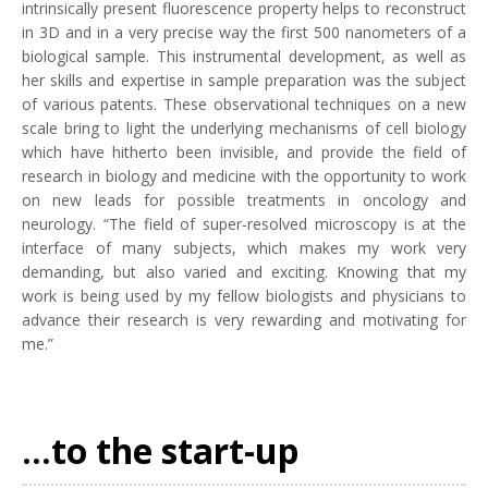
intrinsically present fluorescence property helps to reconstruct
in 3D and in a very precise way the first 500 nanometers of a
biological sample. This instrumental development, as well as
her skills and expertise in sample preparation was the subject
of various patents. These observational techniques on a new
scale bring to light the underlying mechanisms of cell biology
which have hitherto been invisible, and provide the field of
research in biology and medicine with the opportunity to work
on new leads for possible treatments in oncology and
neurology. “The field of super-resolved microscopy is at the
interface of many subjects, which makes my work very
demanding, but also varied and exciting. Knowing that my
work is being used by my fellow biologists and physicians to
advance their research is very rewarding and motivating for
me.”
...to the start-up