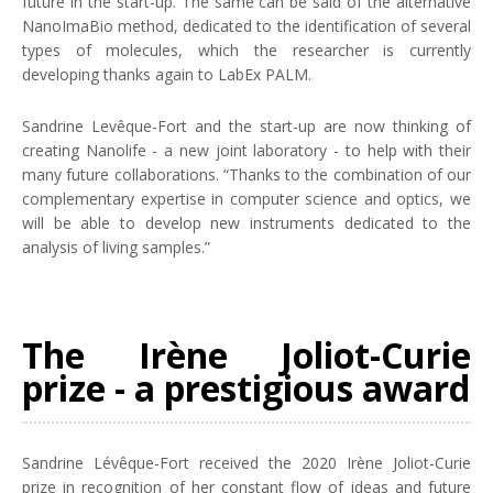
future in the start-up. The same can be said of the alternative
NanoImaBio method, dedicated to the identification of several
types of molecules, which the researcher is currently
developing thanks again to LabEx PALM.
Sandrine Levêque-Fort and the start-up are now thinking of
creating Nanolife - a new joint laboratory - to help with their
many future collaborations. “Thanks to the combination of our
complementary expertise in computer science and optics, we
will be able to develop new instruments dedicated to the
analysis of living samples.”
The Irène Joliot-Curie
prize - a prestigious award
Sandrine Lévêque-Fort received the 2020 Irène Joliot-Curie
prize in recognition of her constant flow of ideas and future