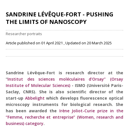
SANDRINE LÉVÊQUE-FORT - PUSHING
THE LIMITS OF NANOSCOPY
Researcher portraits
Article published on 01 April 2021 , Updated on 20 March 2025
Share
Sandrine Lévêque-Fort is research director at the
“
Institut des sciences moléculaires d'Orsay” (Orsay
Institute of Molecular Sciences)
- ISMO (Université Paris-
Saclay, CNRS). She is also scientific director of the
start-up
Abbelight
which develops fluorescence optical
microscopy instruments for biological research. She
has been awarded the
Irène Joliot-Curie prize in the
“Femme, recherche et entreprise” (Women, research and
business) category
.