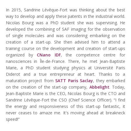
In 2015, Sandrine Lévêque-Fort was thinking about the best
way to develop and apply these patents in the industrial world.
Nicolas Bourg was a PhD student she was supervising. He
developed the combining of SAF imaging for the observation
of single molecules and was considering embarking on the
creation of a start-up. She then advised him to attend a
training course on the development and creation of start-ups
organized by
CNano IDF
, the competence centre for
nanosciences in Île-de-France. There, he met Jean-Baptiste
Marie, a PhD student studying physics at Université Paris
Diderot and a true entrepreneur at heart. Thanks to a
maturation project from
SATT Paris Saclay
, they embarked
on the creation of the start-up company,
Abbelight
. Today,
Jean-Baptiste Marie is the CEO, Nicolas Bourg is the CTO and
Sandrine Lévêque-Fort the CSO (Chief Science Officer). “I find
the energy and responsiveness of this start-up fantastic, it
never ceases to amaze me. It's moving ahead at breakneck
speed!”