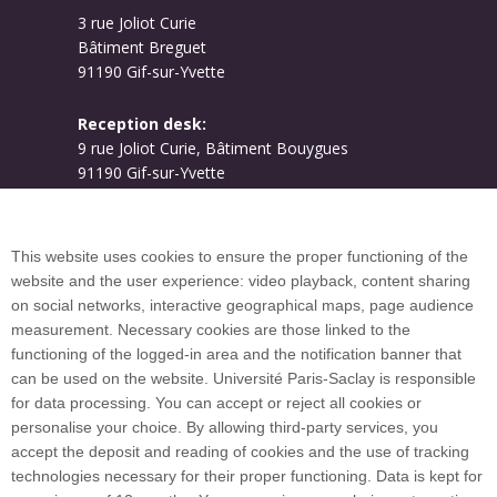
3 rue Joliot Curie
Bâtiment Breguet
91190 Gif-sur-Yvette
Reception desk:
9 rue Joliot Curie, Bâtiment Bouygues
91190 Gif-sur-Yvette
Campus map
This website uses cookies to ensure the proper functioning of the
website and the user experience: video playback, content sharing
on social networks, interactive geographical maps, page audience
Plan du site
measurement. Necessary cookies are those linked to the
functioning of the logged-in area and the notification banner that
can be used on the website. Université Paris-Saclay is responsible
International welcome desk
for data processing. You can accept or reject all cookies or
personalise your choice. By allowing third-party services, you
accept the deposit and reading of cookies and the use of tracking
technologies necessary for their proper functioning. Data is kept for