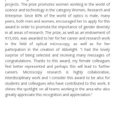
projects. The prize promotes women working in the world of
science and technology in the category Women, Research and
Enterprise. Since 80% of the world of optics is male, many
peers, both men and women, encouraged her to apply for this
award in order to promote the importance of gender diversity
in all areas of research. The prize, as well as an endowment of
€15,000, was awarded to her for her career and research work
in the field of optical microscopy, as well as for her
participation in the creation of Abbelight. “I had the lovely
surprise of being selected and receiving many messages of
congratulations. Thanks to this award, my female colleagues
feel better represented and perhaps this will lead to further
careers. Microscopy research is highly collaborative,
interdisciplinary work and I consider this award to be also for
students and colleagues who have contributed to this work. It
shines the spotlight on all teams working in the area who also
greatly appreciate this recognition and appreciation.”