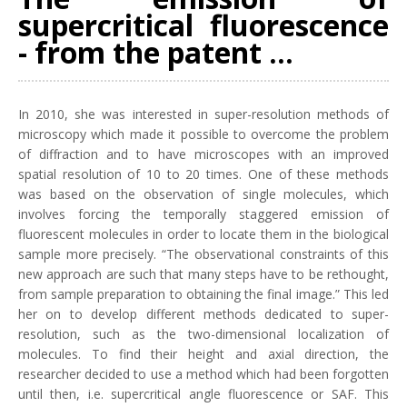
supercritical fluorescence
- from the patent ...
In 2010, she was interested in super-resolution methods of
microscopy which made it possible to overcome the problem
of diffraction and to have microscopes with an improved
spatial resolution of 10 to 20 times. One of these methods
was based on the observation of single molecules, which
involves forcing the temporally staggered emission of
fluorescent molecules in order to locate them in the biological
sample more precisely. “The observational constraints of this
new approach are such that many steps have to be rethought,
from sample preparation to obtaining the final image.” This led
her on to develop different methods dedicated to super-
resolution, such as the two-dimensional localization of
molecules. To find their height and axial direction, the
researcher decided to use a method which had been forgotten
until then, i.e. supercritical angle fluorescence or SAF. This