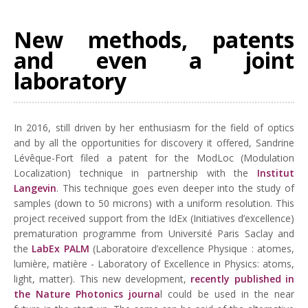
New methods, patents
and even a joint
laboratory
In 2016, still driven by her enthusiasm for the field of optics
and by all the opportunities for discovery it offered, Sandrine
Lévêque-Fort filed a patent for the ModLoc (Modulation
Localization) technique in partnership with the
Institut
Langevin
. This technique goes even deeper into the study of
samples (down to 50 microns) with a uniform resolution. This
project received support from the IdEx (Initiatives d’excellence)
prematuration programme from Université Paris Saclay and
the
LabEx PALM
(Laboratoire d’excellence Physique : atomes,
lumière, matière - Laboratory of Excellence in Physics: atoms,
light, matter). This new development,
recently published in
the Nature Photonics journa
l could be used in the near