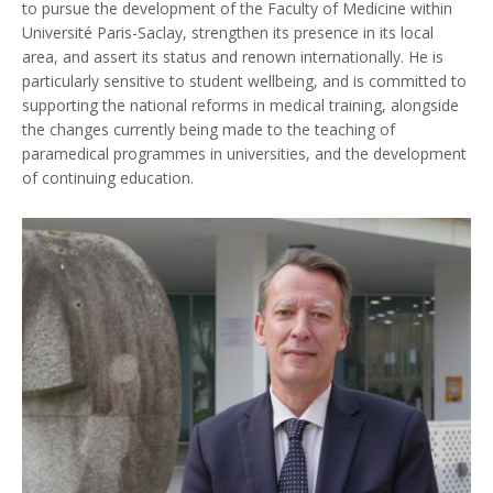
to pursue the development of the Faculty of Medicine within
Université Paris-Saclay, strengthen its presence in its local
area, and assert its status and renown internationally. He is
particularly sensitive to student wellbeing, and is committed to
supporting the national reforms in medical training, alongside
the changes currently being made to the teaching of
paramedical programmes in universities, and the development
of continuing education.