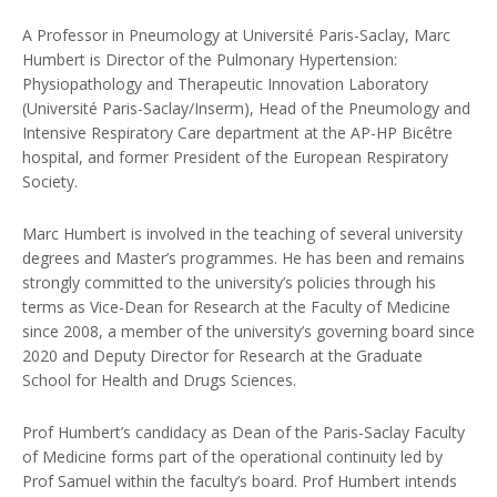
A Professor in Pneumology at Université Paris-Saclay, Marc
Humbert is Director of the Pulmonary Hypertension:
Physiopathology and Therapeutic Innovation Laboratory
(Université Paris-Saclay/Inserm), Head of the Pneumology and
Intensive Respiratory Care department at the AP-HP Bicêtre
hospital, and former President of the European Respiratory
Society.
Marc Humbert is involved in the teaching of several university
degrees and Master’s programmes. He has been and remains
strongly committed to the university’s policies through his
terms as Vice-Dean for Research at the Faculty of Medicine
since 2008, a member of the university’s governing board since
2020 and Deputy Director for Research at the Graduate
School for Health and Drugs Sciences.
Prof Humbert’s candidacy as Dean of the Paris-Saclay Faculty
of Medicine forms part of the operational continuity led by
Prof Samuel within the faculty’s board. Prof Humbert intends