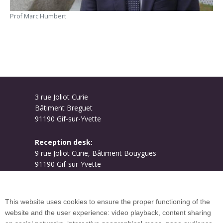
Prof Marc Humbert
3 rue Joliot Curie
Bâtiment Breguet
91190 Gif-sur-Yvette
Reception desk:
9 rue Joliot Curie, Bâtiment Bouygues
91190 Gif-sur-Yvette
Campus map
This website uses cookies to ensure the proper functioning of the
website and the user experience: video playback, content sharing