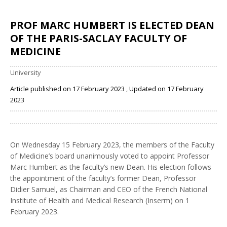
PROF MARC HUMBERT IS ELECTED DEAN
OF THE PARIS-SACLAY FACULTY OF
MEDICINE
University
Article published on 17 February 2023 , Updated on 17 February
2023
Share
On Wednesday 15 February 2023, the members of the Faculty
of Medicine’s board unanimously voted to appoint Professor
Marc Humbert as the faculty’s new Dean. His election follows
the appointment of the faculty’s former Dean, Professor
Didier Samuel, as Chairman and CEO of the French National
Institute of Health and Medical Research (Inserm) on 1
February 2023.