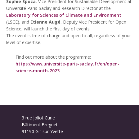
Sophie Spoza
, Vice President for Sustainable Development at
Université Paris-Saclay and Research Director at the
Laboratory for Sciences of Climate and Environment
(LSCE), and
Etienne Augé
, Deputy Vice President for Open
Science, will launch the first day of events.
The event is free of charge and open to all, regardless of your
level of expertise.
Find out more about the programme:
https://www.universite-paris-saclay.fr/en/open-
science-month-2023
3 rue Joliot Curie
Bâtiment Breguet
91190 Gif-sur-Yvette