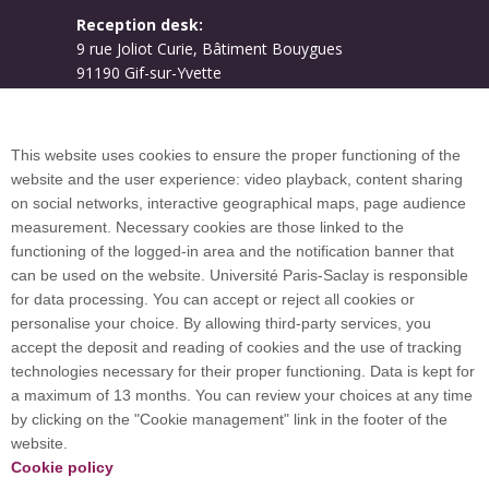
Reception desk:
9 rue Joliot Curie, Bâtiment Bouygues
91190 Gif-sur-Yvette
Campus map
This website uses cookies to ensure the proper functioning of the
website and the user experience: video playback, content sharing
on social networks, interactive geographical maps, page audience
Plan du site
measurement. Necessary cookies are those linked to the
functioning of the logged-in area and the notification banner that
can be used on the website. Université Paris-Saclay is responsible
International welcome desk
for data processing. You can accept or reject all cookies or
personalise your choice. By allowing third-party services, you
accept the deposit and reading of cookies and the use of tracking
technologies necessary for their proper functioning. Data is kept for
a maximum of 13 months. You can review your choices at any time
Université Paris-Saclay coordinates the EUGLOH
by clicking on the "Cookie management" link in the footer of the
European University Alliance and is a member of
website.
European and international networks: CESAER,
Cookie policy
EUA, EUF, LERU, U7+ and U21.