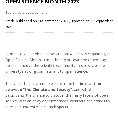
OPEN SCIENCE MONTH 2023
Sustainable development
Article published on 14 September 2023 , Updated on 22 September
2023
Share
From 3 to 27 October, Université Paris-Saclay is organising its
Open Science Month; a month-long programme of exciting
events aimed at the scientific community to showcase the
university’s strong commitment to open science.
This year, the programme will focus on the
interaction
between “the Climate and Society”
, and will offer
participants the chance to discover the many facets of open
science with an array of conferences, webinars and stands to
meet the university’s research specialists.