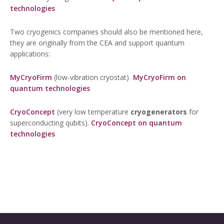
technologies
Two cryogenics companies should also be mentioned here,
they are originally from the CEA and support quantum
applications:
MyCryoFirm
(low-vibration cryostat)
MyCryoFirm on
quantum technologies
CryoConcept
(very low temperature
cryogenerators
for
superconducting qubits).
CryoConcept on quantum
technologies