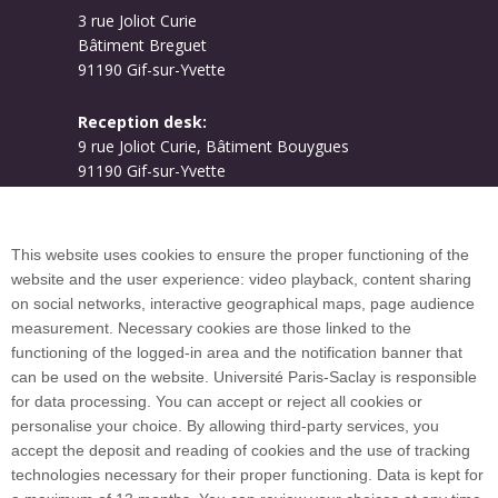
3 rue Joliot Curie
Bâtiment Breguet
91190 Gif-sur-Yvette
Reception desk:
9 rue Joliot Curie, Bâtiment Bouygues
91190 Gif-sur-Yvette
Campus map
This website uses cookies to ensure the proper functioning of the
website and the user experience: video playback, content sharing
on social networks, interactive geographical maps, page audience
Plan du site
measurement. Necessary cookies are those linked to the
functioning of the logged-in area and the notification banner that
can be used on the website. Université Paris-Saclay is responsible
International welcome desk
for data processing. You can accept or reject all cookies or
personalise your choice. By allowing third-party services, you
accept the deposit and reading of cookies and the use of tracking
technologies necessary for their proper functioning. Data is kept for