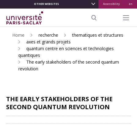
OTHER WEBSITES
Accessibility
en
ALLER
AU
Menu pr
CONTENU
Search
PRINCIPAL
Home
recherche
thematiques et structures
axes et grands projets
quantum centre en sciences et technologies
quantiques
The early stakeholders of the second quantum
revolution
THE EARLY STAKEHOLDERS OF THE
SECOND QUANTUM REVOLUTION
Share