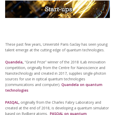
These past few years, Université Paris-Saclay has seen young
talent emerge at the cutting edge of quantum technologies.
Quandela
,
“Grand Prize” winner of the 2018 ILab innovation
competition, originally from the Centre for Nanoscience and
Nanotechnology and created in 2017, supplies single-photon
sources for use in optical quantum technologies
(communications and computer).
Quandela on quantum
technologies
PASQAL
,
originally from the Charles Fabry Laboratory and
created at the end of 2018, is developing a quantum simulator
based on Rydberg atoms.
PASQAL on quantum