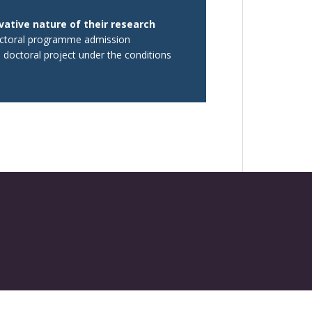
vative nature of their research
doctoral programme admission
d doctoral project under the conditions