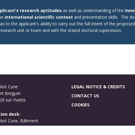
plicant's research aptitudes
as well as understanding of the
inno
the
international scientific context
and presentation skills. The 
s to the applicant's ability to carry out the full intent of the propose
t research unit or team and with the stated doctoral supervision.
liot Curie
LEGAL NOTICE & CREDITS
nt Breguet
CONTACT US
if-sur-Yvette
COOKIES
ion desk:
oliot Curie, Bâtiment
ues
if-sur-Yvette