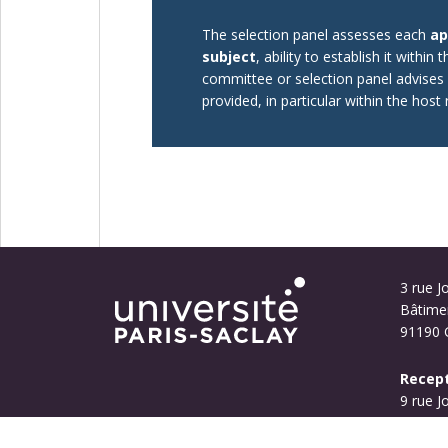
The selection panel assesses each
ap
subject
, ability to establish it within 
committee or selection panel advises a
provided, in particular within the hos
3 rue Jo
Bâtime
91190 G
Recept
9 rue J
Bouyg
91190 G