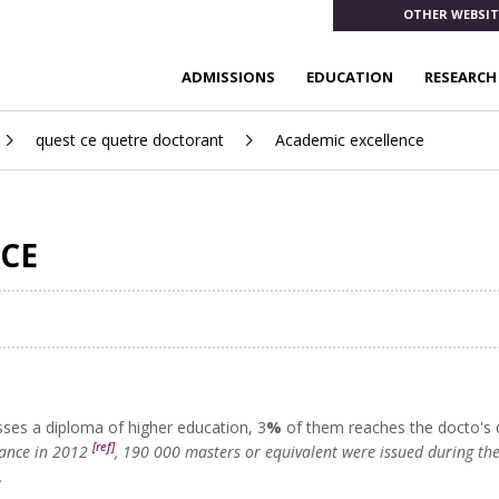
OTHER WEBSIT
ADMISSIONS
EDUCATION
RESEARCH
quest ce quetre doctorant
Academic excellence
CE
ses a diploma of higher education, 3
%
of them reaches the docto's
[ref]
rance in 2012
, 190 000 masters or equivalent were issued during t
.