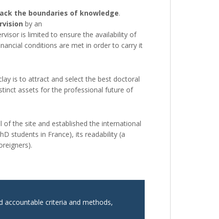
back the boundaries of knowledge
.
rvision
by an
r is limited to ensure the availability of
nancial conditions are met in order to carry it
lay is to attract and select the best doctoral
inct assets for the professional future of
 of the site and established the international
D students in France), its readability (a
reigners).
nd accountable criteria and methods,