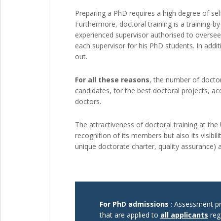
Preparing a PhD requires a high degree of sel
Furthermore, doctoral training is a training-
experienced supervisor authorised to oversee
each supervisor for his PhD students. In additi
out.
For all these reasons
, the number of doctora
candidates, for the best doctoral projects, a
doctors.
The attractiveness of doctoral training at the
recognition of its members but also its visibilit
unique doctorate charter, quality assurance) 
For PhD admissions
: Assessment pro
that are applied to
all applicants
reg