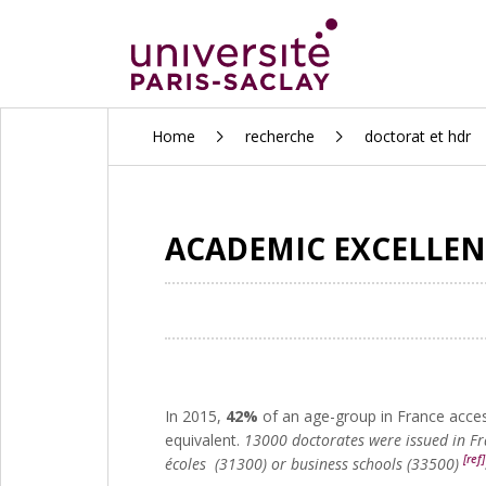
ALLER
Home
recherche
doctorat et hdr
AU
CONTENU
PRINCIPAL
ACADEMIC EXCELLEN
In 2015,
42%
of an age-group in France acces
equivalent.
13000 doctorates were issued in F
[ref]
écoles (31300) or business schools (33500)