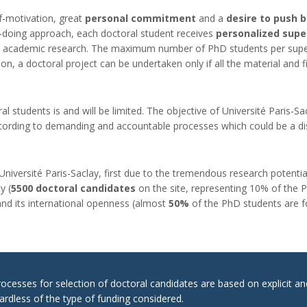
f-motivation, great
personal commitment
and a
desire to push 
by-doing approach, each doctoral student receives
personalized supe
 academic research. The maximum number of PhD students per superviso
on, a doctoral project can be undertaken only if all the material and fi
l students is and will be limited. The objective of Université Paris-Sac
ccording to demanding and accountable processes which could be a dist
 Université Paris-Saclay, first due to the tremendous research potential
y (
5500 doctoral candidates
on the site, representing 10% of the Ph
and its international openness (almost
50%
of the PhD students are fo
cesses for selection of doctoral candidates are based on explicit a
ardless of the type of funding considered.