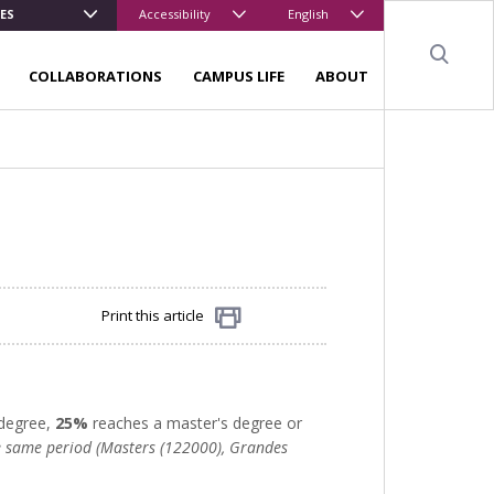
ES
Accessibility
English
Sear
COLLABORATIONS
CAMPUS LIFE
ABOUT
Print this article
Share
 degree,
25%
reaches a master's degree or
he same period (Masters (122000), Grandes