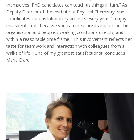
themselves, PhD candidates can teach us things in turn." As
Deputy Director of the Institute of Physical Chemistry, she
coordinates various laboratory projects every year: "I enjoy
this specific role because you can measure its impact on the
organisation and people's working conditions directly, and
within a reasonable time frame." This involvement reflects her
taste for teamwork and interaction with colleagues from all
walks of life. "One of my greatest satisfactions!" concludes
Marie Erard.