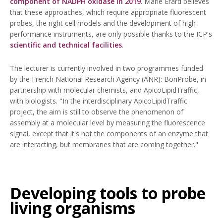
component of NADPH oxidase in 2019
. Marie Erard believes
that these approaches, which require appropriate fluorescent
probes, the right cell models and the development of high-
performance instruments, are only possible thanks to the ICP's
scientific and technical facilities
.
The lecturer is currently involved in two programmes funded
by the French National Research Agency (ANR): BoriProbe, in
partnership with molecular chemists, and ApicoLipidTraffic,
with biologists. "In the interdisciplinary ApicoLipidTraffic
project, the aim is still to observe the phenomenon of
assembly at a molecular level by measuring the fluorescence
signal, except that it's not the components of an enzyme that
are interacting, but membranes that are coming together."
Developing tools to probe
living organisms