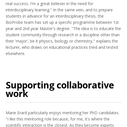
real success. I'm a great believer in the need for
interdisciplinary learning." In the same vein, and to prepare
students in advance for an interdisciplinary thesis, the
BioProbe team has set up a specific programme between 1st
year and 2nd year Master's degree. "The idea is to educate the
student community through research in a discipline other than
their 'major', be it physics, biology or chemistry," explains the
lecturer, who draws on educational practices tried and tested
elsewhere.
Supporting collaborative
work
Marie Erard particularly enjoys mentoring her PhD candidates.
"I like this mentoring role because, for me, it's where the
scientific interaction is the closest. As they become experts