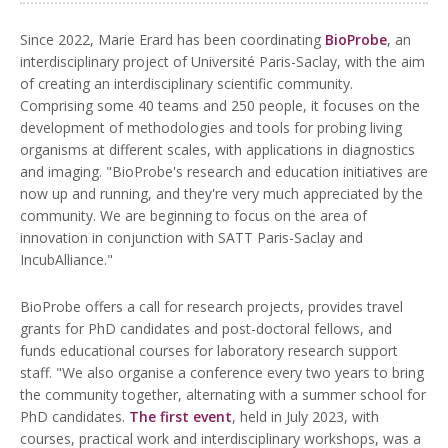
Since 2022, Marie Erard has been coordinating
BioProbe
, an
interdisciplinary project of Université Paris-Saclay, with the aim
of creating an interdisciplinary scientific community.
Comprising some 40 teams and 250 people, it focuses on the
development of methodologies and tools for probing living
organisms at different scales, with applications in diagnostics
and imaging. "BioProbe's research and education initiatives are
now up and running, and they're very much appreciated by the
community. We are beginning to focus on the area of
innovation in conjunction with SATT Paris-Saclay and
IncubAlliance."
BioProbe offers a call for research projects, provides travel
grants for PhD candidates and post-doctoral fellows, and
funds educational courses for laboratory research support
staff. "We also organise a conference every two years to bring
the community together, alternating with a summer school for
PhD candidates.
The first event
, held in July 2023, with
courses, practical work and interdisciplinary workshops, was a