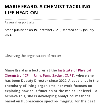
MARIE ERARD: A CHEMIST TACKLING
LIFE HEAD-ON
Researcher portraits
Article published on 19 December 2023 , Updated on 17 January
2024
Share
Observing the organisation of matter
Marie Erard is a lecturer at the
Institute of Physical
Chemistry (ICP — Univ. Paris-Saclay, CNRS)
, where she
has been Deputy Director since 2020. A specialist in the
chemistry of living organisms, her work focuses on
exploring how cells function at the molecular level. To
achieve this, she is developing analytical methods
based on fluorescence spectro-imaging. For the past