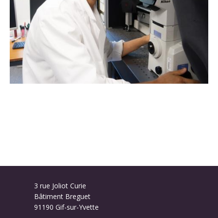
3 rue Joliot Curie
Bâtiment Breguet
91190 Gif-sur-Yvette