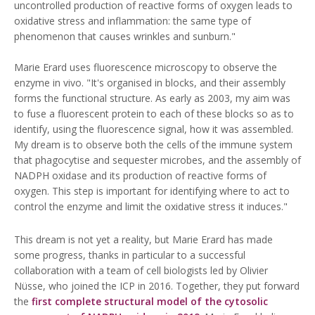
uncontrolled production of reactive forms of oxygen leads to
oxidative stress and inflammation: the same type of
phenomenon that causes wrinkles and sunburn."
Marie Erard uses fluorescence microscopy to observe the
enzyme in vivo. "It's organised in blocks, and their assembly
forms the functional structure. As early as 2003, my aim was
to fuse a fluorescent protein to each of these blocks so as to
identify, using the fluorescence signal, how it was assembled.
My dream is to observe both the cells of the immune system
that phagocytise and sequester microbes, and the assembly of
NADPH oxidase and its production of reactive forms of
oxygen. This step is important for identifying where to act to
control the enzyme and limit the oxidative stress it induces."
This dream is not yet a reality, but Marie Erard has made
some progress, thanks in particular to a successful
collaboration with a team of cell biologists led by Olivier
Nüsse, who joined the ICP in 2016. Together, they put forward
the
first complete structural model of the cytosolic