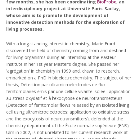
few months, she has been coordinating
BioProbe
, an
interdisciplinary project at Université Paris-Saclay,
whose aim is to promote the development of
innovative detection methods for the exploration of
living processes.
With a long-standing interest in chemistry, Marie Erard
discovered the field of chemistry coming from and destined
for living organisms during an internship at the Pasteur
Institute in her 1st year Master's degree. She passed her
'agrégation' in chemistry in 1999 and, drawn to research,
embarked on a PhD in bioelectrochemistry. The subject of her
thesis,
Détection par ultramicroélectrodes de flux
femtomolaires émis par une cellule vivante isolée : application
au stress oxydatif et à l'exocytose de neurotransmetteurs
(Detection of femtomolar flows released by an isolated living
cell using ultramicroelectrodes: application to oxidative stress
and the exocytosis of neurotransmitters), defended at the
chemistry department of the École normale supérieure (ENS)
Ulm in 2002, is not unrelated to her current research work at