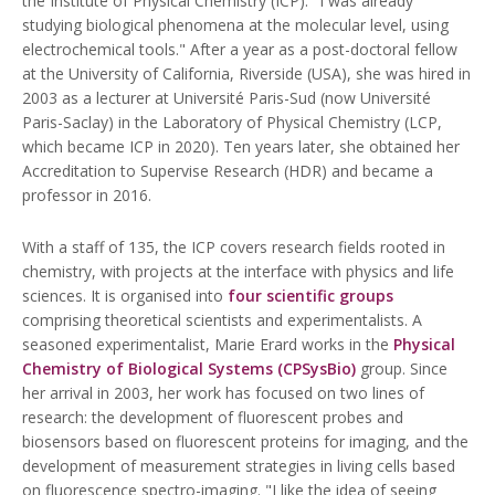
the Institute of Physical Chemistry (ICP). "I was already
studying biological phenomena at the molecular level, using
electrochemical tools." After a year as a post-doctoral fellow
at the University of California, Riverside (USA), she was hired in
2003 as a lecturer at Université Paris-Sud (now Université
Paris-Saclay) in the Laboratory of Physical Chemistry (LCP,
which became ICP in 2020). Ten years later, she obtained her
Accreditation to Supervise Research (HDR) and became a
professor in 2016.
With a staff of 135, the ICP covers research fields rooted in
chemistry, with projects at the interface with physics and life
sciences. It is organised into
four scientific groups
comprising theoretical scientists and experimentalists. A
seasoned experimentalist, Marie Erard works in the
Physical
Chemistry of Biological Systems (CPSysBio)
group. Since
her arrival in 2003, her work has focused on two lines of
research: the development of fluorescent probes and
biosensors based on fluorescent proteins for imaging, and the
development of measurement strategies in living cells based
on fluorescence spectro-imaging. "I like the idea of seeing