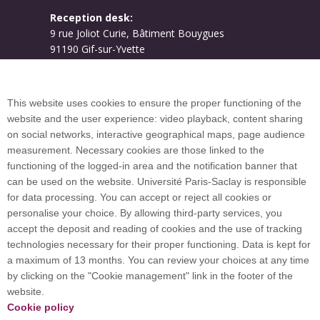
Reception desk:
9 rue Joliot Curie, Bâtiment Bouygues
91190 Gif-sur-Yvette
Campus map
This website uses cookies to ensure the proper functioning of the
website and the user experience: video playback, content sharing
on social networks, interactive geographical maps, page audience
Plan du site
measurement. Necessary cookies are those linked to the
functioning of the logged-in area and the notification banner that
can be used on the website. Université Paris-Saclay is responsible
International welcome desk
for data processing. You can accept or reject all cookies or
personalise your choice. By allowing third-party services, you
accept the deposit and reading of cookies and the use of tracking
technologies necessary for their proper functioning. Data is kept for
a maximum of 13 months. You can review your choices at any time
Université Paris-Saclay coordinates the EUGLOH
by clicking on the "Cookie management" link in the footer of the
European University Alliance and is a member of
website.
European and international networks: CESAER,
Cookie policy
EUA, EUF, LERU, U7+ and U21.