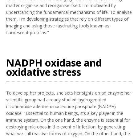
matter organise and reorganise itself. I'm motivated by
understanding the fundamental mechanisms of life. To analyse
them, I'm developing strategies that rely on different types of
imaging and using those fascinating tools known as
fluorescent proteins."
NADPH oxidase and
oxidative stress
To develop her projects, she sets her sights on an enzyme her
scientific group had already studied: hydrogenated
nicotinamide adenine dinucleotide phosphate (NADPH)
oxidase. "Essential to human beings, it's a key player in the
immune system. On the one hand, the enzyme is essential for
destroying microbes in the event of infection, by generating
what we call reactive forms of oxygen. On the other hand, the