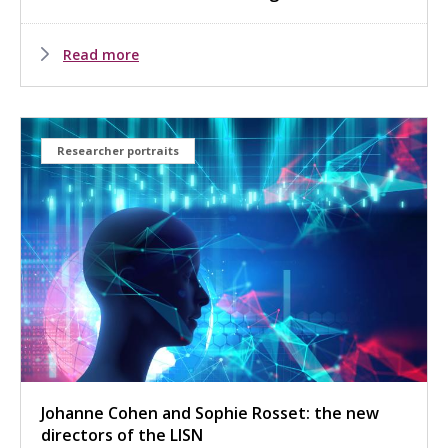
Read more
Researcher portraits
Johanne Cohen and Sophie Rosset: the new
directors of the LISN