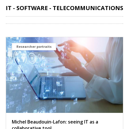
IT - SOFTWARE - TELECOMMUNICATIONS
Share
Researcher portraits
Michel Beaudouin-Lafon: seeing IT as a
collaborative tool