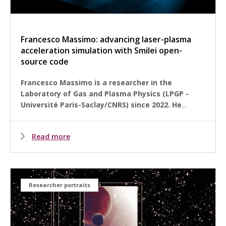
Francesco Massimo: advancing laser-plasma
acceleration simulation with Smilei open-
source code
Francesco Massimo is a researcher in the
Laboratory of Gas and Plasma Physics (LPGP -
Université Paris-Saclay/CNRS) since 2022. He
...
Read more
Researcher portraits