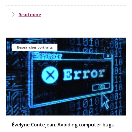
Read more
Researcher portraits
Évelyne Contejean: Avoiding computer bugs