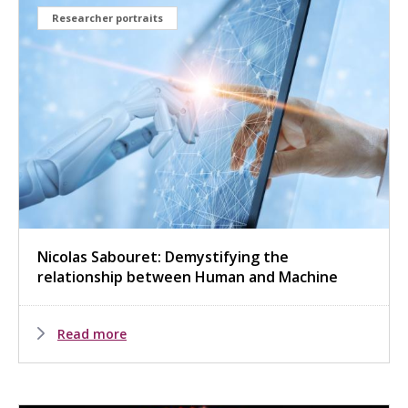
Researcher portraits
Nicolas Sabouret: Demystifying the
relationship between Human and Machine
Read more