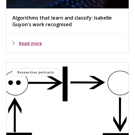
Algorithms that learn and classify: Isabelle
Guyon's work recognised
Read more
Researcher portraits