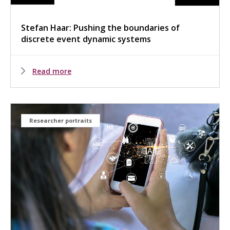
Stefan Haar: Pushing the boundaries of
discrete event dynamic systems
Read more
Researcher portraits