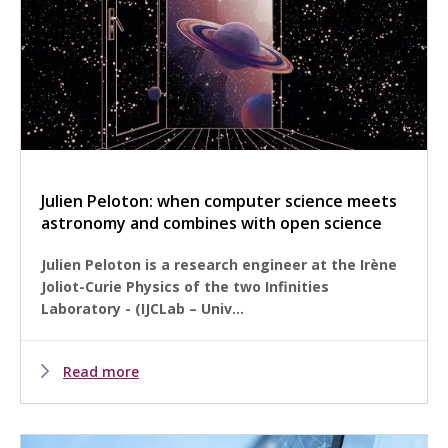
Julien Peloton: when computer science meets
astronomy and combines with open science
Julien Peloton is a research engineer at the Irène
Joliot-Curie Physics of the two Infinities
Laboratory - (IJCLab – Univ...
Read more