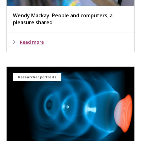
Wendy Mackay: People and computers, a
pleasure shared
Read more
Researcher portraits