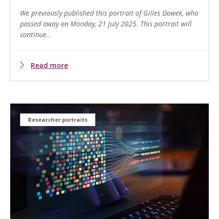
We previously published this portrait of Gilles Dowek, who
passed away on Monday, 21 July 2025. This portrait will
continue
...
Read more
Researcher portraits