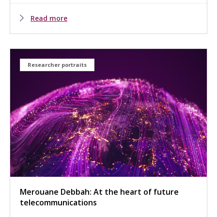
Read more
Researcher portraits
Merouane Debbah: At the heart of future
telecommunications