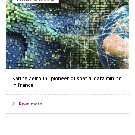
Karine Zeitouni: pioneer of spatial data mining
in France
Read more