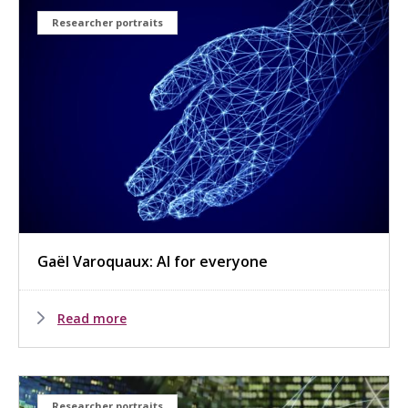
Researcher portraits
Gaël Varoquaux: AI for everyone
Read more
Researcher portraits