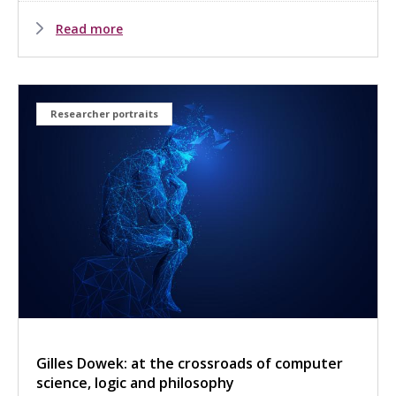
Read more
Researcher portraits
Gilles Dowek: at the crossroads of computer
science, logic and philosophy