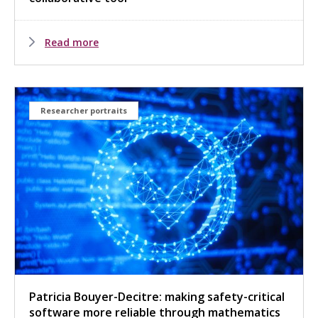
Read more
Researcher portraits
Patricia Bouyer-Decitre: making safety-critical
software more reliable through mathematics