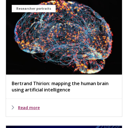
Researcher portraits
Bertrand Thirion: mapping the human brain
using artificial intelligence
Read more