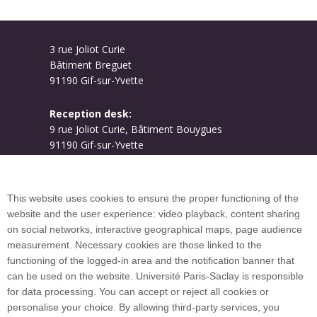
3 rue Joliot Curie
Bâtiment Breguet
91190 Gif-sur-Yvette
Reception desk:
9 rue Joliot Curie, Bâtiment Bouygues
91190 Gif-sur-Yvette
Campus map
This website uses cookies to ensure the proper functioning of the
website and the user experience: video playback, content sharing
on social networks, interactive geographical maps, page audience
Plan du site
measurement. Necessary cookies are those linked to the
functioning of the logged-in area and the notification banner that
can be used on the website. Université Paris-Saclay is responsible
International welcome desk
for data processing. You can accept or reject all cookies or
personalise your choice. By allowing third-party services, you