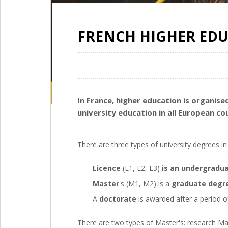
FRENCH HIGHER ED
In France, higher education is organi
university education in all European co
There are three types of university degrees in
Licence
(L1, L2, L3)
is an undergradu
Master
's (M1, M2) is a
graduate degr
A
doctorate
is awarded after a period of
There are two types of Master's: research Ma