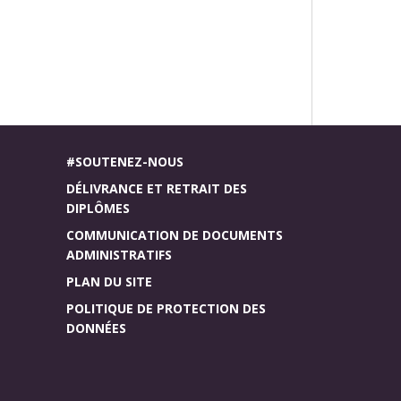
#SOUTENEZ-NOUS
DÉLIVRANCE ET RETRAIT DES
DIPLÔMES
COMMUNICATION DE DOCUMENTS
ADMINISTRATIFS
PLAN DU SITE
POLITIQUE DE PROTECTION DES
DONNÉES