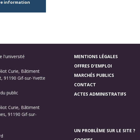
re information
 l'université
MENTIONS LÉGALES
OFFRES D'EMPLOI
oliot Curie, Bâtiment
MARCHÉS PUBLICS
, 91190 Gif-sur-Yvette
CONTACT
 du public
ACTES ADMINISTRATIFS
oliot Curie, Bâtiment
s, 91190 Gif-sur-
UN PROBLÈME SUR LE SITE ?
rd
COOKIES