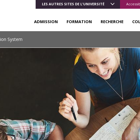
LES AUTRES SITES DE L'UNIVERSITÉ
Accessib
ADMISSION
FORMATION
RECHERCHE
CO
tion System