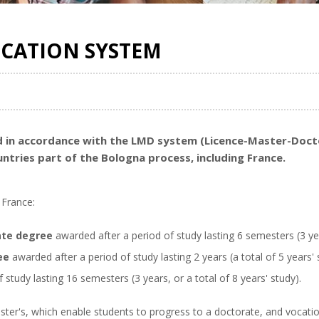
UCATION SYSTEM
sed in accordance with the LMD system (Licence-Master-Doc
untries part of the Bologna process, including France.
 France:
ate degree
awarded after a period of study lasting 6 semesters (3 ye
ee
awarded after a period of study lasting 2 years (a total of 5 years' 
 study lasting 16 semesters (3 years, or a total of 8 years' study).
ster's, which enable students to progress to a doctorate, and vocatio