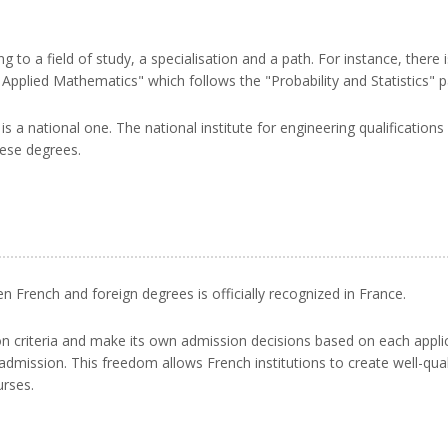
g to a field of study, a specialisation and a path. For instance, there
 Applied Mathematics" which follows the "Probability and Statistics" p
s a national one. The national institute for engineering qualification
hese degrees.
French and foreign degrees is officially recognized in France.
sion criteria and make its own admission decisions based on each app
dmission. This freedom allows French institutions to create well-qual
urses.