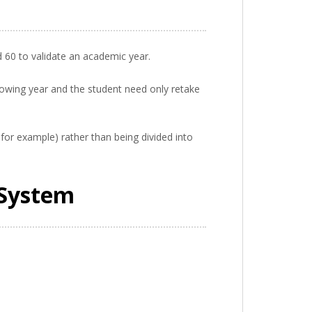
d 60 to validate an academic year.
llowing year and the student need only retake
 for example) rather than being divided into
 System