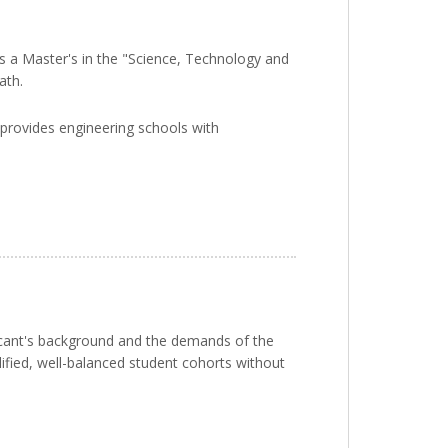
 is a Master's in the "Science, Technology and
ath.
s provides engineering schools with
licant's background and the demands of the
ified, well-balanced student cohorts without