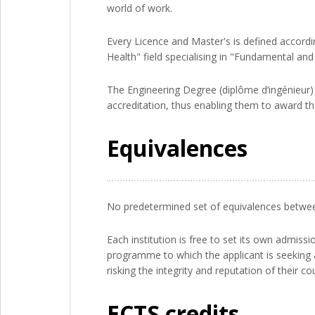
world of work.
Every Licence and Master's is defined accordin
Health" field specialising in "Fundamental and
The Engineering Degree (diplôme d’ingénieur) i
accreditation, thus enabling them to award t
Equivalences
No predetermined set of equivalences between 
Each institution is free to set its own admis
programme to which the applicant is seeking a
risking the integrity and reputation of their co
ECTS credits