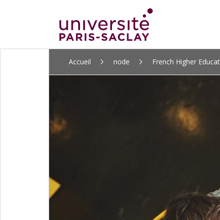
ALLER
Accueil
node
French Higher Educa
AU
CONTENU
PRINCIPAL