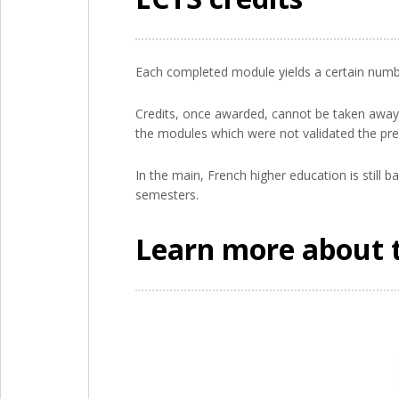
Each completed module yields a certain number
Credits, once awarded, cannot be taken away: 
the modules which were not validated the pre
In the main, French higher education is still 
semesters.
Learn more about 