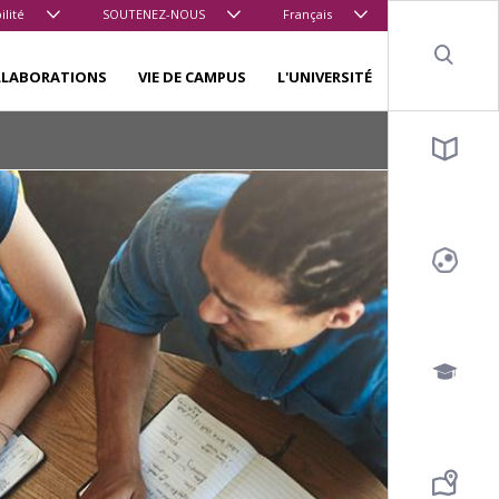
ilité
SOUTENEZ-NOUS
Français
Sear
LLABORATIONS
VIE DE CAMPUS
L'UNIVERSITÉ