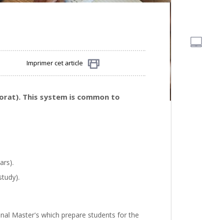
Imprimer cet article
Partager
torat). This system is common to
ars).
study).
nal Master's which prepare students for the