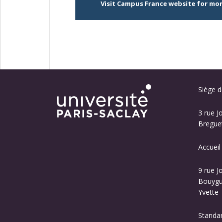
Visit Campus France website for mo
Siège de
3 rue J
Breguet
Accueil
9 rue J
Bouygue
Yvette
Standa