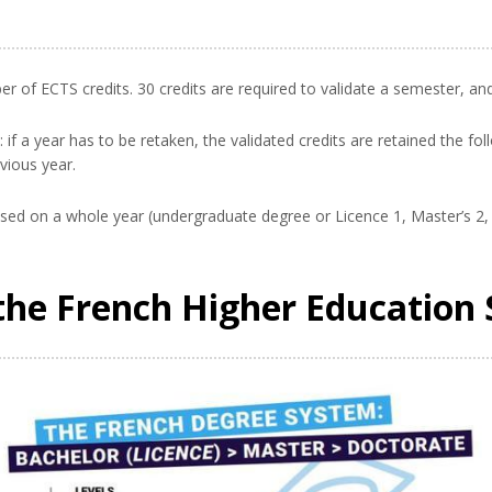
 of ECTS credits. 30 credits are required to validate a semester, an
if a year has to be retaken, the validated credits are retained the fo
vious year.
based on a whole year (undergraduate degree or Licence 1, Master’s 2,
the French Higher Education