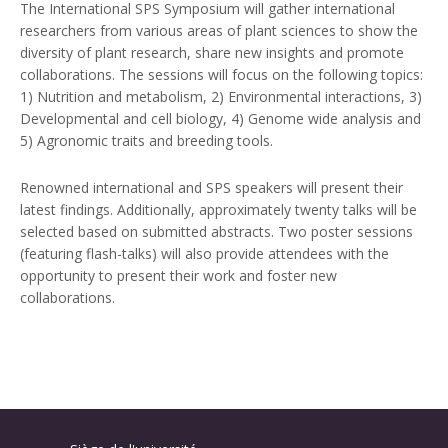
The International SPS Symposium will gather international
researchers from various areas of plant sciences to show the
diversity of plant research, share new insights and promote
collaborations. The sessions will focus on the following topics:
1) Nutrition and metabolism, 2) Environmental interactions, 3)
Developmental and cell biology, 4) Genome wide analysis and
5) Agronomic traits and breeding tools.
Renowned international and SPS speakers will present their
latest findings. Additionally, approximately twenty talks will be
selected based on submitted abstracts. Two poster sessions
(featuring flash-talks) will also provide attendees with the
opportunity to present their work and foster new
collaborations.