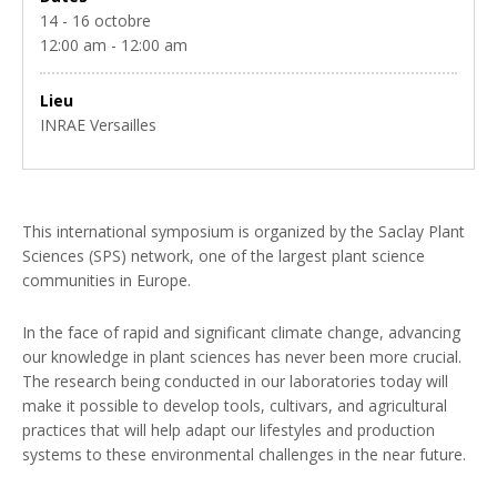
14 - 16 octobre
12:00 am - 12:00 am
Lieu
INRAE Versailles
This international symposium is organized by the Saclay Plant
Sciences (SPS) network, one of the largest plant science
communities in Europe.
In the face of rapid and significant climate change, advancing
our knowledge in plant sciences has never been more crucial.
The research being conducted in our laboratories today will
make it possible to develop tools, cultivars, and agricultural
practices that will help adapt our lifestyles and production
systems to these environmental challenges in the near future.