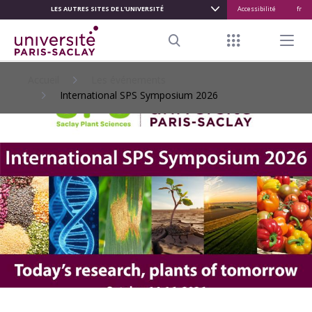
LES AUTRES SITES DE L'UNIVERSITÉ
Accessibilité
fr
ALLER
AU
Menu raccour
Menu pr
CONTENU
Search
PRINCIPAL
Accueil
Les événements
International SPS Symposium 2026