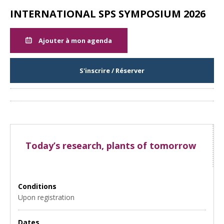
INTERNATIONAL SPS SYMPOSIUM 2026
Ajouter à mon agenda
S'inscrire / Réserver
Partager
Today’s research, plants of tomorrow
Conditions
Upon registration
Dates