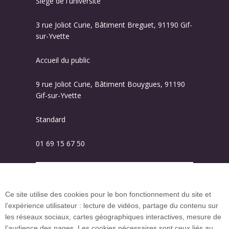
Siège de l'université
3 rue Joliot Curie, Bâtiment Breguet, 91190 Gif-
sur-Yvette
Accueil du public
9 rue Joliot Curie, Bâtiment Bouygues, 91190
Gif-sur-Yvette
Standard
01 69 15 67 50
Plan des campus
Ce site utilise des cookies pour le bon fonctionnement du site et
l’expérience utilisateur : lecture de vidéos, partage du contenu sur
Plan du site
les réseaux sociaux, cartes géographiques interactives, mesure de
l’audience des pages. Les cookies nécessaires sont ceux liés au