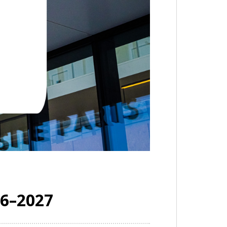
26–2027