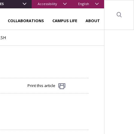
ES
Accessibility
English
Sear
COLLABORATIONS
CAMPUS LIFE
ABOUT
LSH
Print this article
Share