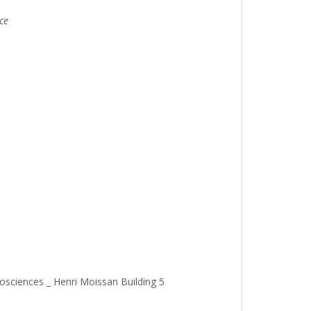
ce
osciences _ Henri Moissan Building 5