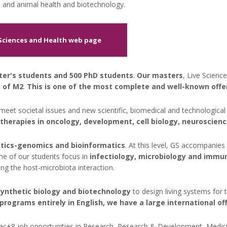
 and animal health and biotechnology.
 Sciences and Health web page
ter's students and 500 PhD students
.
Our masters
, Live Scienc
 of M2
.
This is one of the most complete and well-known offers
meet societal issues and new scientific, biomedical and technological
otherapies in oncology, development, cell biology, neuroscien
tics-genomics and bioinformatics
. At this level, GS accompanies 
me of our students focus in
infectiology, microbiology and immu
ng the host-microbiota interaction.
synthetic biology and biotechnology
to design living systems for
rograms entirely in English, we have a large international off
ac+8 job opportunities in Research, Research & Development, Medicine