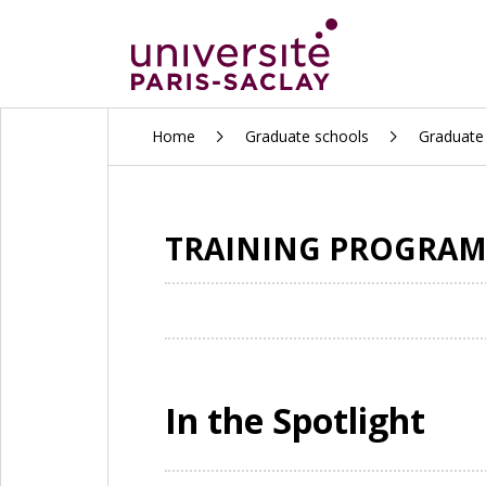
ALLER
Home
Graduate schools
Graduate 
AU
CONTENU
PRINCIPAL
TRAINING PROGRAMS
In the Spotlight