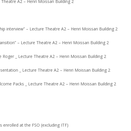
ure Theatre A2 – Henri Moissan Building 2
hip interview” – Lecture Theatre A2 – Henri Moissan Building 2
ansition” – Lecture Theatre A2 – Henri Moissan Building 2
me Roger _ Lecture Theatre A2 – Henri Moissan Building 2
entation _ Lecture Theatre A2 – Henri Moissan Building 2
lcome Packs _ Lecture Theatre A2 – Henri Moissan Building 2
s enrolled at the FSO (excluding ITF)