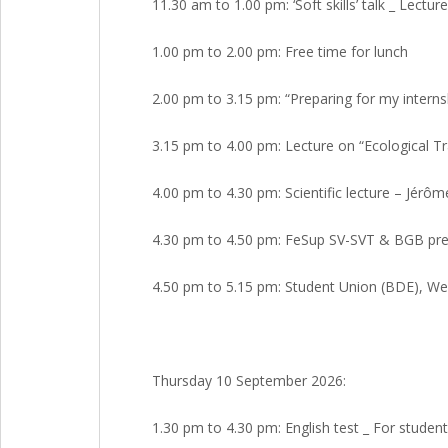
11.30 am to 1.00 pm: ‘Soft skills’ talk _ Lect
1.00 pm to 2.00 pm: Free time for lunch
2.00 pm to 3.15 pm: “Preparing for my interns
3.15 pm to 4.00 pm: Lecture on “Ecological Tr
4.00 pm to 4.30 pm: Scientific lecture – Jérô
4.30 pm to 4.50 pm: FeSup SV-SVT & BGB pres
4.50 pm to 5.15 pm: Student Union (BDE), We
Thursday 10 September 2026:
1.30 pm to 4.30 pm: English test _ For student