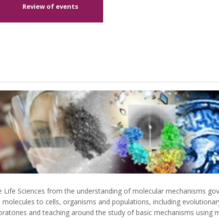
Review of events
the Life Sciences from the understanding of molecular mechanisms go
from molecules to cells, organisms and populations, including evolution
oratories and teaching around the study of basic mechanisms using mode