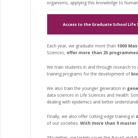
organisms, applying this knowledge to human
Access to the Graduate School Life
Each year, we graduate more than
1000 Mas
Sciences,
offer more than 25 programmes
We train students
in and through
research to 
training programs for the development of
bi
We also train the younger generation in
gene
data sciences in Life Sciences and Health. So
dealing with epidemics and better understandi
Finally, we also offer cutting-edge training in
of our societies.
With more than 9 master p
Altogether, we largely cover the Bac+5 and B