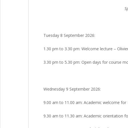
S
Tuesday 8 September 2026:
1.30 pm to 3.30 pm: Welcome lecture – Olivie
3.30 pm to 5.30 pm: Open days for course mod
Wednesday 9 September 2026:
9.00 am to 11.00 am: Academic welcome for M1
9.30 am to 11.30 am: Academic orientation fo