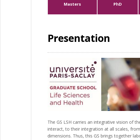
Masters
PhD
Presentation
The GS LSH carries an integrative vision of 
interact, to their integration at all scales, 
dimensions. Thus, this GS brings together lab