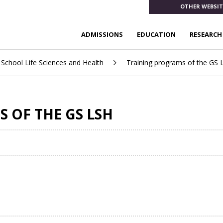
OTHER WEBSIT
ADMISSIONS
EDUCATION
RESEARCH
School Life Sciences and Health
Training programs of the GS 
 OF THE GS LSH