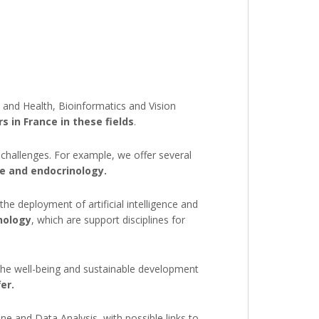
e and Health, Bioinformatics and Vision
 in France in these fields
.
 challenges. For example, we offer several
ce and endocrinology.
the deployment of artificial intelligence and
nology
, which are support disciplines for
 the well-being and sustainable development
er.
 and Data Analysis, with possible links to