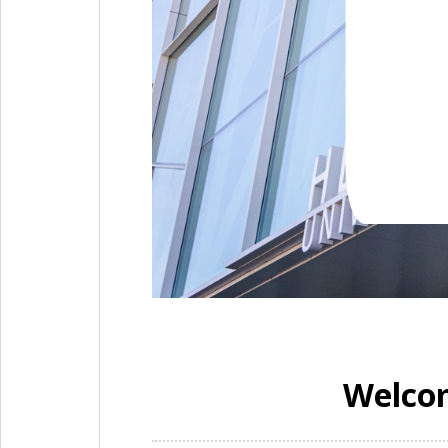
Welcom