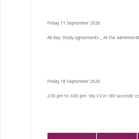
Friday 11 September 2026:
All day: Study agreements _ At the administrati
Friday 18 September 2026:
2.00 pm to 4.00 pm: ‘My CV in 180 seconds’ c