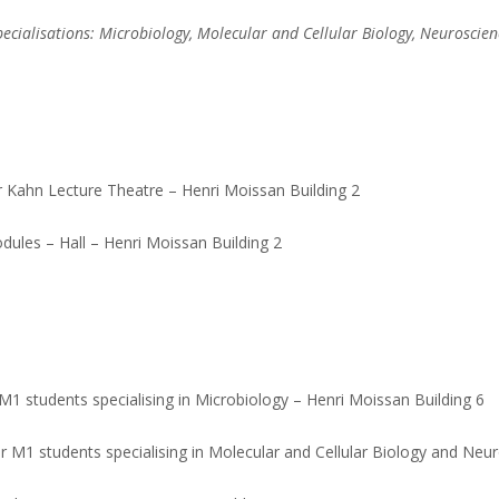
pecialisations: Microbiology, Molecular and Cellular Biology, Neuroscien
r Kahn Lecture Theatre – Henri Moissan Building 2
ules – Hall – Henri Moissan Building 2
 students specialising in Microbiology – Henri Moissan Building 6
r M1 students specialising in Molecular and Cellular Biology and Neur