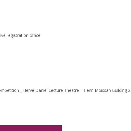
ve registration office
ompetition _ Hervé Daniel Lecture Theatre – Henri Moissan Building 2