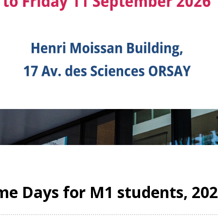
e Days for M1 students, 20