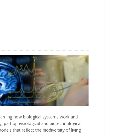
verning how biological systems work and
ary, pathophysiological and biotechnological
ls that reflect the biodiversity of living