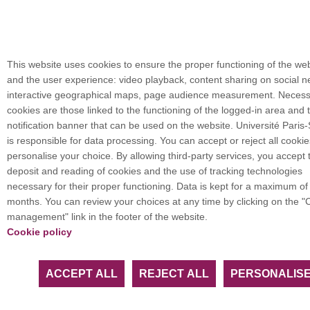
This website uses cookies to ensure the proper functioning of the we
and the user experience: video playback, content sharing on social n
interactive geographical maps, page audience measurement. Neces
cookies are those linked to the functioning of the logged-in area and 
notification banner that can be used on the website. Université Paris
is responsible for data processing. You can accept or reject all cookie
personalise your choice. By allowing third-party services, you accept 
deposit and reading of cookies and the use of tracking technologies
necessary for their proper functioning. Data is kept for a maximum of
months. You can review your choices at any time by clicking on the "
management" link in the footer of the website.
Cookie policy
ACCEPT ALL
REJECT ALL
PERSONALIS