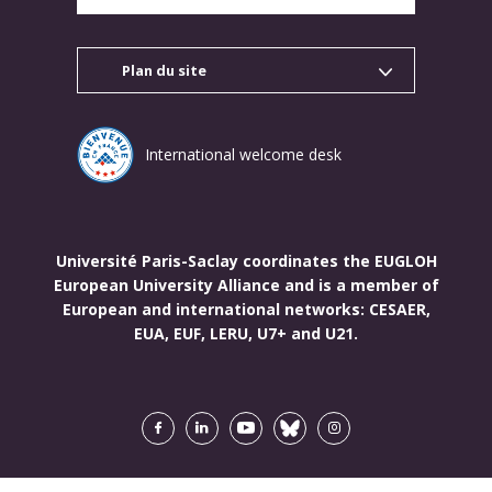
Plan du site
International welcome desk
Université Paris-Saclay coordinates the EUGLOH
European University Alliance and is a member of
European and international networks: CESAER,
EUA, EUF, LERU, U7+ and U21.
Facebook
LinkedIn
Youtube
Bluesky
Instagram