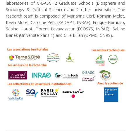
laboratories of C-BASC, 2 Graduate Schools (Biosphera and
Sociology & Political Science) and 2 other universities. The
research team is composed of Marianne Cerf, Romain Melot,
Kevin Morel, Caroline Petit (SADAPT, INRAE), Enrique Barriuso,
Sabine Houot, Florent Levavasseur (ECOSYS, INRAE), Sabine
Barles (Université Paris 1) and Gille Billen (UPMC, CNRS).