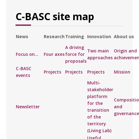
C-BASC site map
News
Research
Training
Innovation
About us
A driving
Two main
Origin and
Focus on...
Four axes
force for
approaches
achievemen
proposals
C-BASC
Projects
Projects
Projects
Mission
events
Multi-
stakeholder
platform
Compositi
for the
Newsletter
and
transition
governance
of the
territory
(Living Lab)
Useful