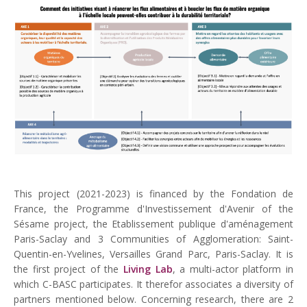
This project (2021-2023) is financed by the Fondation de
France, the Programme d'Investissement d'Avenir of the
Sésame project, the Etablissement publique d'aménagement
Paris-Saclay and 3 Communities of Agglomeration: Saint-
Quentin-en-Yvelines, Versailles Grand Parc, Paris-Saclay. It is
the first project of the
Living Lab
, a multi-actor platform in
which C-BASC participates. It therefor associates a diversity of
partners mentioned below. Concerning research, there are 2