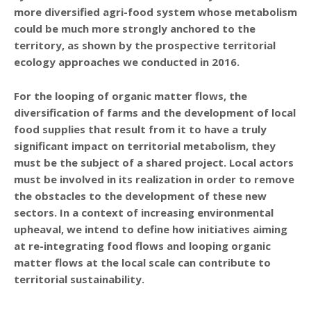
more diversified agri-food system whose metabolism
could be much more strongly anchored to the
territory, as shown by the prospective territorial
ecology approaches we conducted in 2016.
For the looping of organic matter flows, the
diversification of farms and the development of local
food supplies that result from it to have a truly
significant impact on territorial metabolism, they
must be the subject of a shared project. Local actors
must be involved in its realization in order to remove
the obstacles to the development of these new
sectors. In a context of increasing environmental
upheaval, we intend to define how initiatives aiming
at re-integrating food flows and looping organic
matter flows at the local scale can contribute to
territorial sustainability.