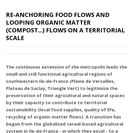
RE-ANCHORING FOOD FLOWS AND
LOOPING ORGANIC MATTER
(COMPOST...) FLOWS ON A TERRITORIAL
SCALE
Share
The continuous extension of the metropolis leads the
small and still functional agricultural regions of
southwestern Ile-de-France (Plaine de Versailles,
Plateau de Saclay, Triangle Vert) to legitimize the
preservation of their agricultural and natural spaces
by their capacity to contribute to territorial
sustainability (local food supplies, quality of life,
recycling of organic matter flows). A transition has
begun from the globalized cereal-based agricultural
system in Ile-de-France - in which they excel - to a