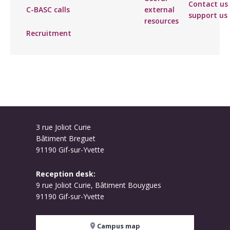
Contact us 
C-BASC calls
external
support us
resources
Recruitment
3 rue Joliot Curie
Bâtiment Breguet
91190 Gif-sur-Yvette
Reception desk:
9 rue Joliot Curie, Bâtiment Bouygues
91190 Gif-sur-Yvette
Campus map