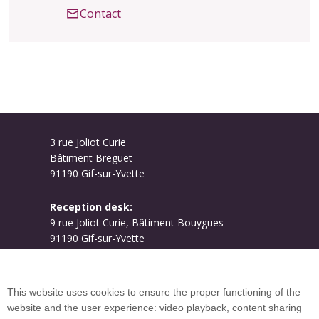
Contact
3 rue Joliot Curie
Bâtiment Breguet
91190 Gif-sur-Yvette
Reception desk:
9 rue Joliot Curie, Bâtiment Bouygues
91190 Gif-sur-Yvette
Campus map
This website uses cookies to ensure the proper functioning of the
website and the user experience: video playback, content sharing