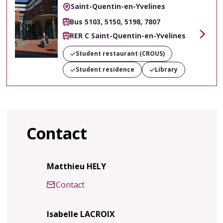
Saint-Quentin-en-Yvelines
Bus 5103, 5150, 5198, 7807
RER C Saint-Quentin-en-Yvelines
Voir
Student restaurant (CROUS)
Student residence
Library
Contact
Matthieu HELY
Contact
Isabelle LACROIX