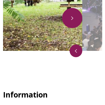
Information