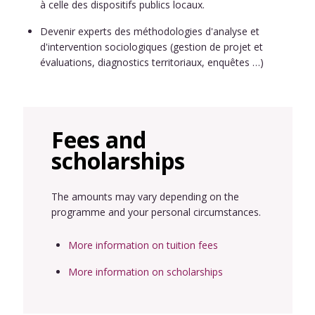
à celle des dispositifs publics locaux.
Devenir experts des méthodologies d'analyse et
d'intervention sociologiques (gestion de projet et
évaluations, diagnostics territoriaux, enquêtes …)
Fees and
scholarships
The amounts may vary depending on the
programme and your personal circumstances.
More information on tuition fees
More information on scholarships