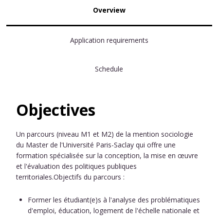
Overview
Application requirements
Schedule
Objectives
Un parcours (niveau M1 et M2) de la mention sociologie
du Master de l'Université Paris-Saclay qui offre une
formation spécialisée sur la conception, la mise en œuvre
et l'évaluation des politiques publiques
territoriales.Objectifs du parcours :
Former les étudiant(e)s à l'analyse des problématiques
d'emploi, éducation, logement de l'échelle nationale et