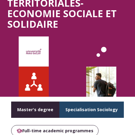
TERRITORIALES-
ECONOMIE SOCIALE ET
SOLIDAIRE
Master's degree
Specialisation Sociology
Full-time academic programmes