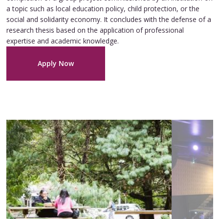
a topic such as local education policy, child protection, or the
social and solidarity economy. It concludes with the defense of a
research thesis based on the application of professional
expertise and academic knowledge.
Apply Now