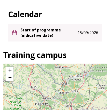
Calendar
Start of programme
15/09/2026
(indicative date)
Training campus
+
−