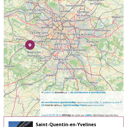
Leaflet
|
📦
par
©
données
les contributeurs & contributrices
sous
licence libre ODbL
🔧 améliorer la carte
🖐️
les contributeurs OpenStreetMap
🗺️
par
sous
licence libre
fond de carte
OpenStreetMap France
licence CC BY-SA
🚀
de cartes par
, bibliothèque logicielle libre
affichage
Leaflet
Saint-Quentin-en-Yvelines