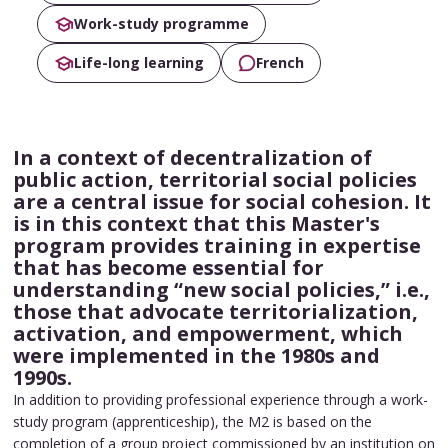
Work-study programme
Life-long learning
French
In a context of decentralization of
public action, territorial social policies
are a central issue for social cohesion. It
is in this context that this Master's
program provides training in expertise
that has become essential for
understanding “new social policies,” i.e.,
those that advocate territorialization,
activation, and empowerment, which
were implemented in the 1980s and
1990s.
In addition to providing professional experience through a work-
study program (apprenticeship), the M2 is based on the
completion of a group project commissioned by an institution on