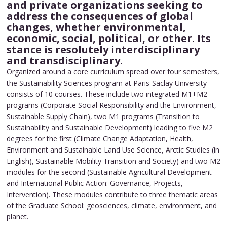
and private organizations seeking to
address the consequences of global
changes, whether environmental,
economic, social, political, or other. Its
stance is resolutely interdisciplinary
and transdisciplinary.
Organized around a core curriculum spread over four semesters,
the Sustainability Sciences program at Paris-Saclay University
consists of 10 courses. These include two integrated M1+M2
programs (Corporate Social Responsibility and the Environment,
Sustainable Supply Chain), two M1 programs (Transition to
Sustainability and Sustainable Development) leading to five M2
degrees for the first (Climate Change Adaptation, Health,
Environment and Sustainable Land Use Science, Arctic Studies (in
English), Sustainable Mobility Transition and Society) and two M2
modules for the second (Sustainable Agricultural Development
and International Public Action: Governance, Projects,
Intervention). These modules contribute to three thematic areas
of the Graduate School: geosciences, climate, environment, and
planet.