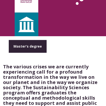
Master's degree
The various crises we are currently
experiencing call for a profound
transformation in the way we live on
our planet and in the way we organize
society. The Sustainability Sciences
program offers graduates the
conceptual and methodological skills
they need to support and assist public