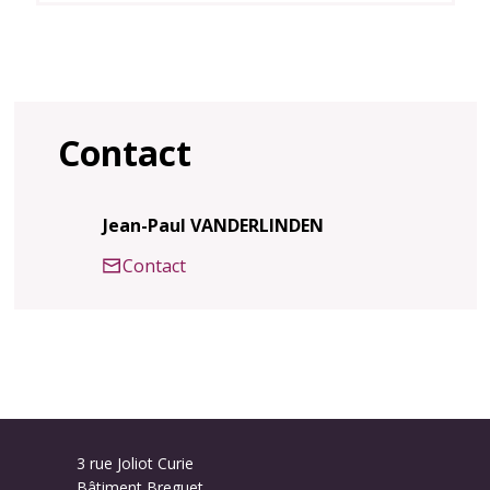
Contact
Jean-Paul VANDERLINDEN
Contact
3 rue Joliot Curie
Bâtiment Breguet