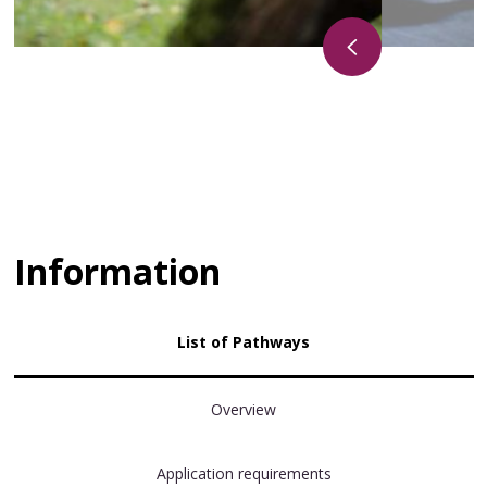
Information
List of Pathways
Overview
Application requirements