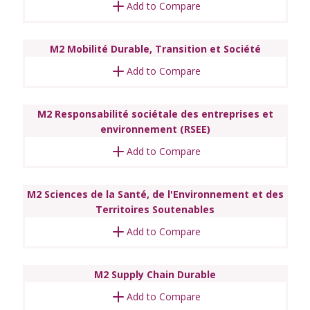
Add to Compare
M2 Mobilité Durable, Transition et Société
Add to Compare
M2 Responsabilité sociétale des entreprises et
environnement (RSEE)
Add to Compare
M2 Sciences de la Santé, de l'Environnement et des
Territoires Soutenables
Add to Compare
M2 Supply Chain Durable
Add to Compare