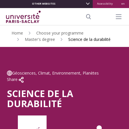
OTHER WEBSITES
Accessibility
en
ALLER
AU
Menu pr
CONTENU
Search
PRINCIPAL
Home
Choose your programme
Master's degree
Science de la durabilité
Géosciences, Climat, Environnement, Planètes
Share
SCIENCE DE LA
DURABILITÉ