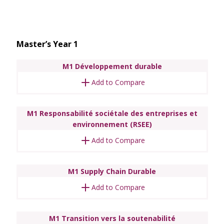
Master’s Year 1
M1 Développement durable
Add to Compare
M1 Responsabilité sociétale des entreprises et
environnement (RSEE)
Add to Compare
M1 Supply Chain Durable
Add to Compare
M1 Transition vers la soutenabilité