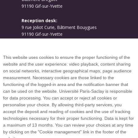
91190 Gif-sur-Yvette
Reception desk:
9 rue Joliot Curie, Bâtiment Bouygues
91190 Gif-sur-Yvette
Campus map
This website uses cookies to ensure the proper functioning of the
website and the user experience: video playback, content sharing
on social networks, interactive geographical maps, page audience
Plan du site
measurement. Necessary cookies are those linked to the
functioning of the logged-in area and the notification banner that
can be used on the website. Université Paris-Saclay is responsible
International welcome desk
for data processing. You can accept or reject all cookies or
personalise your choice. By allowing third-party services, you
accept the deposit and reading of cookies and the use of tracking
technologies necessary for their proper functioning. Data is kept for
a maximum of 13 months. You can review your choices at any time
Université Paris-Saclay coordinates the EUGLOH
by clicking on the "Cookie management" link in the footer of the
European University Alliance and is a member of