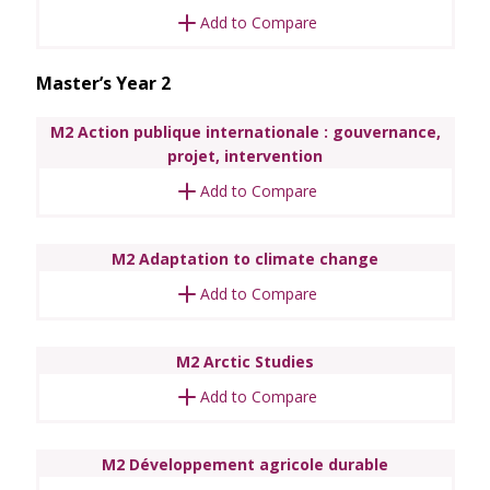
Add to Compare
Master’s Year 2
M2 Action publique internationale : gouvernance,
projet, intervention
Add to Compare
M2 Adaptation to climate change
Add to Compare
M2 Arctic Studies
Add to Compare
M2 Développement agricole durable