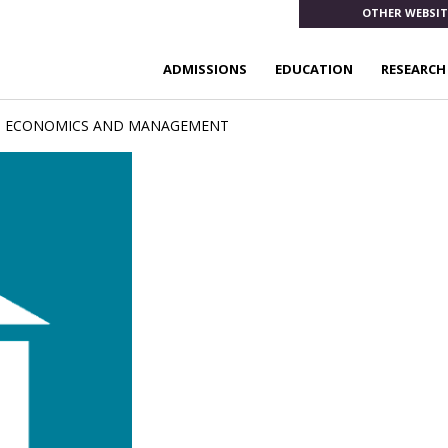
OTHER WEBSIT
ADMISSIONS
EDUCATION
RESEARCH
, ECONOMICS AND MANAGEMENT