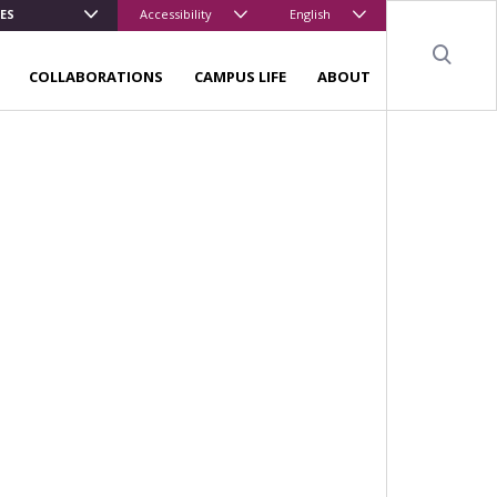
ES
Accessibility
English
Sear
COLLABORATIONS
CAMPUS LIFE
ABOUT