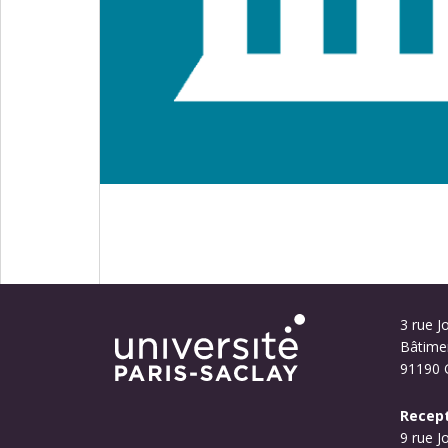
3 rue Jo
Bâtime
91190 G
Recept
9 rue J