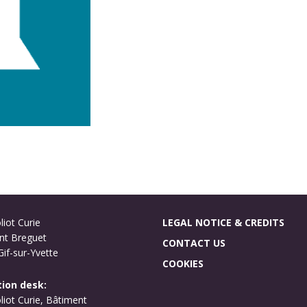
liot Curie
LEGAL NOTICE & CREDITS
nt Breguet
CONTACT US
if-sur-Yvette
COOKIES
ion desk:
oliot Curie, Bâtiment