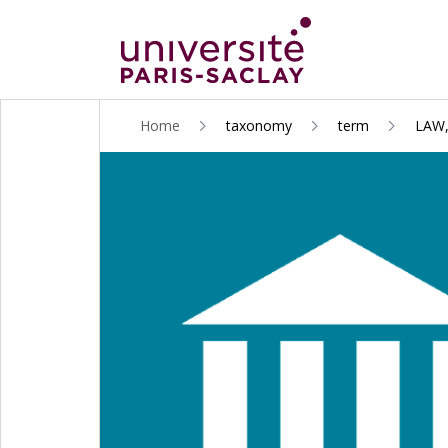
ALLER
Home
taxonomy
term
LAW
AU
CONTENU
PRINCIPAL