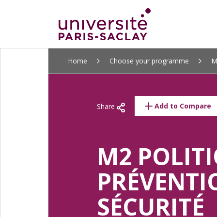
ALLER
Home
Choose your programme
M
AU
CONTENU
PRINCIPAL
Add to Compare
Share
M2 POLITI
PRÉVENTI
SÉCURITÉ