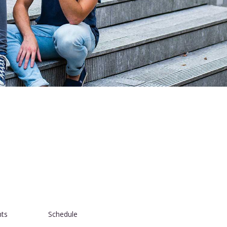
nts
Schedule