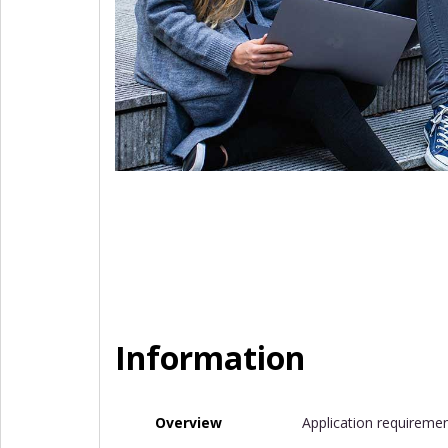
Information
Overview
Application requireme