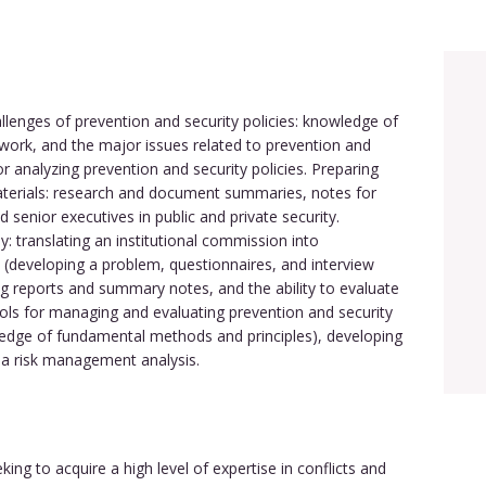
llenges of prevention and security policies: knowledge of
mework, and the major issues related to prevention and
or analyzing prevention and security policies. Preparing
rials: research and document summaries, notes for
d senior executives in public and private security.
: translating an institutional commission into
 (developing a problem, questionnaires, and interview
ng reports and summary notes, and the ability to evaluate
ools for managing and evaluating prevention and security
ledge of fundamental methods and principles), developing
a risk management analysis.
ng to acquire a high level of expertise in conflicts and