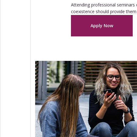
Attending professional seminars o
coexistence should provide them 
Apply Now