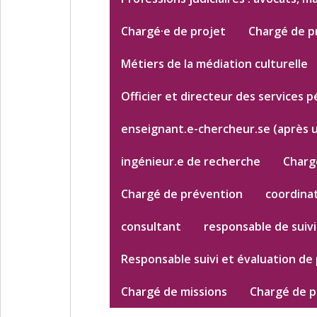
Chargé·e de projet
Chargé de p
Métiers de la médiation culturelle
Officier et directeur des services p
enseignant.e-chercheur.se (après 
ingénieur.e de recherche
Chargé
Chargé de prévention
coordinat
consultant
responsable de suivi
Responsable suivi et évaluation de 
Chargé de missions
Chargé de p