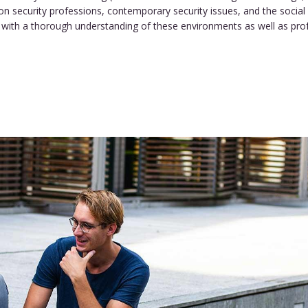
n security professions, contemporary security issues, and the social 
with a thorough understanding of these environments as well as profes