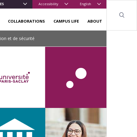
ES
Accessibility
English
Sear
COLLABORATIONS
CAMPUS LIFE
ABOUT
ion et de sécurité