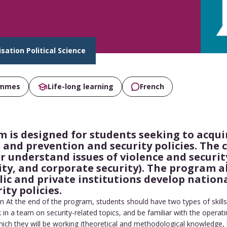
isation Political Science
ammes
Life-long learning
French
 is designed for students seeking to acquir
ts and prevention and security policies. The
r understand issues of violence and security
ity, and corporate security). The program a
c and private institutions develop nationa
ty policies.
n At the end of the program, students should have two types of skills
 in a team on security-related topics, and be familiar with the operati
which they will be working (theoretical and methodological knowledge, 