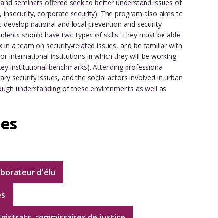
s and seminars offered seek to better understand issues of
me, insecurity, corporate security). The program also aims to
s develop national and local prevention and security
udents should have two types of skills: They must be able
 in a team on security-related issues, and be familiar with
r international institutions in which they will be working
ey institutional benchmarks). Attending professional
y security issues, and the social actors involved in urban
ough understanding of these environments as well as
ies
aborateur d'élu
es
agistrats, commissaires de justice