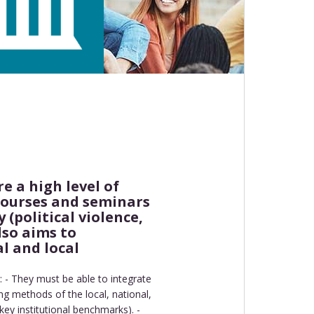
e a high level of
 courses and seminars
 (political violence,
lso aims to
l and local
: - They must be able to integrate
ng methods of the local, national,
key institutional benchmarks). -