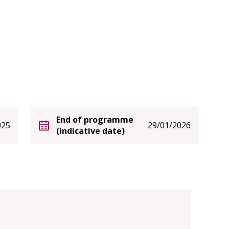
End of programme
025
29/01/2026
(indicative date)