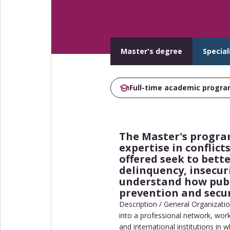
Master's degree
Special
Full-time academic progr
The Master's program
expertise in conflic
offered seek to bette
delinquency, insecur
understand how publi
prevention and securi
Description / General Organizatio
into a professional network, work
and international institutions in 