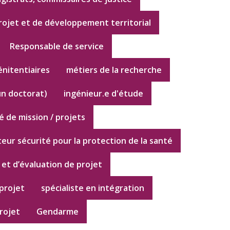
rojet et de développement territorial
Responsable de service
énitentiaires
métiers de la recherche
un doctorat)
ingénieur.e d'étude
 de mission / projets
eur sécurité pour la protection de la santé
 et d’évaluation de projet
projet
spécialiste en intégration
rojet
Gendarme