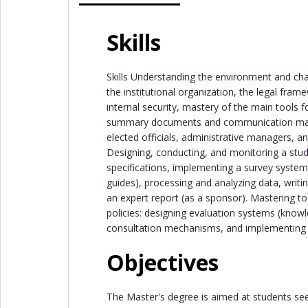
Skills
Skills Understanding the environment and cha
the institutional organization, the legal fra
internal security, mastery of the main tools f
summary documents and communication mate
elected officials, administrative managers, an
Designing, conducting, and monitoring a study
specifications, implementing a survey system
guides), processing and analyzing data, writi
an expert report (as a sponsor). Mastering t
policies: designing evaluation systems (know
consultation mechanisms, and implementing 
Objectives
The Master's degree is aimed at students seeki