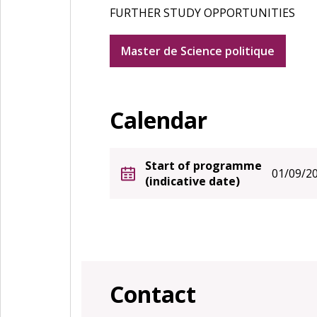
FURTHER STUDY OPPORTUNITIES
Master de Science politique
Calendar
Start of programme
01/09/2
(indicative date)
Contact