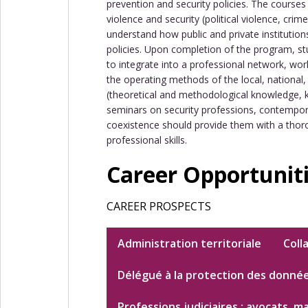
prevention and security policies. The course
violence and security (political violence, cri
understand how public and private institution
policies. Upon completion of the program, st
to integrate into a professional network, work
the operating methods of the local, national, o
(theoretical and methodological knowledge, k
seminars on security professions, contemporar
coexistence should provide them with a thor
professional skills.
Career Opportunit
CAREER PROSPECTS
Administration territoriale
Coll
Délégué à la protection des donné
Professions judiciaires : avocats, m