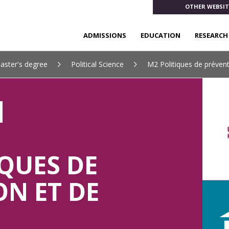
OTHER WEBSIT
ADMISSIONS
EDUCATION
RESEARCH
aster's degree
Political Science
M2 Politiques de prévent
QUES DE
ON ET DE