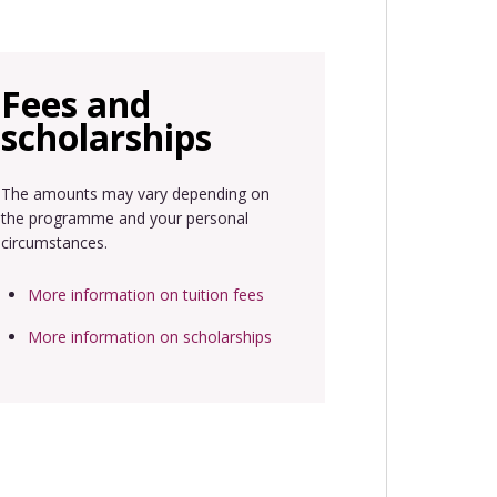
Fees and
scholarships
The amounts may vary depending on
the programme and your personal
circumstances.
More information on tuition fees
More information on scholarships