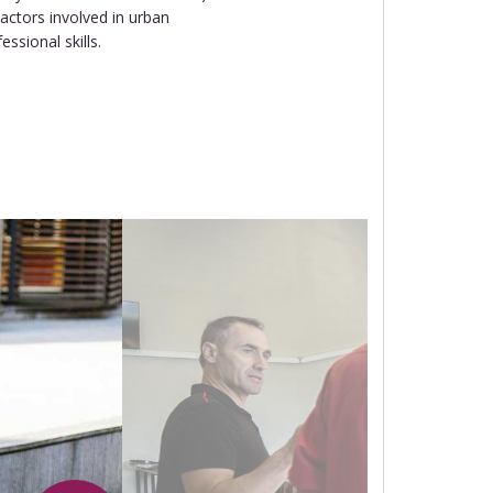
actors involved in urban
sional skills.