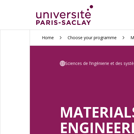
ALLER
Home
Choose your programme
M
AU
CONTENU
PRINCIPAL
Sciences de l’ingénierie et des sys
MATERIAL
ENGINEER