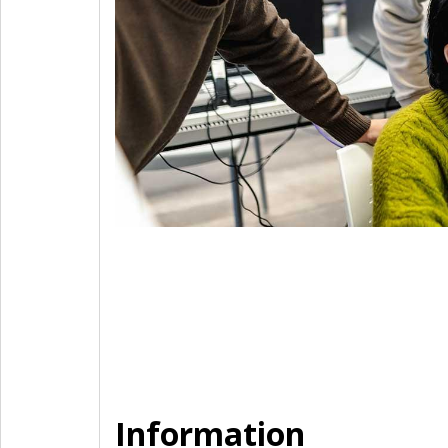
Information