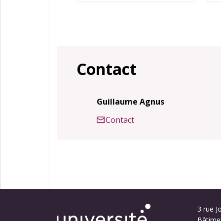
Contact
Guillaume Agnus
Contact
3 rue Jo
Bâtime