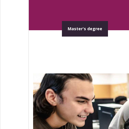
Master's degree