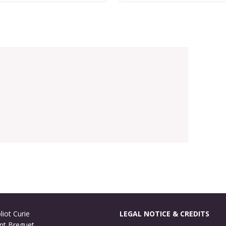
liot Curie
LEGAL NOTICE & CREDITS
nt Breguet