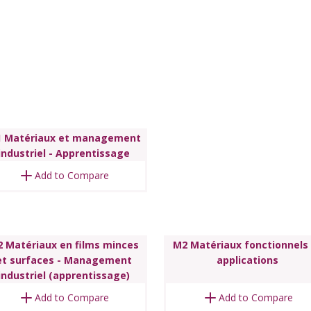
 Matériaux et management
industriel - Apprentissage
Add to Compare
 Matériaux en films minces
M2 Matériaux fonctionnels
et surfaces - Management
applications
industriel (apprentissage)
Add to Compare
Add to Compare