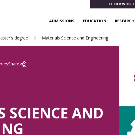
OTHER WEBSIT
ADMISSIONS
EDUCATION
RESEARCH
aster's degree
Materials Science and Engineering
Share
tèmes
S SCIENCE AND
ING