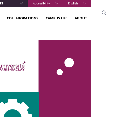
ES
Accessibility
English
Sear
COLLABORATIONS
CAMPUS LIFE
ABOUT