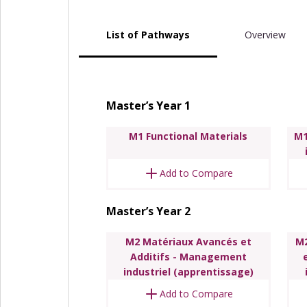
List of Pathways
Overview
Master’s Year 1
M1 Functional Materials
M1
Add to Compare
Master’s Year 2
M2 Matériaux Avancés et
M2
Additifs - Management
industriel (apprentissage)
Add to Compare