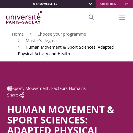
OTHER WEBSITES
Accessibility
en
ALLER
AU
Menu pr
CONTENU
Search
PRINCIPAL
Home
Choose your programme
Master's degree
Human Movement & Sport Sciences: Adapted
Physical Activity and Health
Sport, Mouvement, Facteurs Humains
Share
HUMAN MOVEMENT &
SPORT SCIENCES:
ADAPTED PHYSICAL