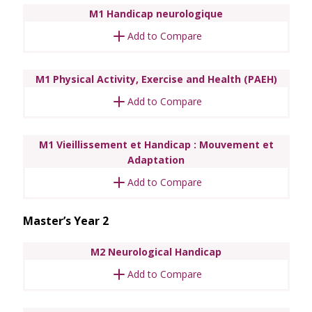
M1 Handicap neurologique
Add to Compare
M1 Physical Activity, Exercise and Health (PAEH)
Add to Compare
M1 Vieillissement et Handicap : Mouvement et
Adaptation
Add to Compare
Master’s Year 2
M2 Neurological Handicap
Add to Compare