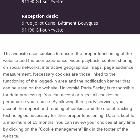
91190 Gif-sur-Yvette
Reception desk:
9 rue Joliot Curie, Bâtiment Bouygues
91190 Gif-sur-Yvette
Campus map
This website uses cookies to ensure the proper functioning of the
website and the user experience: video playback, content sharing
on social networks, interactive geographical maps, page audience
Plan du site
measurement. Necessary cookies are those linked to the
functioning of the logged-in area and the notification banner that
can be used on the website. Université Paris-Saclay is responsible
International welcome desk
for data processing. You can accept or reject all cookies or
personalise your choice. By allowing third-party services, you
accept the deposit and reading of cookies and the use of tracking
technologies necessary for their proper functioning. Data is kept for
a maximum of 13 months. You can review your choices at any time
Université Paris-Saclay coordinates the EUGLOH
by clicking on the "Cookie management" link in the footer of the
European University Alliance and is a member of
website.
European and international networks: CESAER,