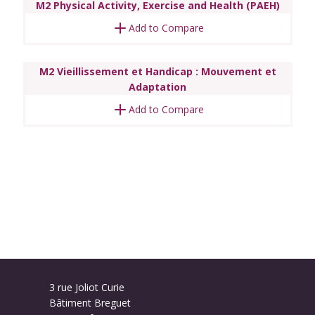
M2 Physical Activity, Exercise and Health (PAEH)
Add to Compare
M2 Vieillissement et Handicap : Mouvement et
Adaptation
Add to Compare
3 rue Joliot Curie
Bâtiment Breguet