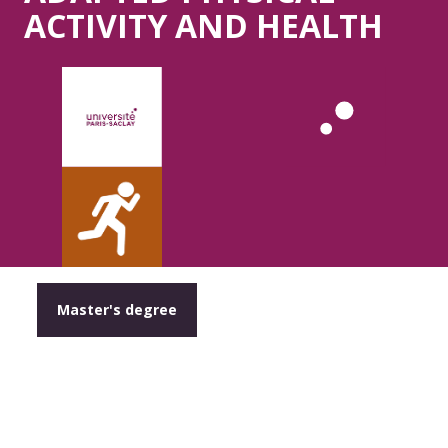
ACTIVITY AND HEALTH
Master's degree