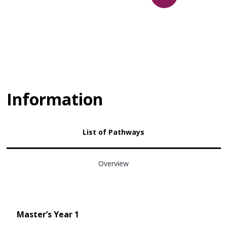
Information
List of Pathways
Overview
Master’s Year 1