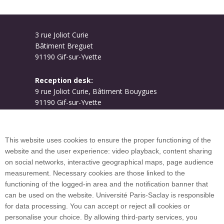
3 rue Joliot Curie
Bâtiment Breguet
91190 Gif-sur-Yvette
Reception desk:
9 rue Joliot Curie, Bâtiment Bouygues
91190 Gif-sur-Yvette
Campus map
This website uses cookies to ensure the proper functioning of the
website and the user experience: video playback, content sharing
on social networks, interactive geographical maps, page audience
Plan du site
measurement. Necessary cookies are those linked to the
functioning of the logged-in area and the notification banner that
can be used on the website. Université Paris-Saclay is responsible
International welcome desk
for data processing. You can accept or reject all cookies or
personalise your choice. By allowing third-party services, you