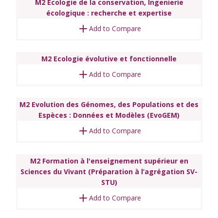
M2 Ecologie de la conservation, Ingenierie
écologique : recherche et expertise
Add to Compare
M2 Ecologie évolutive et fonctionnelle
Add to Compare
M2 Evolution des Génomes, des Populations et des
Espèces : Données et Modèles (EvoGEM)
Add to Compare
M2 Formation à l'enseignement supérieur en
Sciences du Vivant (Préparation à l’agrégation SV-
STU)
Add to Compare