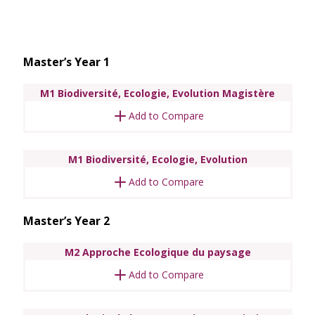
Master’s Year 1
M1 Biodiversité, Ecologie, Evolution Magistère
Add to Compare
M1 Biodiversité, Ecologie, Evolution
Add to Compare
Master’s Year 2
M2 Approche Ecologique du paysage
Add to Compare