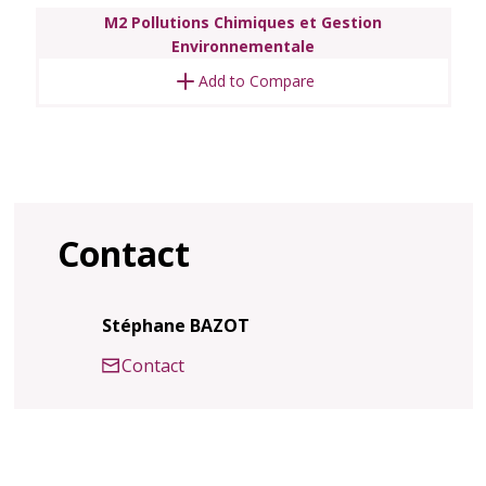
M2 Pollutions Chimiques et Gestion
Environnementale
Add to Compare
Contact
Stéphane BAZOT
Contact