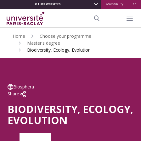
OTHER WEBSITES
Accessibility
en
ALLER
AU
Menu pr
CONTENU
Search
PRINCIPAL
Home
Choose your programme
Master's degree
Biodiversity, Ecology, Evolution
Biosphera
Share
BIODIVERSITY, ECOLOGY,
EVOLUTION