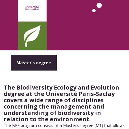
Master's degree
The Biodiversity Ecology and Evolution
degree at the Université Paris-Saclay
covers a wide range of disciplines
concerning the management and
understanding of biodiversity in
relation to the environment.
The BEE program consists of a Master's degree (M1) that allows