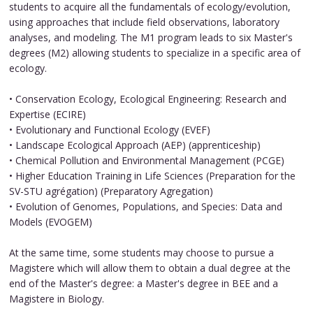
students to acquire all the fundamentals of ecology/evolution,
using approaches that include field observations, laboratory
analyses, and modeling. The M1 program leads to six Master's
degrees (M2) allowing students to specialize in a specific area of ​​
ecology.
• Conservation Ecology, Ecological Engineering: Research and
Expertise (ECIRE)
• Evolutionary and Functional Ecology (EVEF)
• Landscape Ecological Approach (AEP) (apprenticeship)
• Chemical Pollution and Environmental Management (PCGE)
• Higher Education Training in Life Sciences (Preparation for the
SV-STU agrégation) (Preparatory Agregation)
• Evolution of Genomes, Populations, and Species: Data and
Models (EVOGEM)
At the same time, some students may choose to pursue a
Magistere which will allow them to obtain a dual degree at the
end of the Master's degree: a Master's degree in BEE and a
Magistere in Biology.