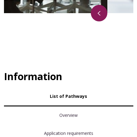
Information
List of Pathways
Overview
Application requirements