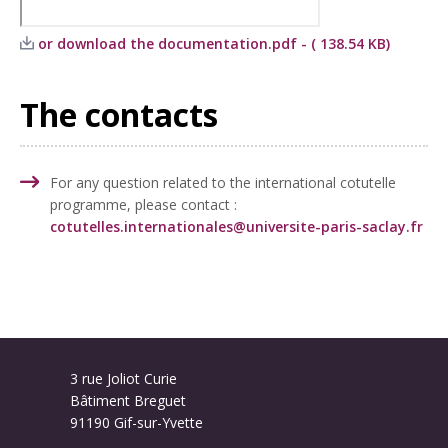
or download the documentation.pdf - ( 138.54 KB)
The contacts
For any question related to the international cotutelle
programme, please contact :
cotutelles.internationales@universite-paris-saclay.fr
3 rue Joliot Curie
Bâtiment Breguet
91190 Gif-sur-Yvette