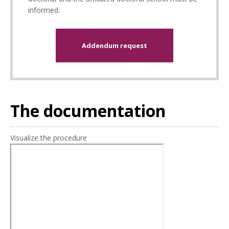
informed.
Addendum request
The documentation
Visualize the procedure