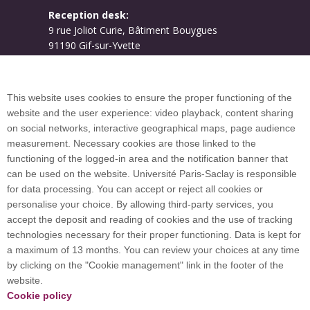
Reception desk:
9 rue Joliot Curie, Bâtiment Bouygues
91190 Gif-sur-Yvette
Campus map
This website uses cookies to ensure the proper functioning of the
website and the user experience: video playback, content sharing
on social networks, interactive geographical maps, page audience
Plan du site
measurement. Necessary cookies are those linked to the
functioning of the logged-in area and the notification banner that
can be used on the website. Université Paris-Saclay is responsible
International welcome desk
for data processing. You can accept or reject all cookies or
personalise your choice. By allowing third-party services, you
accept the deposit and reading of cookies and the use of tracking
technologies necessary for their proper functioning. Data is kept for
a maximum of 13 months. You can review your choices at any time
Université Paris-Saclay coordinates the EUGLOH
by clicking on the "Cookie management" link in the footer of the
European University Alliance and is a member of
website.
European and international networks: CESAER,
Cookie policy
EUA, EUF, LERU, U7+ and U21.