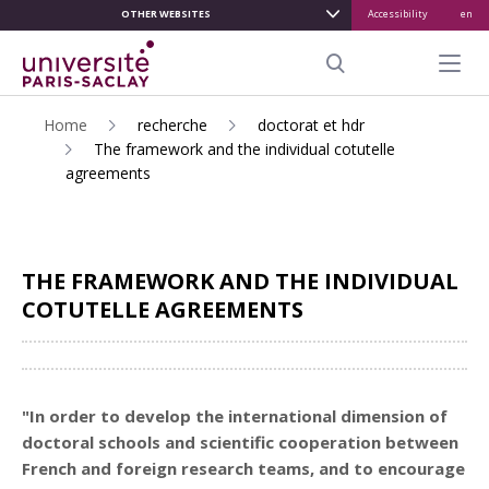
OTHER WEBSITES
Accessibility
en
ALLER
AU
Menu pr
CONTENU
Search
PRINCIPAL
Home
recherche
doctorat et hdr
The framework and the individual cotutelle
agreements
THE FRAMEWORK AND THE INDIVIDUAL
COTUTELLE AGREEMENTS
Share
"In order to develop the international dimension of
doctoral schools and scientific cooperation between
French
and
foreign
research teams, and to encourage