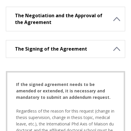
The Negotiation and the Approval of
the Agreement
The Signing of the Agreement
If the signed agreement needs to be
amended or extended, it is necessary and
mandatory to submit an addendum request.
Regardless of the reason for this request (change in
thesis supervision, change in thesis topic, medical
leave, etc.), the International Phd Axis of Maison du
doctorat and the affiliated doctoral school must be