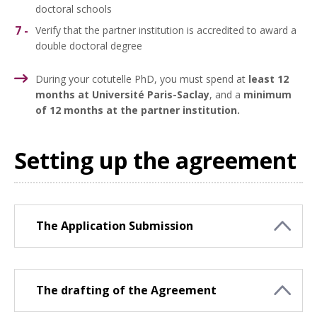
doctoral schools
Verify that the partner institution is accredited to award a
double doctoral degree
During your cotutelle PhD, you must spend at
least 12
months at Université Paris-Saclay
,
and a
minimum
of 12 months at the partner institution.
Setting up the agreement
The Application Submission
The drafting of the Agreement