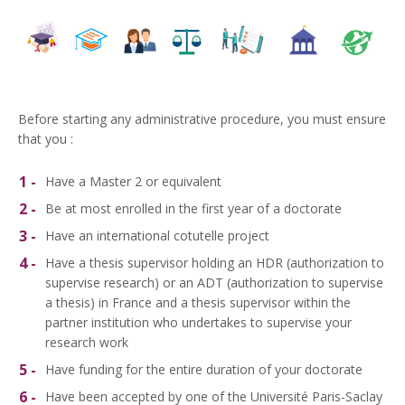
Before starting any administrative procedure, you must ensure
that you :
Have a Master 2 or equivalent
Be at most enrolled in the first year of a doctorate
Have an international cotutelle project
Have a thesis supervisor holding an HDR (authorization to
supervise research) or an ADT (authorization to supervise
a thesis) in France and a thesis supervisor within the
partner
institution who undertakes to supervise your
research work
Have funding for the entire duration of your doctorate
Have been accepted by one of the Université Paris-Saclay