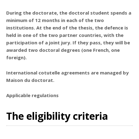
During the doctorate, the doctoral student spends a
minimum of
12 months in each of the two
institutions
. At the end of the thesis,
the defence is
held in one of the two partner countries
, with the
participation of a joint jury. If they pass, they will be
awarded two doctoral degrees (one French, one
foreign).
International cotutelle agreements are managed by
Maison du doctorat.
Applicable regulations
The eligibility criteria