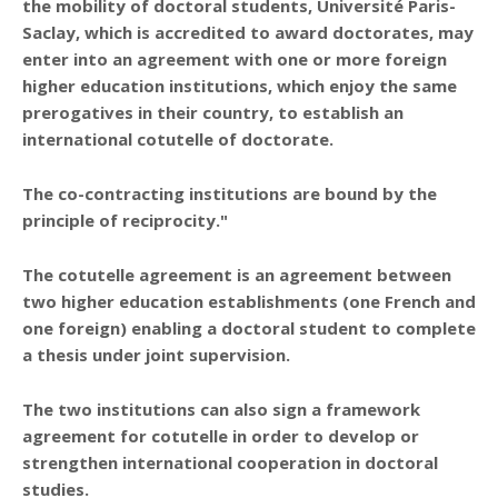
the mobility of doctoral students, Université Paris-
Saclay, which is
accredited to award doctorates
, may
enter into an agreement with one or more
foreign
higher education institutions
, which enjoy the
same
prerogatives
in their country, to establish an
international cotutelle of doctorate.
The co-contracting institutions are bound by the
principle of reciprocity."
The cotutelle agreement is an agreement between
two higher education establishments (one French and
one foreign) enabling a doctoral student to complete
a thesis under joint supervision.
The two institutions can also sign a
framework
agreement for cotutelle
in order to develop or
strengthen international cooperation in doctoral
studies.