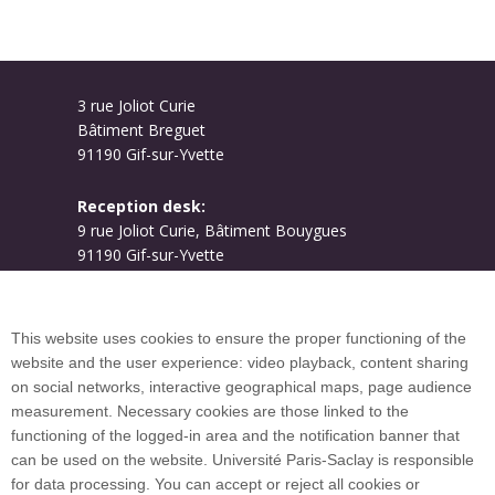
3 rue Joliot Curie
Bâtiment Breguet
91190 Gif-sur-Yvette
Reception desk:
9 rue Joliot Curie, Bâtiment Bouygues
91190 Gif-sur-Yvette
Campus map
This website uses cookies to ensure the proper functioning of the
website and the user experience: video playback, content sharing
on social networks, interactive geographical maps, page audience
Plan du site
measurement. Necessary cookies are those linked to the
functioning of the logged-in area and the notification banner that
can be used on the website. Université Paris-Saclay is responsible
International welcome desk
for data processing. You can accept or reject all cookies or