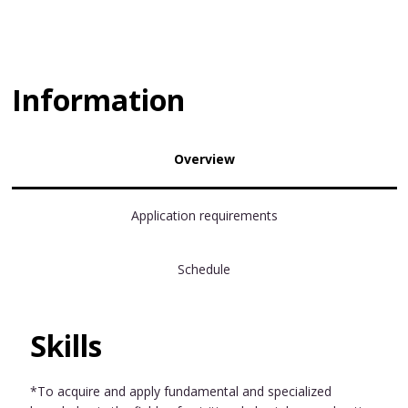
Information
Overview
Application requirements
Schedule
Skills
*To acquire and apply fundamental and specialized