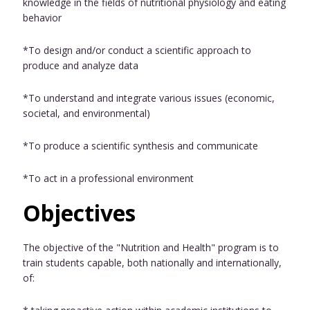
knowledge in the fields of nutritional physiology and eating
behavior
*To design and/or conduct a scientific approach to
produce and analyze data
*To understand and integrate various issues (economic,
societal, and environmental)
*To produce a scientific synthesis and communicate
*To act in a professional environment
Objectives
The objective of the "Nutrition and Health" program is to
train students capable, both nationally and internationally,
of: