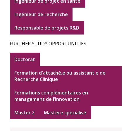
ingénieur de projet en santé
Ingénieur de recherche
Responsable de projets R&D
FURTHER STUDY OPPORTUNITIES
Doctorat
Formation d'attaché.e ou assistant.e de
Recherche Clinique
Formations complémentaires en
management de l’innovation
Master 2
Mastère spécialisé