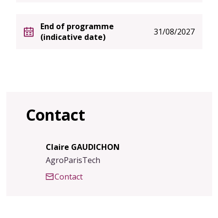
End of programme
31/08/2027
(indicative date)
Contact
Claire GAUDICHON
AgroParisTech
Contact