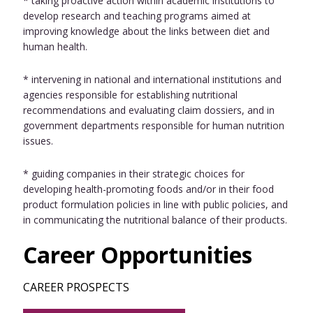
* taking proactive action within academic institutions to
develop research and teaching programs aimed at
improving knowledge about the links between diet and
human health.
* intervening in national and international institutions and
agencies responsible for establishing nutritional
recommendations and evaluating claim dossiers, and in
government departments responsible for human nutrition
issues.
* guiding companies in their strategic choices for
developing health-promoting foods and/or in their food
product formulation policies in line with public policies, and
in communicating the nutritional balance of their products.
Career Opportunities
CAREER PROSPECTS