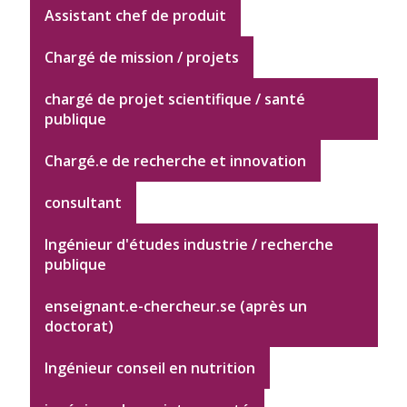
Assistant chef de produit
Chargé de mission / projets
chargé de projet scientifique / santé
publique
Chargé.e de recherche et innovation
consultant
Ingénieur d'études industrie / recherche
publique
enseignant.e-chercheur.se (après un
doctorat)
Ingénieur conseil en nutrition