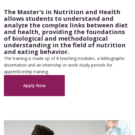
The Master's in Nutrition and Health
allows students to understand and
analyze the complex links between diet
and health, providing the foundations
of biological and methodological
understanding in the field of nutrition
and eating behavior.
The training is made up of 8 teaching modules, a bibliographic
dissertation and an internship or work-study periods for
apprenticeship training.
Apply Now