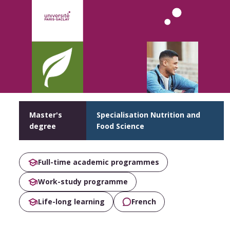
Master's
Specialisation Nutrition and
degree
Food Science
Full-time academic programmes
Work-study programme
Life-long learning
French