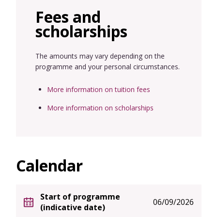
Fees and
scholarships
The amounts may vary depending on the
programme and your personal circumstances.
More information on tuition fees
More information on scholarships
Calendar
Start of programme
06/09/2026
(indicative date)