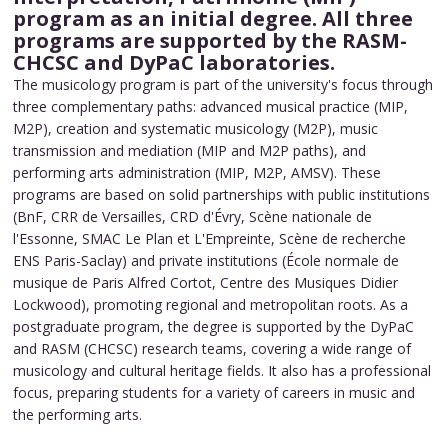
program as an initial degree. All three
programs are supported by the RASM-
CHCSC and DyPaC laboratories.
The musicology program is part of the university's focus through
three complementary paths: advanced musical practice (MIP,
M2P), creation and systematic musicology (M2P), music
transmission and mediation (MIP and M2P paths), and
performing arts administration (MIP, M2P, AMSV). These
programs are based on solid partnerships with public institutions
(BnF, CRR de Versailles, CRD d'Évry, Scène nationale de
l'Essonne, SMAC Le Plan et L'Empreinte, Scène de recherche
ENS Paris-Saclay) and private institutions (École normale de
musique de Paris Alfred Cortot, Centre des Musiques Didier
Lockwood), promoting regional and metropolitan roots. As a
postgraduate program, the degree is supported by the DyPaC
and RASM (CHCSC) research teams, covering a wide range of
musicology and cultural heritage fields. It also has a professional
focus, preparing students for a variety of careers in music and
the performing arts.