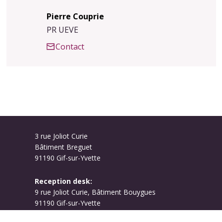
Pierre Couprie
PR UEVE
Contact
3 rue Joliot Curie
Bâtiment Breguet
91190 Gif-sur-Yvette
Reception desk:
9 rue Joliot Curie, Bâtiment Bouygues
91190 Gif-sur-Yvette