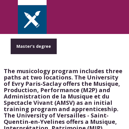
Master's degree
The musicology program includes three
paths at two locations. The University
of Evry Paris-Saclay offers the Musique,
Production, Performance (M2P) and
Administration de la Musique et du
Spectacle Vivant (AMSV) as an initial
training program and apprenticeship.
The University of Versailles - Saint-
Quentin-en-Yvelines offers a Musique,
Interprétation, Patrimoine (MIP)