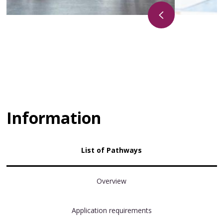
Information
List of Pathways
Overview
Application requirements