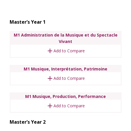
Master’s Year 1
M1 Administration de la Musique et du Spectacle
Vivant
Add to Compare
M1 Musique, Interprétation, Patrimoine
Add to Compare
M1 Musique, Production, Performance
Add to Compare
Master’s Year 2