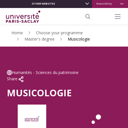
OTHER WEBSITES
Accessibility
en
ALLER
AU
Menu pr
CONTENU
Search
PRINCIPAL
Home
Choose your programme
Master's degree
Musicologie
Humanités - Sciences du patrimoine
Share
MUSICOLOGIE