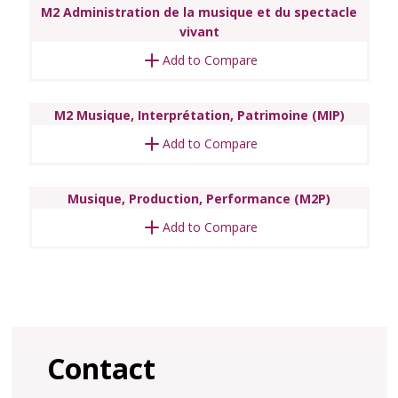
M2 Administration de la musique et du spectacle
vivant
Add to Compare
M2 Musique, Interprétation, Patrimoine (MIP)
Add to Compare
Musique, Production, Performance (M2P)
Add to Compare
Contact