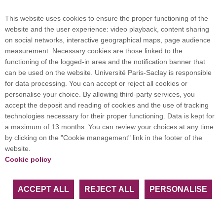
Campus map
This website uses cookies to ensure the proper functioning of the
website and the user experience: video playback, content sharing
on social networks, interactive geographical maps, page audience
Plan du site
measurement. Necessary cookies are those linked to the
functioning of the logged-in area and the notification banner that
can be used on the website. Université Paris-Saclay is responsible
International welcome desk
for data processing. You can accept or reject all cookies or
personalise your choice. By allowing third-party services, you
accept the deposit and reading of cookies and the use of tracking
technologies necessary for their proper functioning. Data is kept for
a maximum of 13 months. You can review your choices at any time
Université Paris-Saclay coordinates the EUGLOH
by clicking on the "Cookie management" link in the footer of the
European University Alliance and is a member of
website.
European and international networks: CESAER,
Cookie policy
EUA, EUF, LERU, U7+ and U21.
ACCEPT ALL
REJECT ALL
PERSONALISE
Facebook
LinkedIn
Youtube
Bluesky
Instagram