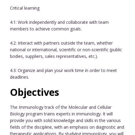
Critical learning
4.1: Work independently and collaborate with team
members to achieve common goals.
4.2: Interact with partners outside the team, whether
national or international, scientific or non-scientific (public
bodies, suppliers, sales representatives, etc.).
4.3: Organize and plan your work time in order to meet
deadlines.
Objectives
The Immunology track of the Molecular and Cellular
Biology program trains experts in immunology. It will
provide you with solid knowledge and skills in the various
fields of the discipline, with an emphasis on diagnostic and
therapeutic applications. By studying immunology, you will