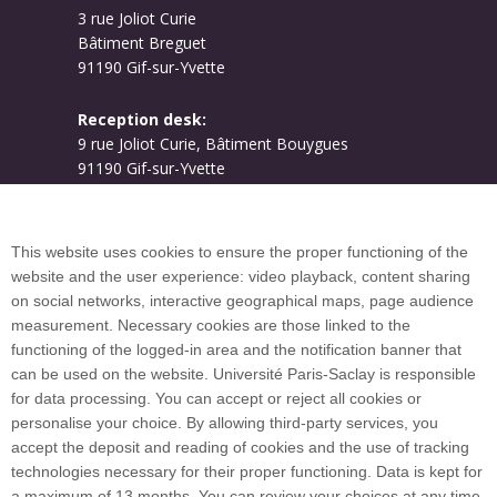
3 rue Joliot Curie
Bâtiment Breguet
91190 Gif-sur-Yvette
Reception desk:
9 rue Joliot Curie, Bâtiment Bouygues
91190 Gif-sur-Yvette
Campus map
This website uses cookies to ensure the proper functioning of the
website and the user experience: video playback, content sharing
on social networks, interactive geographical maps, page audience
Plan du site
measurement. Necessary cookies are those linked to the
functioning of the logged-in area and the notification banner that
can be used on the website. Université Paris-Saclay is responsible
International welcome desk
for data processing. You can accept or reject all cookies or
personalise your choice. By allowing third-party services, you
accept the deposit and reading of cookies and the use of tracking
technologies necessary for their proper functioning. Data is kept for
a maximum of 13 months. You can review your choices at any time