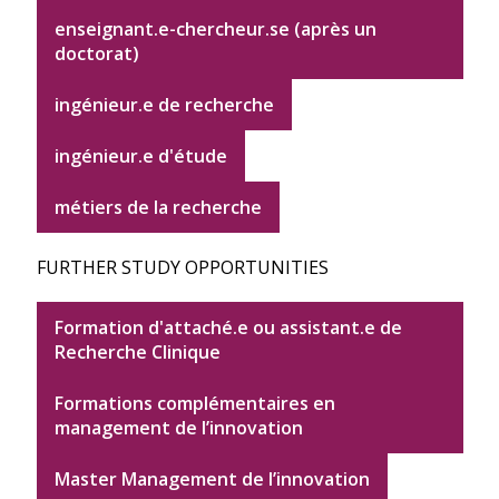
enseignant.e-chercheur.se (après un
doctorat)
ingénieur.e de recherche
ingénieur.e d'étude
métiers de la recherche
FURTHER STUDY OPPORTUNITIES
Formation d'attaché.e ou assistant.e de
Recherche Clinique
Formations complémentaires en
management de l’innovation
Master Management de l’innovation