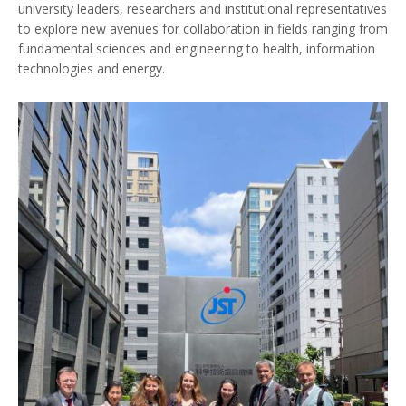
university leaders, researchers and institutional representatives
to explore new avenues for collaboration in fields ranging from
fundamental sciences and engineering to health, information
technologies and energy.