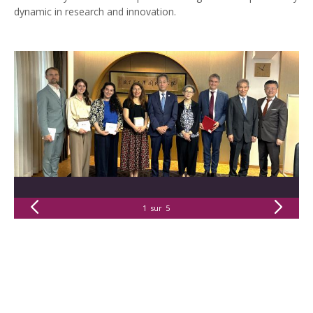
dynamic in research and innovation.
1
sur
5