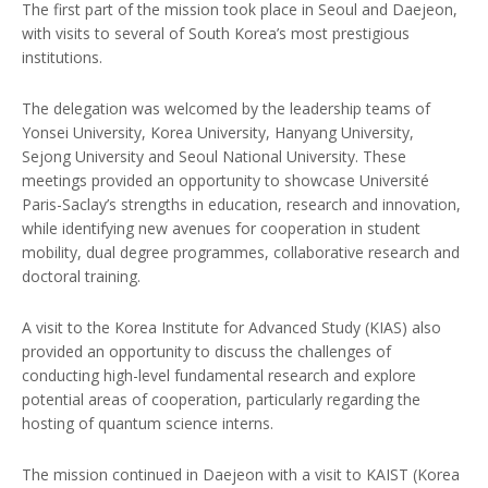
The first part of the mission took place in Seoul and Daejeon,
with visits to several of South Korea’s most prestigious
institutions.
The delegation was welcomed by the leadership teams of
Yonsei University, Korea University, Hanyang University,
Sejong University and Seoul National University. These
meetings provided an opportunity to showcase Université
Paris-Saclay’s strengths in education, research and innovation,
while identifying new avenues for cooperation in student
mobility, dual degree programmes, collaborative research and
doctoral training.
A visit to the Korea Institute for Advanced Study (KIAS) also
provided an opportunity to discuss the challenges of
conducting high-level fundamental research and explore
potential areas of cooperation, particularly regarding the
hosting of quantum science interns.
The mission continued in Daejeon with a visit to KAIST (Korea