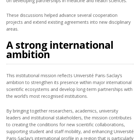
on developing partnerships in medicine and health sciences.
These discussions helped advance several cooperation
projects and extend existing agreements into new disciplinary
areas.
A strong international
ambition
This institutional mission reflects Université Paris-Saclay’s
ambition to strengthen its presence within major international
scientific ecosystems and develop long-term partnerships with
the world’s most recognised institutions.
By bringing together researchers, academics, university
leaders and institutional stakeholders, the mission contributes
to creating the conditions for new scientific collaborations,
supporting student and staff mobility, and enhancing Université
Paris-Saclay’s international profile in a region that is particularly