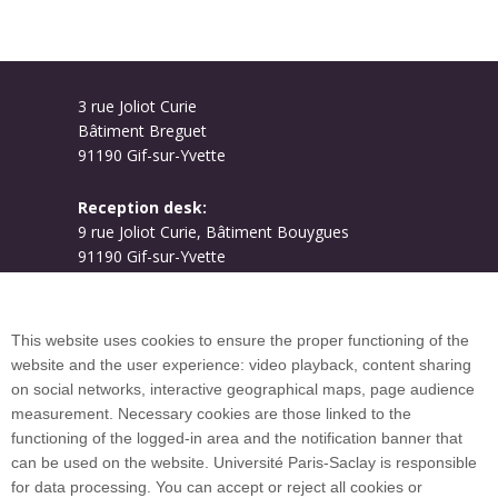
3 rue Joliot Curie
Bâtiment Breguet
91190 Gif-sur-Yvette
Reception desk:
9 rue Joliot Curie, Bâtiment Bouygues
91190 Gif-sur-Yvette
Campus map
This website uses cookies to ensure the proper functioning of the
website and the user experience: video playback, content sharing
on social networks, interactive geographical maps, page audience
Plan du site
measurement. Necessary cookies are those linked to the
functioning of the logged-in area and the notification banner that
can be used on the website. Université Paris-Saclay is responsible
International welcome desk
for data processing. You can accept or reject all cookies or