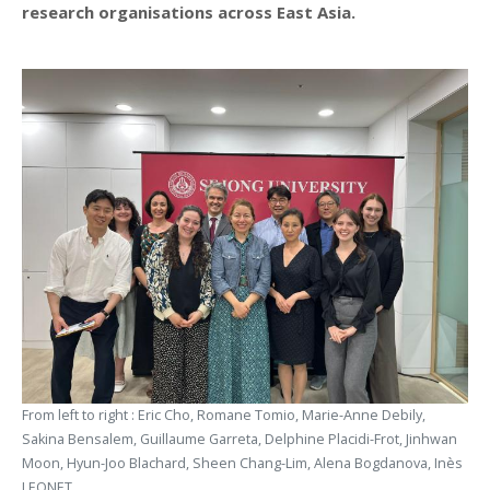
research organisations across East Asia.
From left to right : Eric Cho, Romane Tomio, Marie-Anne Debily,
Sakina Bensalem, Guillaume Garreta, Delphine Placidi-Frot, Jinhwan
Moon, Hyun-Joo Blachard, Sheen Chang-Lim, Alena Bogdanova, Inès
LEONET