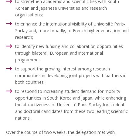
to strengthen academic and scientific ties with South
Korean and Japanese universities and research
organisations;
to enhance the international visibility of Université Paris-
Saclay and, more broadly, of French higher education and
research;
to identify new funding and collaboration opportunities
through bilateral, European and international
programmes;
to support the growing interest among research
communities in developing joint projects with partners in
both countries;
to respond to increasing student demand for mobility
opportunities in South Korea and Japan, while enhancing
the attractiveness of Université Paris-Saclay for students
and doctoral candidates from these two leading scientific
nations.
Over the course of two weeks, the delegation met with