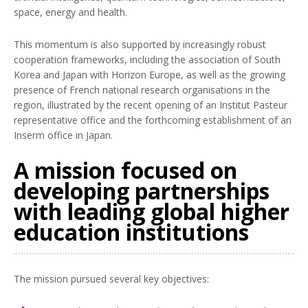
space, energy and health.
This momentum is also supported by increasingly robust
cooperation frameworks, including the association of South
Korea and Japan with Horizon Europe, as well as the growing
presence of French national research organisations in the
region, illustrated by the recent opening of an Institut Pasteur
representative office and the forthcoming establishment of an
Inserm office in Japan.
A mission focused on
developing partnerships
with leading global higher
education institutions
The mission pursued several key objectives: