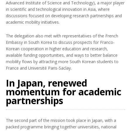
Advanced Institute of Science and Technology), a major player
in scientific and technological innovation in Asia, where
discussions focused on developing research partnerships and
academic mobility initiatives.
The delegation also met with representatives of the French
Embassy in South Korea to discuss prospects for Franco-
Korean cooperation in higher education and research,
available funding opportunities, and ways to better balance
mobility flows by attracting more South Korean students to
France and Université Paris-Saclay.
In Japan, renewed
momentum for academic
partnerships
The second part of the mission took place in Japan, with a
packed programme bringing together universities, national