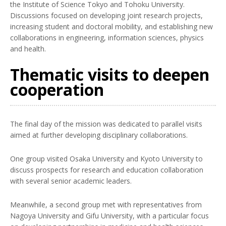
the Institute of Science Tokyo and Tohoku University.
Discussions focused on developing joint research projects,
increasing student and doctoral mobility, and establishing new
collaborations in engineering, information sciences, physics
and health.
Thematic visits to deepen
cooperation
The final day of the mission was dedicated to parallel visits
aimed at further developing disciplinary collaborations.
One group visited Osaka University and Kyoto University to
discuss prospects for research and education collaboration
with several senior academic leaders.
Meanwhile, a second group met with representatives from
Nagoya University and Gifu University, with a particular focus