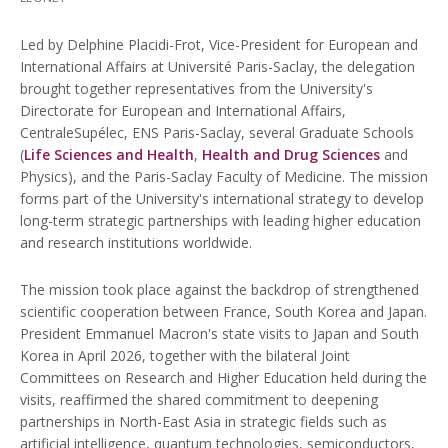
Led by Delphine Placidi-Frot, Vice-President for European and
International Affairs at Université Paris-Saclay, the delegation
brought together representatives from the University's
Directorate for European and International Affairs,
CentraleSupélec, ENS Paris-Saclay, several Graduate Schools
(
Life Sciences and Health
,
Health and Drug Sciences
and
Physics), and the Paris-Saclay Faculty of Medicine. The mission
forms part of the University's international strategy to develop
long-term strategic partnerships with leading higher education
and research institutions worldwide.
The mission took place against the backdrop of strengthened
scientific cooperation between France, South Korea and Japan.
President Emmanuel Macron's state visits to Japan and South
Korea in April 2026, together with the bilateral Joint
Committees on Research and Higher Education held during the
visits, reaffirmed the shared commitment to deepening
partnerships in North-East Asia in strategic fields such as
artificial intelligence, quantum technologies, semiconductors,