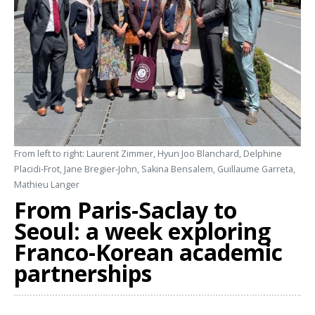
From left to right: Laurent Zimmer, Hyun Joo Blanchard, Delphine
Placidi-Frot, Jane Bregier-John, Sakina Bensalem, Guillaume Garreta,
Mathieu Langer
From Paris-Saclay to
Seoul: a week exploring
Franco-Korean academic
partnerships