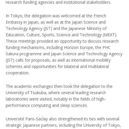
research funding agencies and institutional stakeholders.
In Tokyo, the delegation was welcomed at the French
Embassy in Japan, as well as at the Japan Science and
Technology Agency (JST) and the Japanese Ministry of
Education, Culture, Sports, Science and Technology (MEXT).
These meetings provided an opportunity to discuss research
funding mechanisms, including Horizon Europe, the PHC
Sakura programme and Japan Science and Technology Agency
(JST) calls for proposals, as well as international mobility
schemes and opportunities for bilateral and multilateral
cooperation.
The academic exchanges then took the delegation to the
University of Tsukuba, where several leading research
laboratories were visited, notably in the fields of high-
performance computing and sleep sciences.
Université Paris-Saclay also strengthened its ties with several
strategic Japanese partners, including the University of Tokyo,