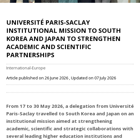
UNIVERSITÉ PARIS-SACLAY
INSTITUTIONAL MISSION TO SOUTH
KOREA AND JAPAN TO STRENGTHEN
ACADEMIC AND SCIENTIFIC
PARTNERSHIPS
International-Europe
Article published on 26 June 2026 , Updated on 07 July 2026
Share
From 17 to 30 May 2026, a delegation from Université
Paris-Saclay travelled to South Korea and Japan on an
institutional mission aimed at strengthening
academic, scientific and strategic collaborations with
several leading higher education institutions and