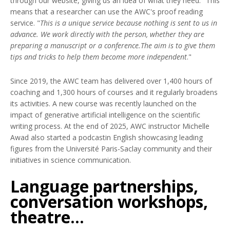
through our website, giving us an idea of what they need." This
means that a researcher can use the AWC's proof reading
service. "
This is a unique service because nothing is sent to us in
advance. We work directly with the person, whether they are
preparing a manuscript or a conference.The aim is to give them
tips and tricks to help them become more independent
."
Since 2019, the AWC team has delivered over 1,400 hours of
coaching and 1,300 hours of courses and it regularly broadens
its activities. A new course was recently launched on the
impact of generative artificial intelligence on the scientific
writing process. At the end of 2025, AWC instructor Michelle
Awad also started a podcastin English showcasing leading
figures from the Université Paris-Saclay community and their
initiatives in science communication.
Language partnerships,
conversation workshops,
theatre...