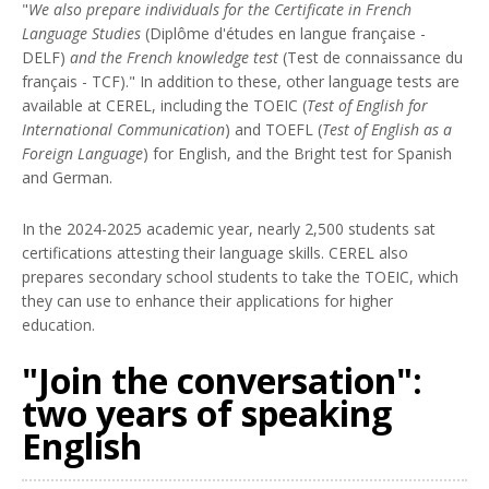
"
We also prepare individuals for the Certificate in French
Language Studies
(Diplôme d'études en langue française -
DELF)
and the French knowledge test
(Test de connaissance du
français - TCF)." In addition to these, other language tests are
available at CEREL, including the TOEIC (
Test of English for
International Communication
) and TOEFL (
Test of English as a
Foreign Language
) for English, and the Bright test for Spanish
and German.
In the 2024-2025 academic year, nearly 2,500 students sat
certifications attesting their language skills. CEREL also
prepares secondary school students to take the TOEIC, which
they can use to enhance their applications for higher
education.
"Join the conversation":
two years of speaking
English