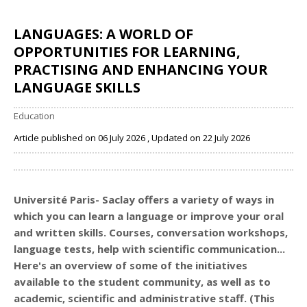
LANGUAGES: A WORLD OF
OPPORTUNITIES FOR LEARNING,
PRACTISING AND ENHANCING YOUR
LANGUAGE SKILLS
Education
Article published on 06 July 2026 , Updated on 22 July 2026
Share
Université Paris- Saclay offers a variety of ways in
which you can learn a language or improve your oral
and written skills. Courses, conversation workshops,
language tests, help with scientific communication...
Here's an overview of some of the initiatives
available to the student community, as well as to
academic, scientific and administrative staff. (This