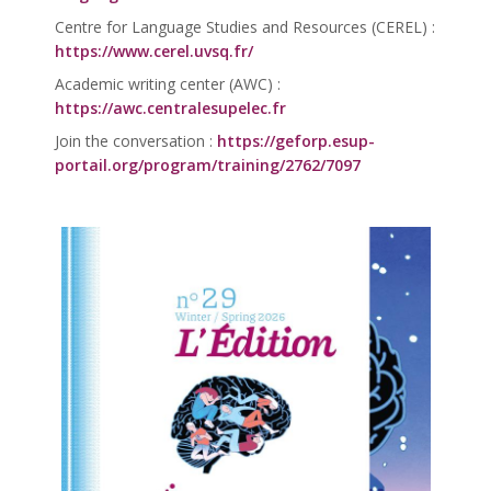
Centre for Language Studies and Resources (CEREL) :
https://www.cerel.uvsq.fr/
Academic writing center (AWC) :
https://awc.centralesupelec.fr
Join the conversation :
https://geforp.esup-
portail.org/program/training/2762/7097