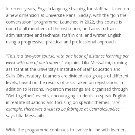
In recent years, English language training for staff has taken on
a new dimension at Université Paris- Saclay, with the "Join the
conversation" programme. Launched in 2022, this course is
open to all members of the institution, and aims to train
administrative and technical staff in oral and written English,
using a progressive, practical and professional approach.
"
This is a two-year course, with one hour of distance learning per
week with one of ourtrainers
," explains Lilia Messabihi, training
assistant at the university's Institute of Staff Education and
Skills Observatory. Learners are divided into groups of different
levels, based on the results of tests taken on registration. In
addition to lessons, in-person meetings are organised through
"Get together" events, encouraging students to speak English
in real-life situations and focusing on specific themes. "
For
example, there was a visit to La fabrique at CentraleSupélec
,"
says Lilia Messabihi.
While the programme continues to evolve in line with learners'