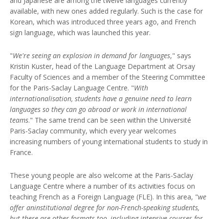
and Japanese are among the twelve languages currently
available, with new ones added regularly. Such is the case for
Korean, which was introduced three years ago, and French
sign language, which was launched this year.
"
We're seeing an explosion in demand for languages
," says
Kristin Kuster, head of the Language Department at Orsay
Faculty of Sciences and a member of the Steering Committee
for the Paris-Saclay Language Centre. "
With
internationalisation, students have a genuine need to learn
languages so they can go abroad or work in international
teams
." The same trend can be seen within the Université
Paris-Saclay community, which every year welcomes
increasing numbers of young international students to study in
France.
These young people are also welcome at the Paris-Saclay
Language Centre where a number of its activities focus on
teaching French as a Foreign Language (FLE). In this area, "
we
offer aninstitutional degree for non-French-speaking students,
but there are other formats too, including intensive courses for