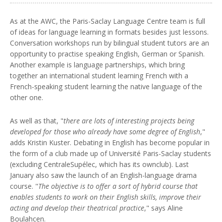
As at the AWC, the Paris-Saclay Language Centre team is full
of ideas for language learning in formats besides just lessons.
Conversation workshops run by bilingual student tutors are an
opportunity to practise speaking English, German or Spanish.
Another example is language partnerships, which bring
together an international student learning French with a
French-speaking student learning the native language of the
other one.
As well as that, "
there are lots of interesting projects being
developed for those who already have some degree of English
,"
adds Kristin Kuster. Debating in English has become popular in
the form of a club made up of Université Paris-Saclay students
(excluding CentraleSupélec, which has its ownclub). Last
January also saw the launch of an English-language drama
course. "
The objective is to offer a sort of hybrid course that
enables students to work on their English skills, improve their
acting and develop their theatrical practice
," says Aline
Boulahcen.