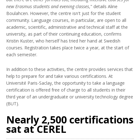
new Erasmus students and evening classes
," details Aline
Boulahcen. However, the centre isn't just for the student
community. Language courses, in particular, are open to all
academic, scientific, administrative and technical staff at the
university, as part of their continuing education, confirms
Kristin Kuster, who herself has tried her hand at Swedish
courses. Registration takes place twice a year, at the start of
each semester.
In addition to these activities, the centre provides services that
help to prepare for and take various certifications. At
Université Paris-Saclay, the opportunity to take a language
certification is offered free of charge to all students in their
third year of an undergraduate or university technology degree
(BUT).
Nearly 2,500 certifications
sat at CEREL