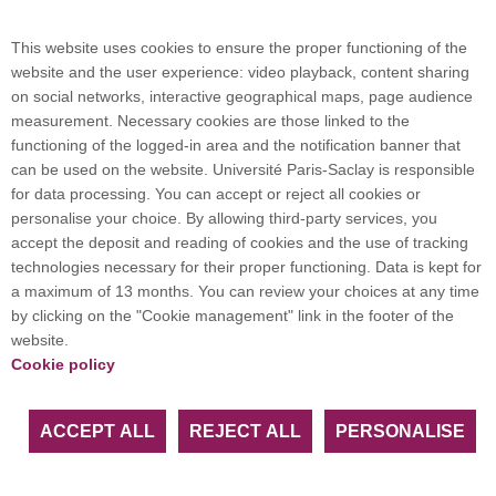
Campus map
This website uses cookies to ensure the proper functioning of the
website and the user experience: video playback, content sharing
on social networks, interactive geographical maps, page audience
Plan du site
measurement. Necessary cookies are those linked to the
functioning of the logged-in area and the notification banner that
can be used on the website. Université Paris-Saclay is responsible
International welcome desk
for data processing. You can accept or reject all cookies or
personalise your choice. By allowing third-party services, you
accept the deposit and reading of cookies and the use of tracking
technologies necessary for their proper functioning. Data is kept for
a maximum of 13 months. You can review your choices at any time
Université Paris-Saclay coordinates the EUGLOH
by clicking on the "Cookie management" link in the footer of the
European University Alliance and is a member of
website.
European and international networks: CESAER,
Cookie policy
EUA, EUF, LERU, U7+ and U21.
ACCEPT ALL
REJECT ALL
PERSONALISE
Facebook
LinkedIn
Youtube
Bluesky
Instagram