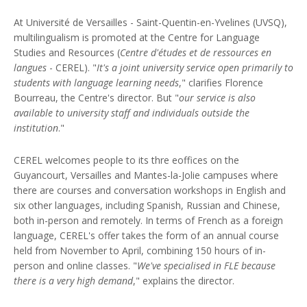
At Université de Versailles - Saint-Quentin-en-Yvelines (UVSQ),
multilingualism is promoted at the Centre for Language
Studies and Resources (
Centre d'études et de ressources en
langues
- CEREL). "
It's a joint university service open primarily to
students with language learning needs
," clarifies Florence
Bourreau, the Centre's director. But "
our service is also
available to university staff and individuals outside the
institution
."
CEREL welcomes people to its thre eoffices on the
Guyancourt, Versailles and Mantes-la-Jolie campuses where
there are courses and conversation workshops in English and
six other languages, including Spanish, Russian and Chinese,
both in-person and remotely. In terms of French as a foreign
language, CEREL's offer takes the form of an annual course
held from November to April, combining 150 hours of in-
person and online classes. "
We've specialised in FLE because
there is a very high demand
," explains the director.