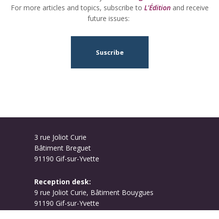
For more articles and topics, subscribe to
L'Édition
and receive
future issues:
Suscribe
3 rue Joliot Curie
Bâtiment Breguet
91190 Gif-sur-Yvette
Reception desk:
9 rue Joliot Curie, Bâtiment Bouygues
91190 Gif-sur-Yvette