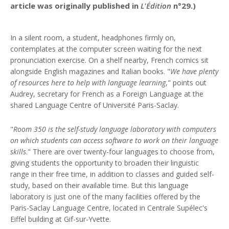
article was originally published in
L'Édition
n°29.)
In a silent room, a student, headphones firmly on,
contemplates at the computer screen waiting for the next
pronunciation exercise. On a shelf nearby, French comics sit
alongside English magazines and Italian books. "
We have plenty
of resources here to help with language learning
," points out
Audrey, secretary for French as a Foreign Language at the
shared Language Centre of Université Paris-Saclay.
"
Room 350 is the self-study language laboratory with computers
on which students can access software to work on their language
skills
." There are over twenty-four languages to choose from,
giving students the opportunity to broaden their linguistic
range in their free time, in addition to classes and guided self-
study, based on their available time. But this language
laboratory is just one of the many facilities offered by the
Paris-Saclay Language Centre, located in Centrale Supélec's
Eiffel building at Gif-sur-Yvette.