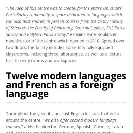
"
The idea of this centre was to create, for the entire Université
Paris-Saclay community, a space dedicated to languages which
can also host shared, in-person courses from the Orsay Faculty
of Sciences, the Faculty of Pharmacy, CentraleSupélec, ENS Paris-
Saclay and Polytech Paris-Saclay
," explains Aline Boulahcen,
now director of the centre which opened in 2018. Spread over
two floors, the facility includes some fifty fully equipped
classrooms, including three laboratories, as well as a lecture
hall, tutoring rooms and workspaces.
Twelve modern languages
and French as a foreign
language
Throughout the year, it's not just English lessons that echo
around the centre. "
We also offer second modern language
courses
," adds the director. German, Spanish, Chinese, Italian