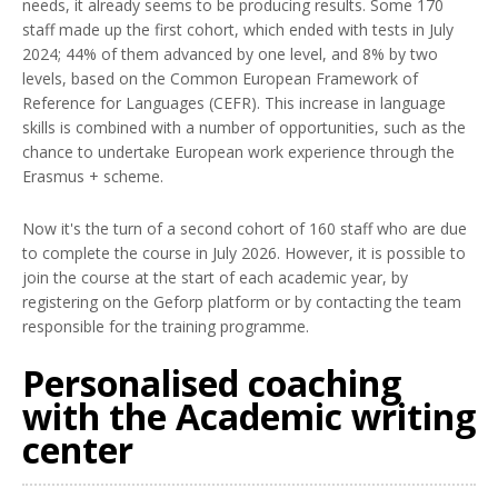
needs, it already seems to be producing results. Some 170
staff made up the first cohort, which ended with tests in July
2024; 44% of them advanced by one level, and 8% by two
levels, based on the Common European Framework of
Reference for Languages (CEFR). This increase in language
skills is combined with a number of opportunities, such as the
chance to undertake European work experience through the
Erasmus + scheme.
Now it's the turn of a second cohort of 160 staff who are due
to complete the course in July 2026. However, it is possible to
join the course at the start of each academic year, by
registering on the Geforp platform or by contacting the team
responsible for the training programme.
Personalised coaching
with the Academic writing
center