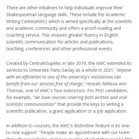
There are other initiatives to help individuals improve their
Shakespearean language skills. These include the Academic
Writing Center(AWC) which is aimed specifically at the scientific
and academic community and offers a proof-reading and
coaching service. This ensures greater fluency in English
scientific communication for articles and publications,
teaching, conferences and other professional events.
Created by CentraleSupélec in late 2019, the AWC extended its
services to Université Paris-Saclay as a whole in 2021. "
Anyone
with an affiliation to one of the university's institutions can
benefit from our services free of charge
," reveals Mélissa-Ann
Thomas, one of AWC's four instructors. For PhD candidates,
for example, "
we have courses covering both written and oral
scientific communication
" that provide the keys to writing a
scientific publication, a grant application or a job application.
In addition to courses, the AWC's distinctive feature is its one-
to-one support. "People make an appointment with our team