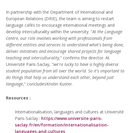
In partnership with the Department of International and
European Relations (DRIE), the team is aiming to restart
language cafés to encourage international meetings and
develop interculturality within the university. "
At the Language
Centre, our role involves working with professionals from
different entities and services to understand what's being done,
deliver initiatives and encourage shared projects for language
teaching and interculturality,
" confirms the director. At
Université Paris-Saclay, "
we're lucky to have a highly diverse
student population from all over the world. So it's important to
do things that help us understand each other, beyond just
language
," concludesKristin Kuster.
Resources :
Internationalisation, languages and cultures at Université
Paris-Saclay :
https://www.universite-paris-
saclay.fr/en/formation/internationalisation-
languages-and-cultures