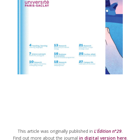
This article was originally published in
L'Édition n°29
.
Find out more about the journal
in digital version here
.