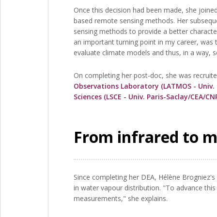
Once this decision had been made, she joined 
based remote sensing methods. Her subsequent
sensing methods to provide a better character
an important turning point in my career, was 
evaluate climate models and thus, in a way, se
On completing her post-doc, she was recruite
Observations Laboratory (LATMOS - Univ.
Sciences (LSCE - Univ. Paris-Saclay/CEA/C
From infrared to 
Since completing her DEA, Hélène Brogniez's 
in water vapour distribution. "To advance th
measurements," she explains.