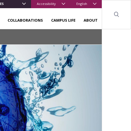
ES
Accessibility
English
Sear
COLLABORATIONS
CAMPUS LIFE
ABOUT