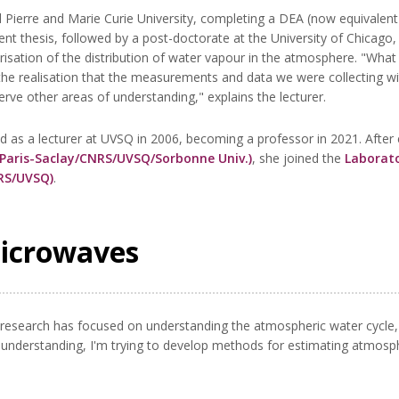
Pierre and Marie Curie University, completing a DEA (now equivalent 
 thesis, followed by a post-doctorate at the University of Chicago
isation of the distribution of water vapour in the atmosphere. "What 
the realisation that the measurements and data we were collecting wit
rve other areas of understanding," explains the lecturer.
d as a lecturer at UVSQ in 2006, becoming a professor in 2021. After
 Paris-Saclay/CNRS/UVSQ/Sorbonne Univ.)
, she joined the
Laborato
NRS/UVSQ)
.
microwaves
research has focused on understanding the atmospheric water cycle, 
is understanding, I'm trying to develop methods for estimating atmos