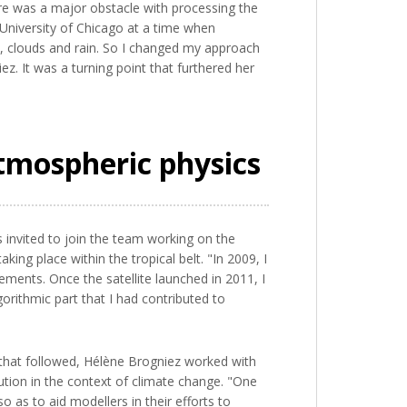
re was a major obstacle with processing the
e University of Chicago at a time when
y, clouds and rain. So I changed my approach
ez. It was a turning point that furthered her
tmospheric physics
invited to join the team working on the
ng place within the tropical belt. "In 2009, I
ements. Once the satellite launched in 2011, I
orithmic part that I had contributed to
 that followed, Hélène Brogniez worked with
tion in the context of climate change. "One
 as to aid modellers in their efforts to