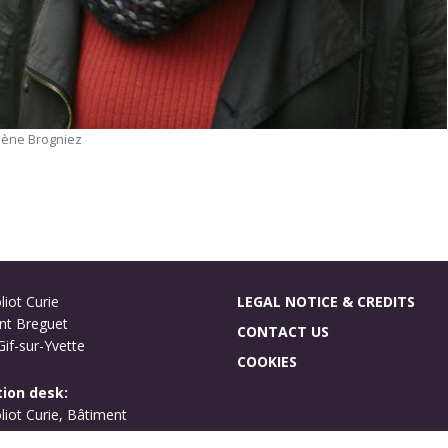
lène Brogniez
liot Curie
LEGAL NOTICE & CREDITS
nt Breguet
CONTACT US
if-sur-Yvette
COOKIES
ion desk:
oliot Curie, Bâtiment
ues