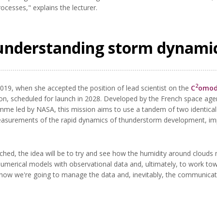
cesses," explains the lecturer.
understanding storm dynami
2
019, when she accepted the position of lead scientist on the
C
omodo
n, scheduled for launch in 2028. Developed by the French space agen
e led by NASA, this mission aims to use a tandem of two identical
 measurements of the rapid dynamics of thunderstorm development, im
ched, the idea will be to try and see how the humidity around clouds m
umerical models with observational data and, ultimately, to work t
ow we're going to manage the data and, inevitably, the communicatio