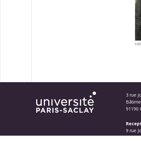
Hé
3 rue Jo
Bâtime
91190 G
Recept
9 rue J
Bouyg