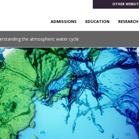
OTHER WEBSIT
ADMISSIONS
EDUCATION
RESEARCH
erstanding the atmospheric water cycle