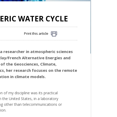
ERIC WATER CYCLE
Print this article
Share
 a researcher in atmospheric sciences
clay/French Alternative Energies and
 of the
Geosciences, Climate,
ics, her research focuses on the remote
tion in climate models.
 of my discipline was its practical
n the United States, in a laboratory
hing other than telecommunications or
ion.