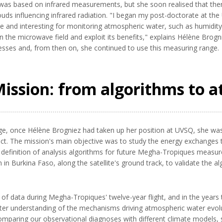
e was based on infrared measurements, but she soon realised that the
louds influencing infrared radiation. "I began my post-doctorate at th
e and interesting for monitoring atmospheric water, such as humidit
n the microwave field and exploit its benefits," explains Hélène Brogni
sses and, from then on, she continued to use this measuring range.
ssion: from algorithms to a
ge, once Hélène Brogniez had taken up her position at UVSQ, she was 
t. The mission's main objective was to study the energy exchanges taki
d definition of analysis algorithms for future Megha-Tropiques measur
 Burkina Faso, along the satellite's ground track, to validate the alg
of data during Megha-Tropiques' twelve-year flight, and in the years
tter understanding of the mechanisms driving atmospheric water evolu
comparing our observational diagnoses with different climate models, so