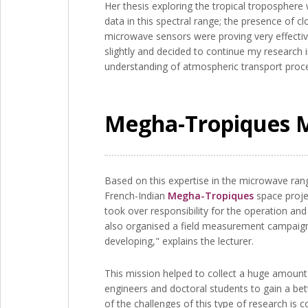
Her thesis exploring the tropical tropospher
data in this spectral range; the presence of c
microwave sensors were proving very effectiv
slightly and decided to continue my research i
understanding of atmospheric transport proce
Megha-Tropiques Mi
Based on this expertise in the microwave ran
French-Indian
Megha-Tropiques
space projec
took over responsibility for the operation an
also organised a field measurement campaign in
developing," explains the lecturer.
This mission helped to collect a huge amount 
engineers and doctoral students to gain a be
of the challenges of this type of research is 