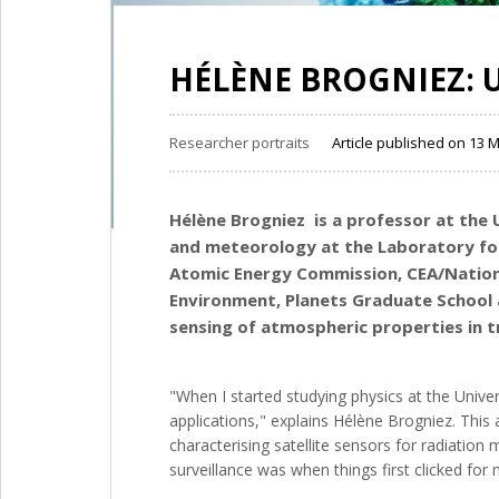
HÉLÈNE BROGNIEZ: 
Researcher portraits
Article published on 13 
Hélène Brogniez is a professor at the
and meteorology at the
Laboratory for
Atomic Energy Commission, CEA/Nationa
Environment, Planets Graduate School
sensing of atmospheric properties in t
"When I started studying physics at the Univer
applications," explains Hélène Brogniez. This a
characterising satellite sensors for radiatio
surveillance was when things first clicked for