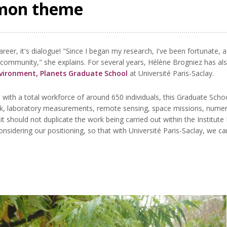
mmon theme
career, it's dialogue! "Since I began my research, I've been fortunat
 community," she explains. For several years, Hélène Brogniez has al
nvironment, Planets Graduate School
at Université Paris-Saclay.
with a total workforce of around 650 individuals, this Graduate School
, laboratory measurements, remote sensing, space missions, numeric
 it should not duplicate the work being carried out within the Institu
nsidering our positioning, so that with Université Paris-Saclay, we c