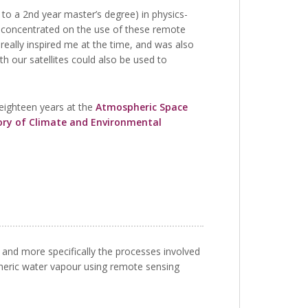
to a 2nd year master’s degree) in physics-
, concentrated on the use of these remote
really inspired me at the time, and was also
h our satellites could also be used to
 eighteen years at the
Atmospheric Space
ry of Climate and Environmental
and more specifically the processes involved
pheric water vapour using remote sensing