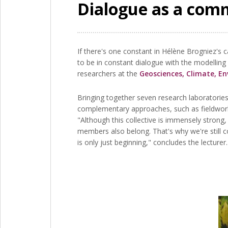
Dialogue as a co
If there's one constant in Hélène Brogniez's 
to be in constant dialogue with the modelling
researchers at the
Geosciences, Climate, E
Bringing together seven research laboratories 
complementary approaches, such as fieldwork
"Although this collective is immensely strong,
members also belong. That's why we're still co
is only just beginning," concludes the lecturer.