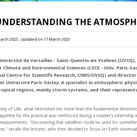
UNDERSTANDING THE ATMOSPH
March 2025 , Updated on 17 March 2025
Université de Versailles - Saint-Quentin-en-Yvelines (UVSQ)
,
 Climate and Environmental Sciences (LSCE - Univ. Paris-Sa
l Centre for Scientific Research, CNRS/UVSQ)
and director
at Université Paris-Saclay. A specialist in atmospheric phys
ropical regions, mainly storm systems, and their representa
sity of Lille, what interested me more than the fundamental dimension
ppetite for the practical was reinforced during a master's internship i
n measurements. "Discovering that satellites could be used for somet
 me," recalls the lecturer, who then decided to focus on Earth observat