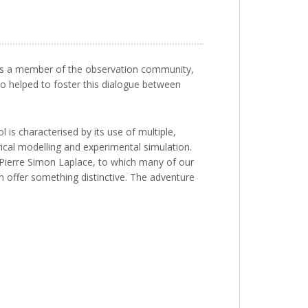
e, as a member of the observation community,
so helped to foster this dialogue between
 is characterised by its use of multiple,
al modelling and experimental simulation.
te Pierre Simon Laplace, to which many of our
an offer something distinctive. The adventure