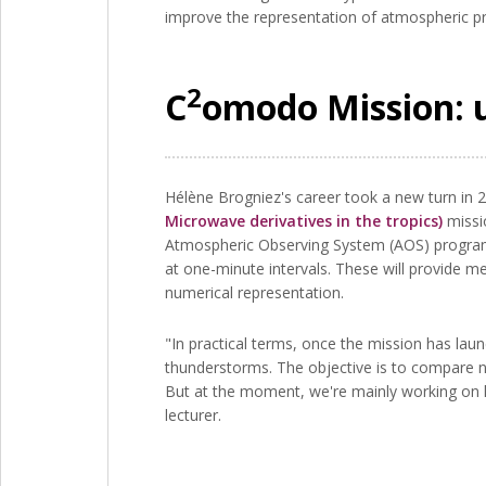
improve the representation of atmospheric pro
2
C
omodo Mission: 
Hélène Brogniez's career took a new turn in 2
Microwave derivatives in the tropics)
missio
Atmospheric Observing System (AOS) programm
at one-minute intervals. These will provide
numerical representation.
"In practical terms, once the mission has laun
thunderstorms. The objective is to compare n
But at the moment, we're mainly working on h
lecturer.