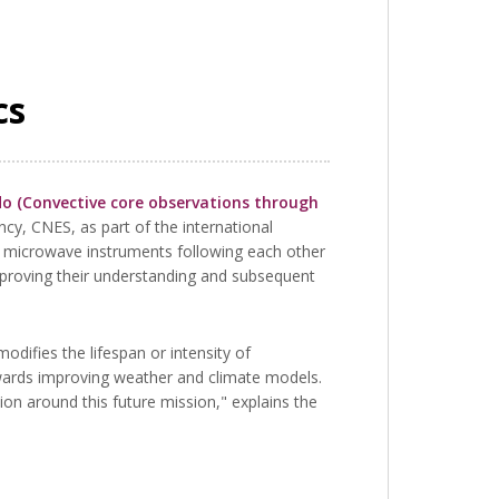
cs
 (Convective core observations through
cy, CNES, as part of the international
 microwave instruments following each other
proving their understanding and subsequent
odifies the lifespan or intensity of
owards improving weather and climate models.
n around this future mission," explains the