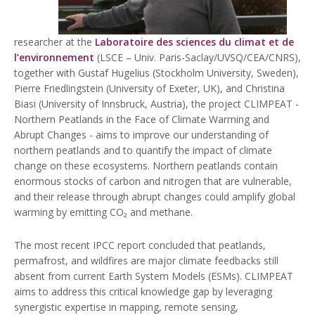
researcher at the
Laboratoire des sciences du climat et de
l’environnement
(LSCE – Univ. Paris-Saclay/UVSQ/CEA/CNRS),
together with Gustaf Hugelius (Stockholm University, Sweden),
Pierre Friedlingstein (University of Exeter, UK), and Christina
Biasi (University of Innsbruck, Austria), the project CLIMPEAT -
Northern Peatlands in the Face of Climate Warming and
Abrupt Changes - aims to improve our understanding of
northern peatlands and to quantify the impact of climate
change on these ecosystems. Northern peatlands contain
enormous stocks of carbon and nitrogen that are vulnerable,
and their release through abrupt changes could amplify global
warming by emitting CO₂ and methane.
The most recent IPCC report concluded that peatlands,
permafrost, and wildfires are major climate feedbacks still
absent from current Earth System Models (ESMs). CLIMPEAT
aims to address this critical knowledge gap by leveraging
synergistic expertise in mapping, remote sensing,