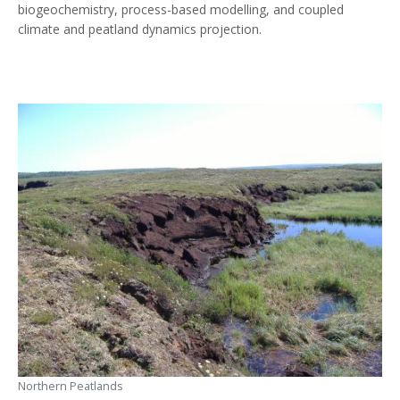
biogeochemistry, process-based modelling, and coupled
climate and peatland dynamics projection.
Northern Peatlands