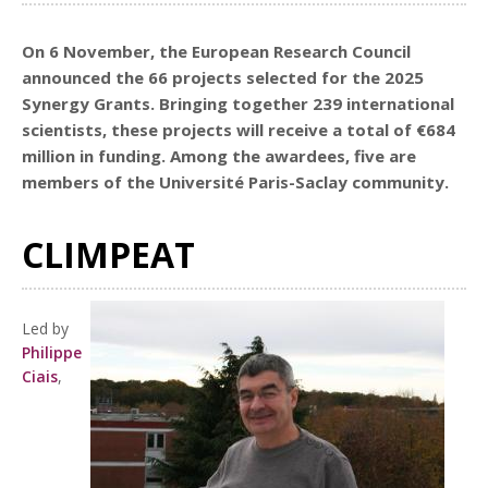
On 6 November, the European Research Council
announced the 66 projects selected for the 2025
Synergy Grants. Bringing together 239 international
scientists, these projects will receive a total of €684
million in funding. Among the awardees, five are
members of the Université Paris-Saclay community.
CLIMPEAT
Led by
Philippe
Ciais
,