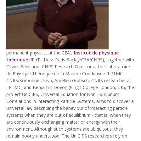
permanent physicist at the CEA’s
Institut de physique
théorique
(IPhT - Univ. Paris-Saclay/CEA/CNRS), together with
Olivier Bénichou, CNRS Research Director at the Laboratoire
de Physique Théorique de la Matière Condensée (LPTMC –
CNRS/Sorbonne Univ.), Aurélien Grabsch, CNRS researcher at
LPTMC, and Benjamin Doyon (King’s College London, UK), the
project UniCIPS, Universal Equation for Non-Equilibrium
Correlations in Interacting Particle Systems, aims to discover a
universal law describing the behaviour of interacting particle
systems when they are out of equilibrium - that is, when they
are continuously exchanging matter or energy with their
environment. Although such systems are ubiquitous, they
remain poorly understood. The UniCIPS researchers rely on