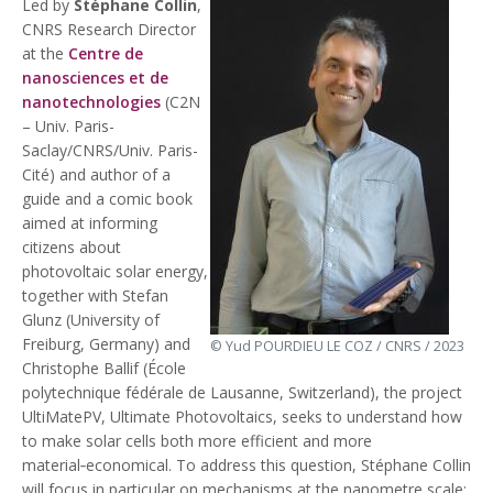
Led by
Stéphane Collin
,
CNRS Research Director
at the
Centre de
nanosciences et de
nanotechnologies
(C2N
– Univ. Paris-
Saclay/CNRS/Univ. Paris-
Cité) and author of a
guide and a comic book
aimed at informing
citizens about
photovoltaic solar energy,
together with Stefan
Glunz (University of
Freiburg, Germany) and
© Yud POURDIEU LE COZ / CNRS / 2023
Christophe Ballif (École
polytechnique fédérale de Lausanne, Switzerland), the project
UltiMatePV, Ultimate Photovoltaics, seeks to understand how
to make solar cells both more efficient and more
material‑economical. To address this question, Stéphane Collin
will focus in particular on mechanisms at the nanometre scale: