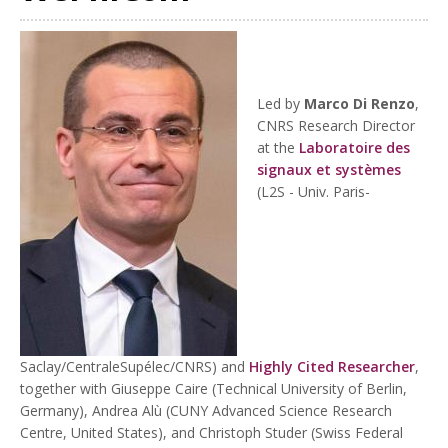
Led by
Marco Di Renzo
,
CNRS Research Director
at the
Laboratoire des
signaux et systèmes
(L2S - Univ. Paris-
Saclay/CentraleSupélec/CNRS) and
Highly Cited Researcher
,
together with Giuseppe Caire (Technical University of Berlin,
Germany), Andrea Alù (CUNY Advanced Science Research
Centre, United States), and Christoph Studer (Swiss Federal