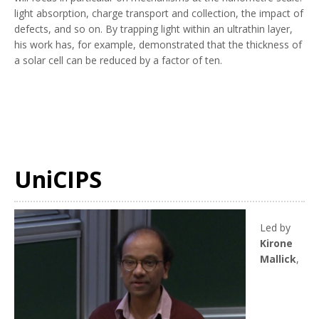
light absorption, charge transport and collection, the impact of
defects, and so on. By trapping light within an ultrathin layer,
his work has, for example, demonstrated that the thickness of
a solar cell can be reduced by a factor of ten.
UniCIPS
Led by
Kirone
Mallick
,