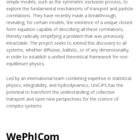
simple models, such as the symmetric exclusion process, to
explore the fundamental mechanisms of transport and particle
correlations. They have recently made a breakthrough,
revealing, for certain models, the existence of a unique closed-
form equation capable of describing all these correlations,
thereby radically simplifying a problem that was previously
intractable. The project seeks to extend this discovery to all
systems, whether diffusive, ballistic, or of any dimensionality,
in order to establish a unified theoretical framework for non-
equilibrium physics.
Led by an international team combining expertise in statistical
physics, integrability, and hydrodynamics, UniCIPS has the
potential to transform the understanding of collective
transport and open new perspectives for the science of
complex systems.
WePhICom