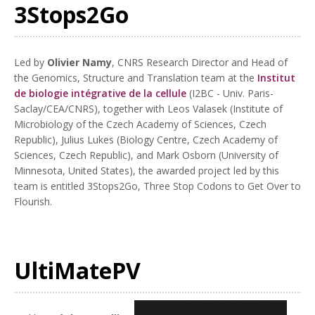
3Stops2Go
Led by
Olivier Namy
, CNRS Research Director and Head of
the Genomics, Structure and Translation team at the
Institut
de biologie intégrative de la cellule
(I2BC - Univ. Paris-
Saclay/CEA/CNRS), together with Leos Valasek (Institute of
Microbiology of the Czech Academy of Sciences, Czech
Republic), Julius Lukes (Biology Centre, Czech Academy of
Sciences, Czech Republic), and Mark Osborn (University of
Minnesota, United States), the awarded project led by this
team is entitled 3Stops2Go, Three Stop Codons to Get Over to
Flourish.
UltiMatePV