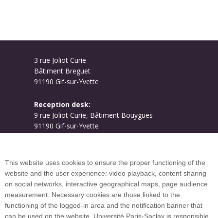
3 rue Joliot Curie
Bâtiment Breguet
91190 Gif-sur-Yvette
Reception desk:
9 rue Joliot Curie, Bâtiment Bouygues
91190 Gif-sur-Yvette
Campus map
This website uses cookies to ensure the proper functioning of the
website and the user experience: video playback, content sharing
on social networks, interactive geographical maps, page audience
Plan du site
measurement. Necessary cookies are those linked to the
functioning of the logged-in area and the notification banner that
can be used on the website. Université Paris-Saclay is responsible