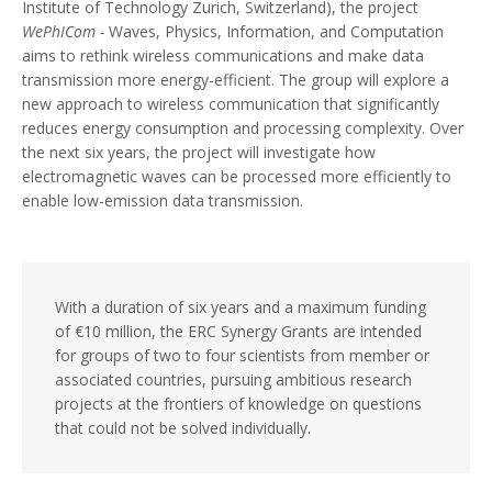
Institute of Technology Zurich, Switzerland), the project
WePhICom -
Waves, Physics, Information, and Computation
aims to rethink wireless communications and make data
transmission more energy-efficient. The group will explore a
new approach to wireless communication that significantly
reduces energy consumption and processing complexity. Over
the next six years, the project will investigate how
electromagnetic waves can be processed more efficiently to
enable low-emission data transmission.
With a duration of six years and a maximum funding
of €10 million, the ERC Synergy Grants are intended
for groups of two to four scientists from member or
associated countries, pursuing ambitious research
projects at the frontiers of knowledge on questions
that could not be solved individually.