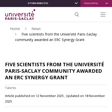
OTHER WEBSITES
Accessibility
en
ALLER
AU
Menu pr
CONTENU
Search
PRINCIPAL
Home
News
Five scientists from the Université Paris-Saclay
community awarded an ERC Synergy Grant
FIVE SCIENTISTS FROM THE UNIVERSITÉ
PARIS-SACLAY COMMUNITY AWARDED
AN ERC SYNERGY GRANT
Talents
Article published on 12 November 2025 , Updated on 18 November
2025
Share