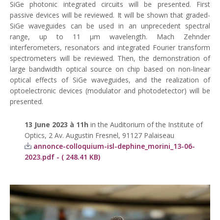
SiGe photonic integrated circuits will be presented. First
passive devices will be reviewed. It will be shown that graded-
SiGe waveguides can be used in an unprecedent spectral
range, up to 11 μm wavelength. Mach Zehnder
interferometers, resonators and integrated Fourier transform
spectrometers will be reviewed. Then, the demonstration of
large bandwidth optical source on chip based on non-linear
optical effects of SiGe waveguides, and the realization of
optoelectronic devices (modulator and photodetector) will be
presented.
13 June
2023 à 11h
in the Auditorium of the Institute of
Optics, 2 Av. Augustin Fresnel, 91127 Palaiseau
annonce-colloquium-isl-dephine_morini_13-06-
2023.pdf - ( 248.41 KB)