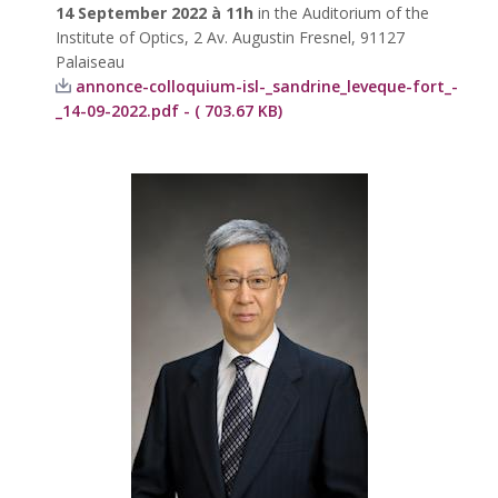
14 September 2022 à 11h
in the Auditorium of the
Institute of Optics, 2 Av. Augustin Fresnel, 91127
Palaiseau
annonce-colloquium-isl-_sandrine_leveque-fort_-
_14-09-2022.pdf - ( 703.67 KB)