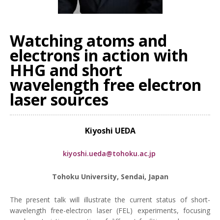
Watching atoms and
electrons in action with
HHG and short
wavelength free electron
laser sources
Kiyoshi UEDA
kiyoshi.ueda@tohoku.ac.jp
Tohoku University, Sendai, Japan
The present talk will illustrate the current status of short-
wavelength free-electron laser (FEL) experiments, focusing