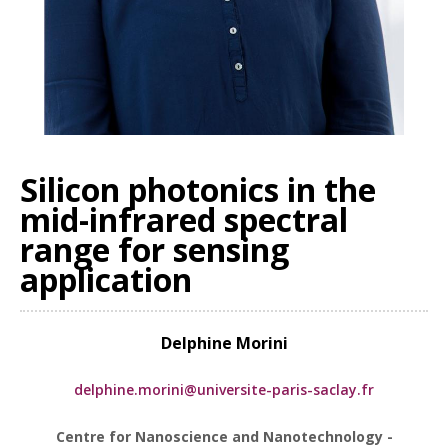
Silicon photonics in the
mid-infrared spectral
range for sensing
application
Delphine Morini
delphine.morini@universite-paris-saclay.fr
Centre for Nanoscience and Nanotechnology -