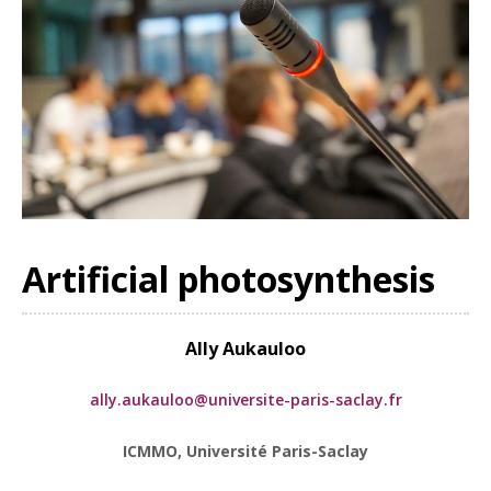
Artificial photosynthesis
Ally Aukauloo
ally.aukauloo@universite-paris-saclay.fr
ICMMO, Université Paris-Saclay