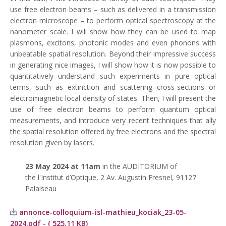
use free electron beams – such as delivered in a transmission
electron microscope – to perform optical spectroscopy at the
nanometer scale. I will show how they can be used to map
plasmons, excitons, photonic modes and even phonons with
unbeatable spatial resolution. Beyond their impressive success
in generating nice images, I will show how it is now possible to
quantitatively understand such experiments in pure optical
terms, such as extinction and scattering cross-sections or
electromagnetic local density of states. Then, I will present the
use of free electron beams to perform quantum optical
measurements, and introduce very recent techniques that ally
the spatial resolution offered by free electrons and the spectral
resolution given by lasers.
23 May
2024 at 11am
in the AUDITORIUM of
the l'Institut d’Optique, 2 Av. Augustin Fresnel, 91127
Palaiseau
annonce-colloquium-isl-mathieu_kociak_23-05-
2024.pdf - ( 525.11 KB)