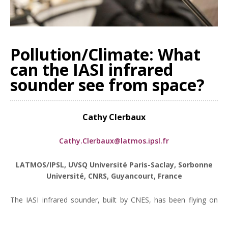
Pollution/Climate: What
can the IASI infrared
sounder see from space?
Cathy Clerbaux
Cathy.Clerbaux@latmos.ipsl.fr
LATMOS/IPSL, UVSQ Université Paris-Saclay, Sorbonne
Université, CNRS, Guyancourt, France
The IASI infrared sounder, built by CNES, has been flying on
board the 3 Metop satellites since 2006. After more than 15
years in orbit, the results of the IASI mission, in terms of