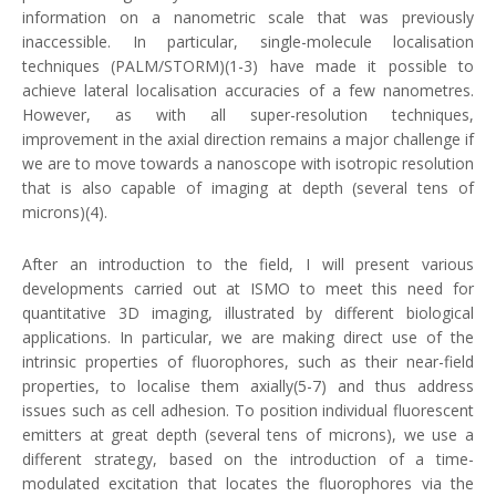
information on a nanometric scale that was previously
inaccessible. In particular, single-molecule localisation
techniques (PALM/STORM)(1-3) have made it possible to
achieve lateral localisation accuracies of a few nanometres.
However, as with all super-resolution techniques,
improvement in the axial direction remains a major challenge if
we are to move towards a nanoscope with isotropic resolution
that is also capable of imaging at depth (several tens of
microns)(4).
After an introduction to the field, I will present various
developments carried out at ISMO to meet this need for
quantitative 3D imaging, illustrated by different biological
applications. In particular, we are making direct use of the
intrinsic properties of fluorophores, such as their near-field
properties, to localise them axially(5-7) and thus address
issues such as cell adhesion. To position individual fluorescent
emitters at great depth (several tens of microns), we use a
different strategy, based on the introduction of a time-
modulated excitation that locates the fluorophores via the