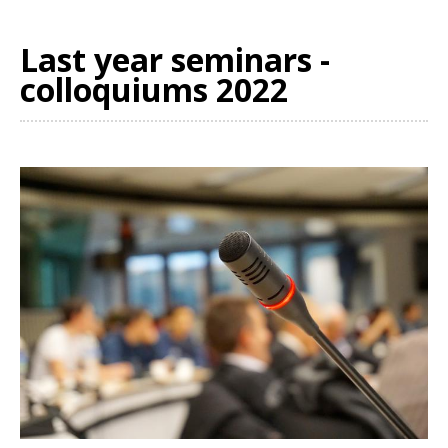
Last year seminars -
colloquiums 2022