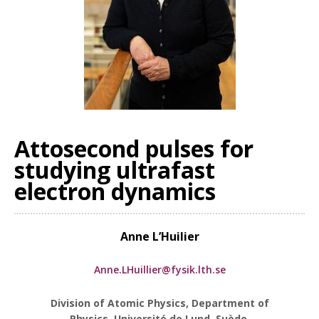
Attosecond pulses for
studying ultrafast
electron dynamics
Anne L’Huilier
Anne.LHuillier@fysik.lth.se
Division of Atomic Physics, Department of
Physics, Université de Lund, Suède.