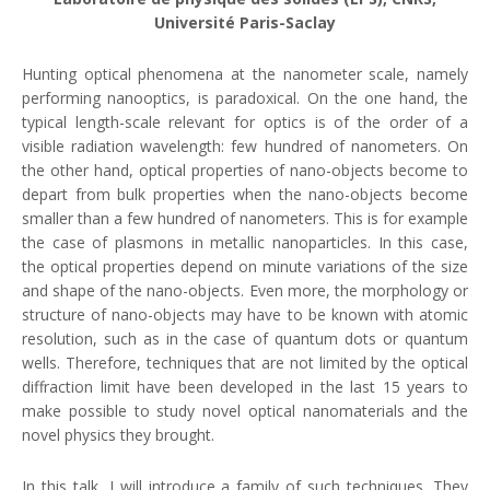
Université Paris-Saclay
Hunting optical phenomena at the nanometer scale, namely
performing nanooptics, is paradoxical. On the one hand, the
typical length-scale relevant for optics is of the order of a
visible radiation wavelength: few hundred of nanometers. On
the other hand, optical properties of nano-objects become to
depart from bulk properties when the nano-objects become
smaller than a few hundred of nanometers. This is for example
the case of plasmons in metallic nanoparticles. In this case,
the optical properties depend on minute variations of the size
and shape of the nano-objects. Even more, the morphology or
structure of nano-objects may have to be known with atomic
resolution, such as in the case of quantum dots or quantum
wells. Therefore, techniques that are not limited by the optical
diffraction limit have been developed in the last 15 years to
make possible to study novel optical nanomaterials and the
novel physics they brought.
In this talk, I will introduce a family of such techniques. They