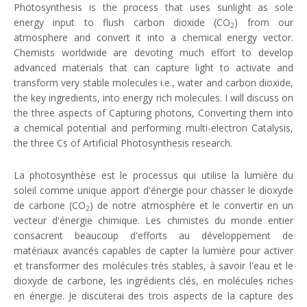
Photosynthesis is the process that uses sunlight as sole
energy input to flush carbon dioxide (CO
) from our
2
atmosphere and convert it into a chemical energy vector.
Chemists worldwide are devoting much effort to develop
advanced materials that can capture light to activate and
transform very stable molecules i.e., water and carbon dioxide,
the key ingredients, into energy rich molecules. I will discuss on
the three aspects of Capturing photons, Converting them into
a chemical potential and performing multi-electron Catalysis,
the three Cs of Artificial Photosynthesis research.
La photosynthèse est le processus qui utilise la lumière du
soleil comme unique apport d'énergie pour chasser le dioxyde
de carbone (CO
) de notre atmosphère et le convertir en un
2
vecteur d'énergie chimique. Les chimistes du monde entier
consacrent beaucoup d'efforts au développement de
matériaux avancés capables de capter la lumière pour activer
et transformer des molécules très stables, à savoir l'eau et le
dioxyde de carbone, les ingrédients clés, en molécules riches
en énergie. Je discuterai des trois aspects de la capture des