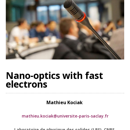
Nano-optics with fast
electrons
Mathieu
Kociak
mathieu.kociak@universite-paris-saclay.fr
Laboratoire de physique des solides (LPS), CNRS,