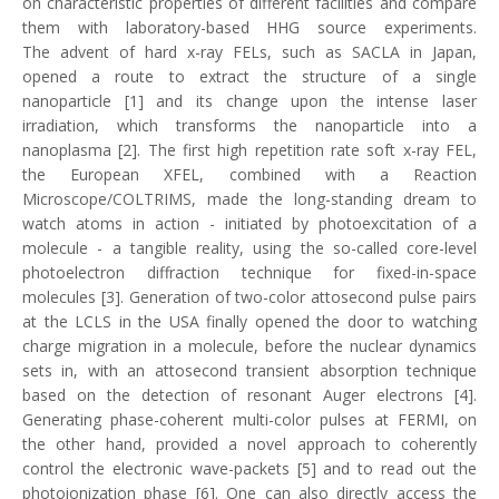
on characteristic properties of different facilities and compare
them with laboratory-based HHG source experiments.
The advent of hard x-ray FELs, such as SACLA in Japan,
opened a route to extract the structure of a single
nanoparticle [1] and its change upon the intense laser
irradiation, which transforms the nanoparticle into a
nanoplasma [2]. The first high repetition rate soft x-ray FEL,
the European XFEL, combined with a Reaction
Microscope/COLTRIMS, made the long-standing dream to
watch atoms in action - initiated by photoexcitation of a
molecule - a tangible reality, using the so-called core-level
photoelectron diffraction technique for fixed-in-space
molecules [3]. Generation of two-color attosecond pulse pairs
at the LCLS in the USA finally opened the door to watching
charge migration in a molecule, before the nuclear dynamics
sets in, with an attosecond transient absorption technique
based on the detection of resonant Auger electrons [4].
Generating phase-coherent multi-color pulses at FERMI, on
the other hand, provided a novel approach to coherently
control the electronic wave-packets [5] and to read out the
photoionization phase [6]. One can also directly access the