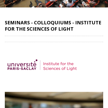
SEMINARS - COLLOQUIUMS - INSTITUTE
FOR THE SCIENCES OF LIGHT
Share