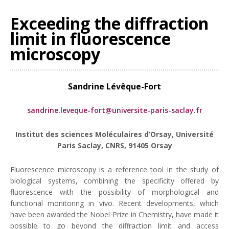
Exceeding the diffraction
limit in fluorescence
microscopy
Sandrine Lévêque-Fort
sandrine.leveque-fort@universite-paris-saclay.fr
Institut des sciences Moléculaires d’Orsay, Université
Paris Saclay, CNRS, 91405 Orsay
Fluorescence microscopy is a reference tool in the study of
biological systems, combining the specificity offered by
fluorescence with the possibility of morphological and
functional monitoring in vivo. Recent developments, which
have been awarded the Nobel Prize in Chemistry, have made it
possible to go beyond the diffraction limit and access