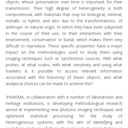
objects whose preservation over time is important for their
transmission. Their high degree of heterogeneity is both
compositional, with materials that may be biological, mineral,
metallic or hybrid, and also due to the transformations, of
anthropic or natural origin, to which they have been subjected
in the course of their use, or their interactions with their
environment, conservation or burial, which makes them very
difficult to reproduce. These specific properties have a major
impact on the methodologies used to study them using
imaging techniques such as synchrotron sources. With what
probes, at what scales, with what sensitivity and using what
markers is it possible to access relevant information
associated with the historicity of these objects, and what
analytical choices can be made to achieve this?
IPANEMA, in collaboration with a number of laboratories and
heritage institutions, is developing methodological research
aimed at implementing new photonic imaging techniques and
optimised statistical processing for the study of
heterogeneous systems, with the aim of identifying and