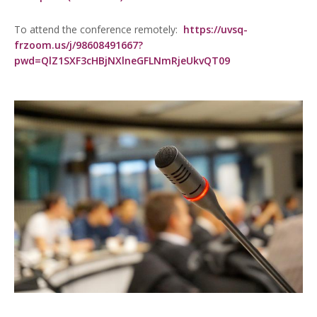
To attend the conference remotely:
https://uvsq-
frzoom.us/j/98608491667?
pwd=QlZ1SXF3cHBjNXlneGFLNmRjeUkvQT09