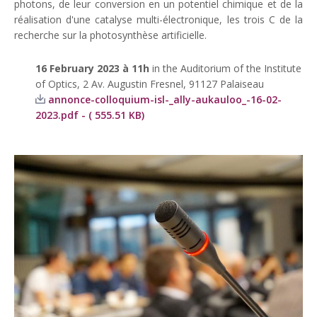
photons, de leur conversion en un potentiel chimique et de la
réalisation d'une catalyse multi-électronique, les trois C de la
recherche sur la photosynthèse artificielle.
16 February 2023 à 11h
in the Auditorium of the Institute
of Optics, 2 Av. Augustin Fresnel, 91127 Palaiseau
annonce-colloquium-isl-_ally-aukauloo_-16-02-
2023.pdf - ( 555.51 KB)