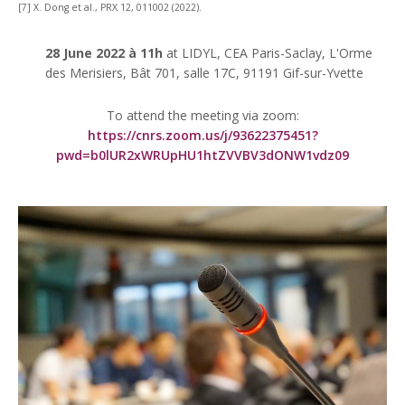
[7] X. Dong et al., PRX 12, 011002 (2022).
28 June 2022 à 11h
at LIDYL, CEA Paris-Saclay, L'Orme
des Merisiers, Bât 701, salle 17C, 91191 Gif-sur-Yvette
To attend the meeting via zoom:
https://cnrs.zoom.us/j/93622375451?
pwd=b0lUR2xWRUpHU1htZVVBV3dONW1vdz09