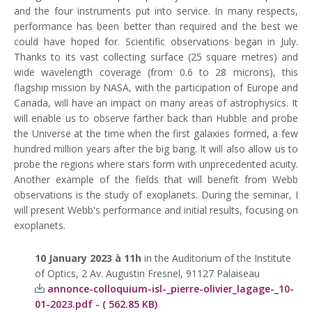
and the four instruments put into service. In many respects,
performance has been better than required and the best we
could have hoped for. Scientific observations began in July.
Thanks to its vast collecting surface (25 square metres) and
wide wavelength coverage (from 0.6 to 28 microns), this
flagship mission by NASA, with the participation of Europe and
Canada, will have an impact on many areas of astrophysics. It
will enable us to observe farther back than Hubble and probe
the Universe at the time when the first galaxies formed, a few
hundred million years after the big bang. It will also allow us to
probe the regions where stars form with unprecedented acuity.
Another example of the fields that will benefit from Webb
observations is the study of exoplanets. During the seminar, I
will present Webb's performance and initial results, focusing on
exoplanets.
10 January 2023 à 11h
in the Auditorium of the Institute
of Optics, 2 Av. Augustin Fresnel, 91127 Palaiseau
annonce-colloquium-isl-_pierre-olivier_lagage-_10-
01-2023.pdf - ( 562.85 KB)