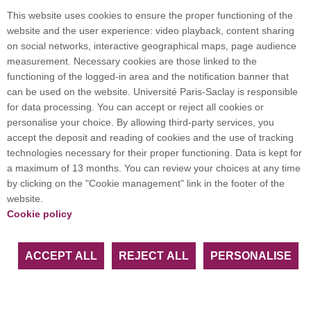
scientific and technological return and societal impact, are
This website uses cookies to ensure the proper functioning of the
impressive. The meteorological services have established that
website and the user experience: video playback, content sharing
it is the best weather sounder ever developed, making an
on social networks, interactive geographical maps, page audience
essential contribution to the quality of weather forecasts. IASI
measurement. Necessary cookies are those linked to the
is also the only instrument that simultaneously measures
functioning of the logged-in area and the notification banner that
around twenty atmospheric compounds twice a day at any
can be used on the website. Université Paris-Saclay is responsible
point on the globe, in real time.
for data processing. You can accept or reject all cookies or
The presentation will give examples of recent advances in
personalise your choice. By allowing third-party services, you
monitoring atmospheric composition: observations are used
accept the deposit and reading of cookies and the use of tracking
to monitor pollution peaks over the Ile de France, gas plumes
technologies necessary for their proper functioning. Data is kept for
escaping from China, major fires raging in summer, ammonia
a maximum of 13 months. You can review your choices at any time
emissions associated with intensive agriculture (first mapping
by clicking on the "Cookie management" link in the footer of the
carried out from space), exceptional meteorological episodes,
website.
and the formation of the hole in the ozone layer. IASI has also
Cookie policy
played an important role in providing data that can be used to
issue early warnings of volcanic eruptions, to prevent aircraft
from overflying areas contaminated by ash, or to set up
ACCEPT ALL
REJECT ALL
PERSONALISE
evacuation alerts for local populations.
19 May 2022 à 11h
in the Auditorium of the Institute of