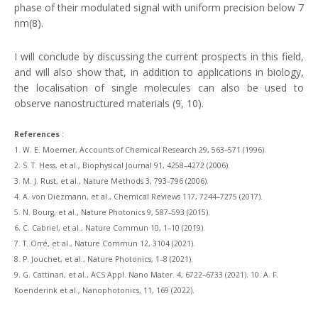
phase of their modulated signal with uniform precision below 7
nm(8).
I will conclude by discussing the current prospects in this field,
and will also show that, in addition to applications in biology,
the localisation of single molecules can also be used to
observe nanostructured materials (9, 10).
References
:
1.
W. E. Moerner, Accounts of Chemical Research 29, 563–571 (1996).
2. S. T. Hess, et al., Biophysical Journal 91, 4258–4272 (2006).
3. M. J. Rust, et al., Nature Methods 3, 793–796 (2006).
4. A. von Diezmann, et al., Chemical Reviews 117, 7244–7275 (2017).
5. N. Bourg, et al., Nature Photonics 9, 587–593 (2015).
6. C. Cabriel, et al., Nature Commun 10, 1–10 (2019).
7. T. Orré, et al., Nature Commun 12, 3104 (2021).
8. P. Jouchet, et al., Nature Photonics, 1–8 (2021).
9. G. Cattinari, et al., ACS Appl. Nano Mater. 4, 6722–6733 (2021). 10. A. F.
Koenderink et al., Nanophotonics, 11, 169 (2022).