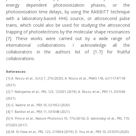
energy dependent photoionization phases, or the
photoionization time delays, by using the RABBITT technique
with a laboratory-based HHG source, or attosecond pulse
trains, which could also be used for studying the attosecond
trapping of photoelectrons by the molecular shape resonances
[7]. These works were carried out by a wide range of
international collaborations. I acknowledge all the
collaborators in the authors list of [1-7] for fruitful
collaborations.
References
:
[1]
A. Niozu et al., IUCrJ 7, 276 (2020); A. Niozu et al., PNAS 118, e2111747118
(2021).
[2] T. Nishiyama et al., PRL 123, 123201 (2019); A. Niozu et al., PRX 11, 031046
(2021).
[3] G. Kastire et al., PRX 10, 021052 (2020).
[4] T. Barillot et al., PRX 11, 031048 (2021).
[5] K. Prince et al., Nature Photonics 10, 176 (2016); D. Iablonskyi et al., PRL 119,
073203 (2017).
[6] M. Di Fraia et al., PRL 123, 213904 (2019); D. You et al., PRX 10, 031070 (2020).