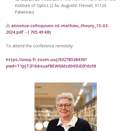
Institute of Optics
(2 Av. Augustin Fresnel, 91120
Palaiseau)
annonce-colloquium-isl-mathieu_thoury_15-03-
2024.pdf - ( 705.49 KB)
To attend the conference remotely:
https://uvsq-fr.zoom.us/j/93278538439?
pwd=T1pJT2l1bkxuaFBEWGMzd045UDlFdz09