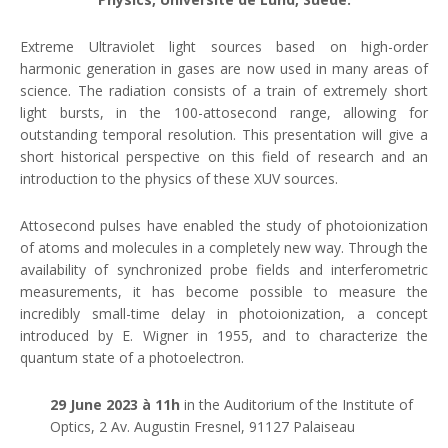
Extreme Ultraviolet light sources based on high-order
harmonic generation in gases are now used in many areas of
science. The radiation consists of a train of extremely short
light bursts, in the 100-attosecond range, allowing for
outstanding temporal resolution. This presentation will give a
short historical perspective on this field of research and an
introduction to the physics of these XUV sources.
Attosecond pulses have enabled the study of photoionization
of atoms and molecules in a completely new way. Through the
availability of synchronized probe fields and interferometric
measurements, it has become possible to measure the
incredibly small-time delay in photoionization, a concept
introduced by E. Wigner in 1955, and to characterize the
quantum state of a photoelectron.
29 June
2023 à 11h
in the Auditorium of the Institute of
Optics, 2 Av. Augustin Fresnel, 91127 Palaiseau