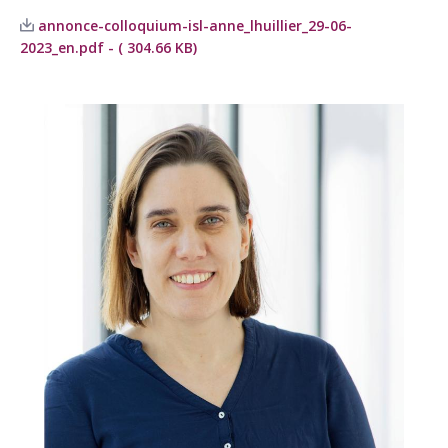
annonce-colloquium-isl-anne_lhuillier_29-06-
2023_en.pdf - ( 304.66 KB)