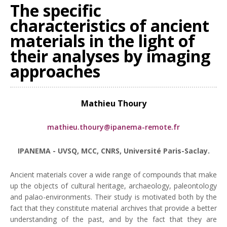
The specific
characteristics of ancient
materials in the light of
their analyses by imaging
approaches
Mathieu Thoury
mathieu.thoury@ipanema-remote.fr
IPANEMA - UVSQ, MCC, CNRS, Université Paris-Saclay.
Ancient materials cover a wide range of compounds that make
up the objects of cultural heritage, archaeology, paleontology
and palao-environments. Their study is motivated both by the
fact that they constitute material archives that provide a better
understanding of the past, and by the fact that they are