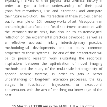
exploiting markers of their physical and chemical history in
order to gain a better understanding of their past
(manufacture/synthesis, use and alteration) and anticipate
their future evolution. The intersection of these studies, carried
out for example on 20th century works of art, Mesopotamian
archaeological artefacts and fossil specimens associated with
the Permian/Triassic crisis, has also led to epistemological
reflection on the experimental practices developed, as well as
a reflective approach linking interdisciplinary practice,
methodological developments and to study common
properties to these systems. The aim of this presentation will
be to present research work illustrating the reciprocal
inspirations between the optimisation of novel imaging
methods and the study of the multi-scale heterogeneity of
specific ancient systems, in order to gain a better
understanding of long-term alteration processes, the key
stages in fossilisation trajectories, or exceptional
conservation, with the aim of enriching our knowledge of the
past.
15 March at 11:00 am
in the AMPHITHEATER of the