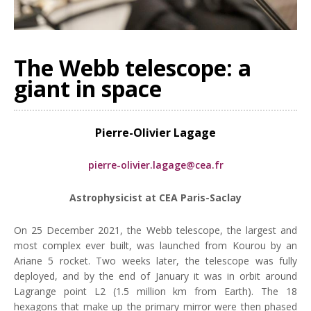
The Webb telescope: a
giant in space
Pierre-Olivier Lagage
pierre-olivier.lagage@cea.fr
Astrophysicist at CEA Paris-Saclay
On 25 December 2021, the Webb telescope, the largest and
most complex ever built, was launched from Kourou by an
Ariane 5 rocket. Two weeks later, the telescope was fully
deployed, and by the end of January it was in orbit around
Lagrange point L2 (1.5 million km from Earth). The 18
hexagons that make up the primary mirror were then phased