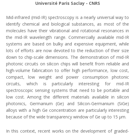
Université Paris Saclay - CNRS
Mid-infrared (mid-IR) spectroscopy is a nearly universal way to
identify chemical and biological substances, as most of the
molecules have their vibrational and rotational resonances in
the mid-IR wavelength range. Commercially available mid-IR
systems are based on bulky and expensive equipment, while
lots of efforts are now devoted to the reduction of their size
down to chip-scale dimensions. The demonstration of mid-IR
photonic circuits on silicon chips will benefit from reliable and
high-volume fabrication to offer high performance, low cost,
compact, low weight and power consumption photonic
circuits, which is particularly interesting for mid-IR
spectroscopic sensing systems that need to be portable and
low cost. Among the different materials available in silicon
photonics, Germanium (Ge) and Silicon-Germanium (SiGe)
alloys with a high Ge concentration are particularly interesting
because of the wide transparency window of Ge up to 15 μm.
In this context, recent works on the development of graded-