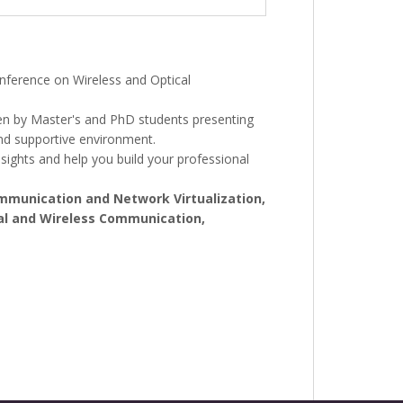
nference on Wireless and Optical
iven by Master's and PhD students presenting
and supportive environment.
sights and help you build your professional
mmunication and Network Virtualization,
cal and Wireless Communication,