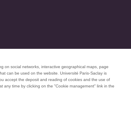
ng on social networks, interactive geographical maps, page
 desk
hat can be used on the website. Université Paris-Saclay is
 you accept the deposit and reading of cookies and the use of
at any time by clicking on the "Cookie management" link in the
and international networks: CESAER, EUA, EUF,
Facebook
LinkedIn
Youtube
Bluesky
Instagram