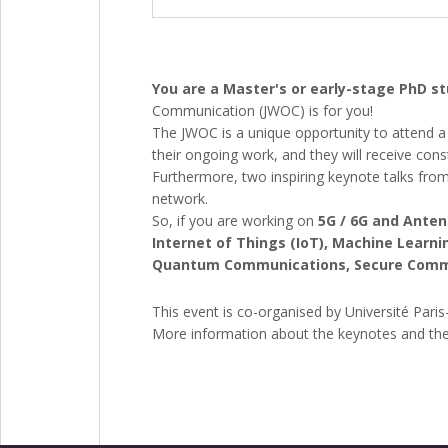
You are a Master's or early-stage PhD 
Communication (JWOC) is for you!
The JWOC is a unique opportunity to attend a 
their ongoing work, and they will receive con
Furthermore, two inspiring keynote talks from
network.
So, if you are working on
5G / 6G and Ante
Internet of Things (IoT), Machine Lear
Quantum Communications, Secure Communi
This event is co-organised by Université Paris
More information about the keynotes and the