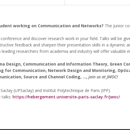
student working on Communication and Networks?
The Junior co
conference and discover research work in your field. Talks will be g
structive feedback and sharpen their presentation skills in a dynamic 
 leading researchers from academia and industry will offer valuable in
nna Design, Communication and Information Theory, Green Co
ning for Communication, Network Design and Monitoring, Opti
cation, Source and Channel Coding, ...,
join us at JWOC!
-Saclay (UPSaclay) and Institut Polytechnique de Paris (IPP).
 talks:
https://hebergement.universite-paris-saclay.fr/jwoc/