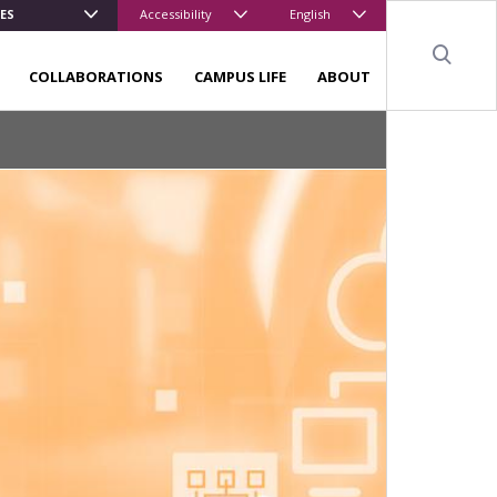
ES
Accessibility
English
Sear
COLLABORATIONS
CAMPUS LIFE
ABOUT