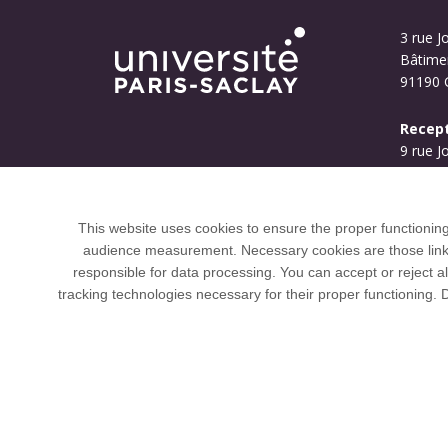
3 rue Jo
Bâtime
91190 G
Recept
9 rue J
Bouyg
91190 G
This website uses cookies to ensure the proper functionin
audience measurement. Necessary cookies are those linked 
responsible for data processing. You can accept or reject al
tracking technologies necessary for their proper functioning.
Université Paris-Saclay coordinates the EUGL
LERU, U7+ and U21.