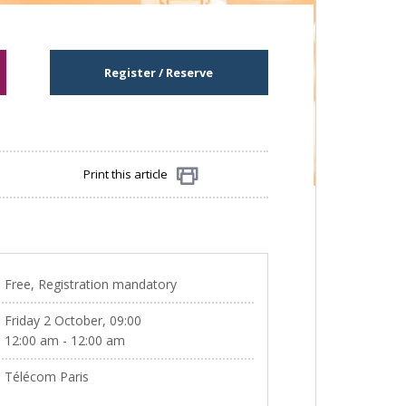
Register / Reserve
Print this article
Share
Free, Registration mandatory
Friday 2 October, 09:00
12:00 am - 12:00 am
Télécom Paris