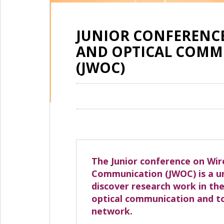
JUNIOR CONFERENCE
AND OPTICAL COMM
(JWOC)
The Junior conference on Wir
Communication (JWOC) is a u
discover research work in the
optical communication and to
network.