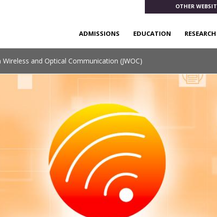
OTHER WEBSIT
ADMISSIONS
EDUCATION
RESEARCH
n Wireless and Optical Communication (JWOC)