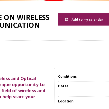
 ON WIRELESS
Add to my calendar
UNICATION
Conditions
eless and Optical
nique opportunity to
Dates
 field of wireless and
 help start your
Location