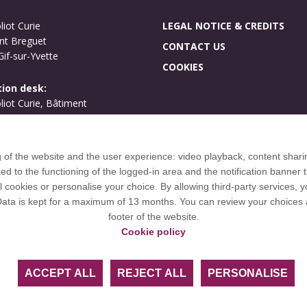
liot Curie
LEGAL NOTICE & CREDITS
nt Breguet
CONTACT US
if-sur-Yvette
COOKIES
ion desk:
oliot Curie, Bâtiment
ues
if-sur-Yvette
g of the website and the user experience: video playback, content shari
International welcome
to the functioning of the logged-in area and the notification banner t
Campus map
l cookies or personalise your choice. By allowing third-party services,
 Data is kept for a maximum of 13 months. You can review your choices 
footer of the website.
Cookie policy
OH European University Alliance and is a member of European 
ACCEPT ALL
REJECT ALL
PERSONALISE