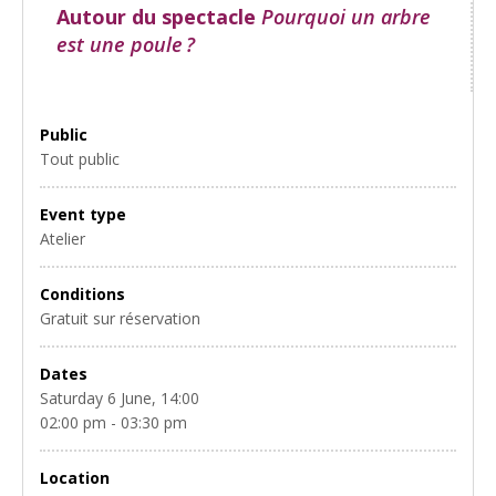
Autour du spectacle
Pourquoi un arbre
est une poule ?
Public
Tout public
Event type
Atelier
Conditions
Gratuit sur réservation
Dates
Saturday 6 June, 14:00
02:00 pm - 03:30 pm
Location