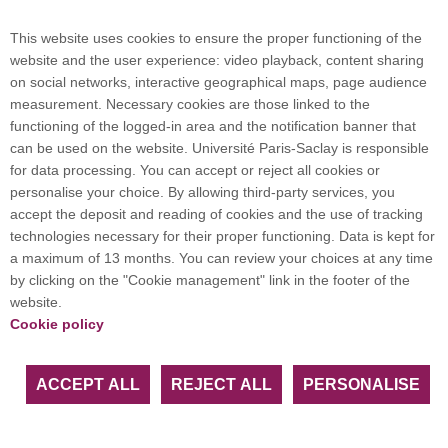
Campus map
This website uses cookies to ensure the proper functioning of the
website and the user experience: video playback, content sharing
on social networks, interactive geographical maps, page audience
Plan du site
measurement. Necessary cookies are those linked to the
functioning of the logged-in area and the notification banner that
can be used on the website. Université Paris-Saclay is responsible
International welcome desk
for data processing. You can accept or reject all cookies or
personalise your choice. By allowing third-party services, you
accept the deposit and reading of cookies and the use of tracking
technologies necessary for their proper functioning. Data is kept for
a maximum of 13 months. You can review your choices at any time
Université Paris-Saclay coordinates the EUGLOH
by clicking on the "Cookie management" link in the footer of the
European University Alliance and is a member of
website.
European and international networks: CESAER,
Cookie policy
EUA, EUF, LERU, U7+ and U21.
ACCEPT ALL
REJECT ALL
PERSONALISE
Facebook
LinkedIn
Youtube
Bluesky
Instagram