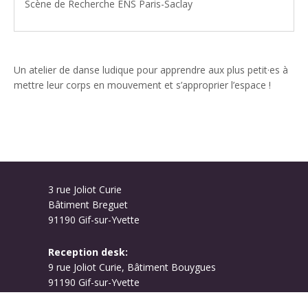
Scène de Recherche ENS Paris-Saclay
Un atelier de danse ludique pour apprendre aux plus petit·es à
mettre leur corps en mouvement et s’approprier l’espace !
3 rue Joliot Curie
Bâtiment Breguet
91190 Gif-sur-Yvette
Reception desk:
9 rue Joliot Curie, Bâtiment Bouygues
91190 Gif-sur-Yvette