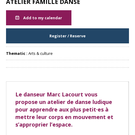
ATELIER FAMILLE DANSE
Add to my calendar
Register / Reserve
Thematic :
Arts & culture
Share
Le danseur Marc Lacourt vous
propose un atelier de danse ludique
pour apprendre aux plus petit·es à
mettre leur corps en mouvement et
s’approprier l’espace.