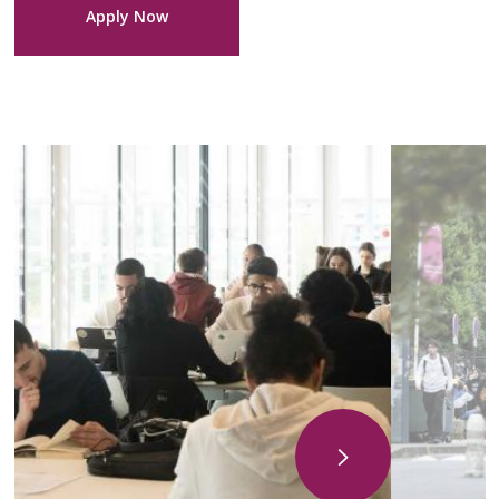
Apply Now