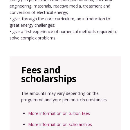
engineering, materials, reactive media, treatment and
conversion of electrical energy;
• give, through the core curriculum, an introduction to
great energy challenges;
• give a first experience of numerical methods required to
solve complex problems.
Fees and
scholarships
The amounts may vary depending on the
programme and your personal circumstances.
More information on tuition fees
More information on scholarships