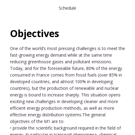
Schedule
Objectives
One of the world’s most pressing challenges is to meet the
fast-growing energy demand while at the same time
reducing greenhouse gases and pollutant emissions.
Today, and for the foreseeable future, 80% of the energy
consumed in France comes from fossil fuels (over 85% in
developed countries, and almost 100% in developing
countries), but the production of renewable and nuclear
energy is bound to increase sharply. This situation opens
exciting new challenges in developing cleaner and more
efficient energy production methods, as well as more
effective energy distribution systems.The general
objectives of the M1 are to:
• provide the scientific background required in the field of
energy. In particular in transport phenomena, chemical