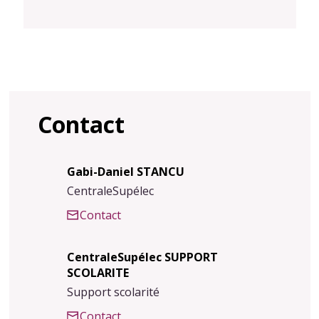
Contact
Gabi-Daniel STANCU
CentraleSupélec
Contact
CentraleSupélec SUPPORT
SCOLARITE
Support scolarité
Contact