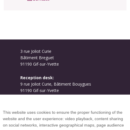
3 rue Joliot Curie
Bâtiment Breguet
91190 Gif-sur-Yvette
Reception desk:
9 rue Joliot Curie, Bâtiment Bouygues
91190 Gif-sur-Yvette
Campus map
This website uses cookies to ensure the proper functioning of the
website and the user experience: video playback, content sharing
on social networks, interactive geographical maps, page audience
Plan du site