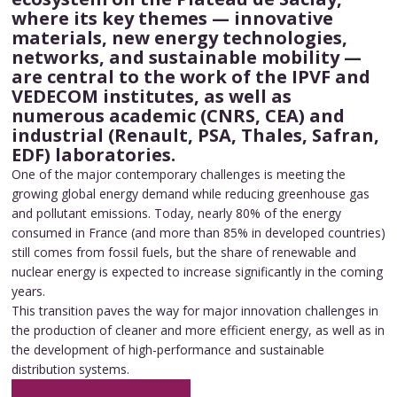
where its key themes — innovative
materials, new energy technologies,
networks, and sustainable mobility —
are central to the work of the IPVF and
VEDECOM institutes, as well as
numerous academic (CNRS, CEA) and
industrial (Renault, PSA, Thales, Safran,
EDF) laboratories.
One of the major contemporary challenges is meeting the
growing global energy demand while reducing greenhouse gas
and pollutant emissions. Today, nearly 80% of the energy
consumed in France (and more than 85% in developed countries)
still comes from fossil fuels, but the share of renewable and
nuclear energy is expected to increase significantly in the coming
years.
This transition paves the way for major innovation challenges in
the production of cleaner and more efficient energy, as well as in
the development of high-performance and sustainable
distribution systems.