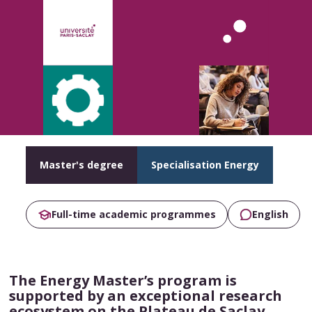
Master's degree
Specialisation Energy
Full-time academic programmes
English
The Energy Master’s program is
supported by an exceptional research
ecosystem on the Plateau de Saclay,