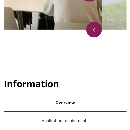
Information
Overview
Application requirements