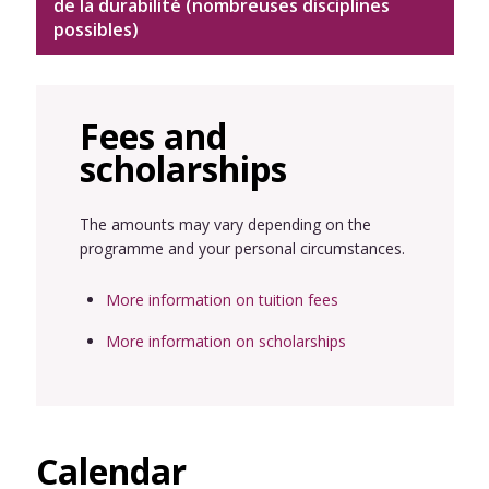
de la durabilité (nombreuses disciplines
possibles)
Fees and
scholarships
The amounts may vary depending on the
programme and your personal circumstances.
More information on tuition fees
More information on scholarships
Calendar