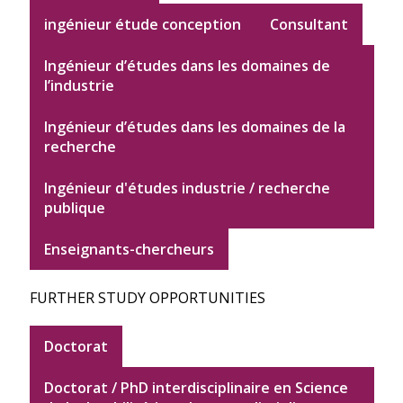
ingénieur étude conception
Consultant
Ingénieur d’études dans les domaines de
l’industrie
Ingénieur d’études dans les domaines de la
recherche
Ingénieur d'études industrie / recherche
publique
Enseignants-chercheurs
FURTHER STUDY OPPORTUNITIES
Doctorat
Doctorat / PhD interdisciplinaire en Science