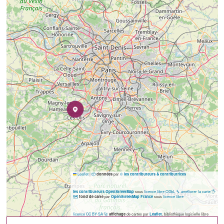
Leaflet
|
📦
par
©
données
les contributeurs & contributrices
sous
licence libre ODbL
🔧 améliorer la carte
🖐️
les contributeurs OpenStreetMap
🗺️
par
sous
licence libre
fond de carte
OpenStreetMap France
licence CC BY-SA
🚀
de cartes par
, bibliothèque logicielle libre
affichage
Leaflet