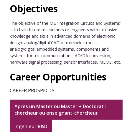
Objectives
The objective of the M2 “Integration Circuits and Systems”
is to train future researchers or engineers with extensive
knowledge and skills in advanced domains of electronic
design: analog/digital CAD of microelectronics,
analog/digital embedded systems, components and
systems for telecommunications, AD/DA conversion,
hardware signal processing, sensor interfaces, MEMS, etc.
Career Opportunities
CAREER PROSPECTS
Après un Master ou Master + Doctorat :
chercheur ou enseignant-chercheur
Ingenieur R&D