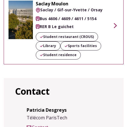
Saclay Moulon
Saclay / Gif-sur-Yvette / Orsay
Bus 4606 / 4609 / 4611 / 5154
RER B Le guichet
Voir
Student restaurant (CROUS)
Library
Sports facilities
Student residence
Contact
Patricia Desgreys
Télécom ParisTech