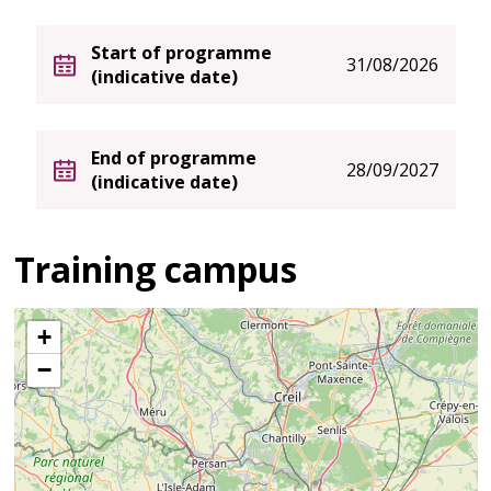
Start of programme
31/08/2026
(indicative date)
End of programme
28/09/2027
(indicative date)
Training campus
+
−