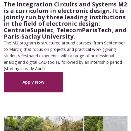
The Integration Circuits and Systems M2
is a curriculum in electronic design. It is
jointly run by three leading institutions
in the field of electronic design:
CentraleSupélec, TelecomParisTech, and
Paris-Saclay University.
The M2 program is structured around courses (from September
to March) that focus on projects and practical work ( giving
students firsthand experience with a range of professional
analog and digital CAD tools), followed by an internship period
(starting in early April).
Apply Now