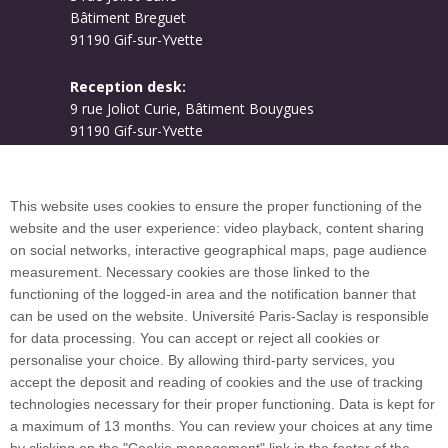
Bâtiment Breguet
91190 Gif-sur-Yvette
Reception desk:
9 rue Joliot Curie, Bâtiment Bouygues
91190 Gif-sur-Yvette
Campus map
This website uses cookies to ensure the proper functioning of the
website and the user experience: video playback, content sharing
on social networks, interactive geographical maps, page audience
Plan du site
measurement. Necessary cookies are those linked to the
functioning of the logged-in area and the notification banner that
can be used on the website. Université Paris-Saclay is responsible
International welcome desk
for data processing. You can accept or reject all cookies or
personalise your choice. By allowing third-party services, you
accept the deposit and reading of cookies and the use of tracking
technologies necessary for their proper functioning. Data is kept for
a maximum of 13 months. You can review your choices at any time
Université Paris-Saclay coordinates the EUGLOH