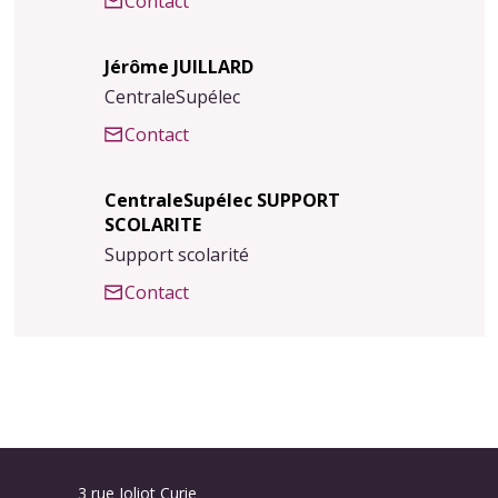
Contact
Jérôme JUILLARD
CentraleSupélec
Contact
CentraleSupélec SUPPORT
SCOLARITE
Support scolarité
Contact
3 rue Joliot Curie