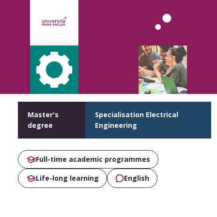
Master's
Specialisation Electrical
degree
Engineering
Full-time academic programmes
Life-long learning
English