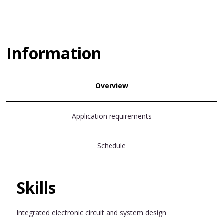
Information
Overview
Application requirements
Schedule
Skills
Integrated electronic circuit and system design