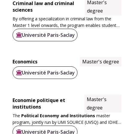
Master's
Criminal law and criminal
sciences
degree
By offering a specialization in criminal law from the
Master 1 level onwards, the program enables students
to strengthen their skills in this discipline, with tutorials
Université Paris-Saclay
designed to deepen their...
Economics
Master's degree
Université Paris-Saclay
Master's
Economie politique et
institutions
degree
The
Political Economy and Institutions
master
program, jointly run by UMI SOURCE (UVSQ) and IDHES
(ENS), embodies the University’s ambition to deliver
Université Paris-Saclay