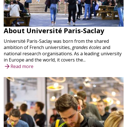
About Université Paris-Saclay
Université Paris-Saclay was born from the shared
ambition of French universities,
grandes écoles
and
national research organisations. As a leading university
in Europe and the world, it covers the...
Read more