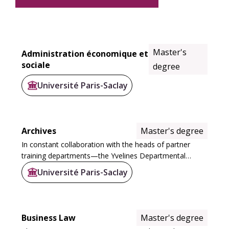
Master's
Administration économique et
sociale
degree
Université Paris-Saclay
Archives
Master's degree
In constant collaboration with the heads of partner
training departments—the Yvelines Departmental
Archives, the Hauts-de-Seine Departmental Archives,
Université Paris-Saclay
the National Archives, and the Engineering and...
Business Law
Master's degree