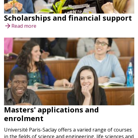
Scholarships and financial support
Read more
Masters' applications and
enrolment
Université Paris-Saclay offers a varied range of courses
in the fields of science and engineering, life sciences and