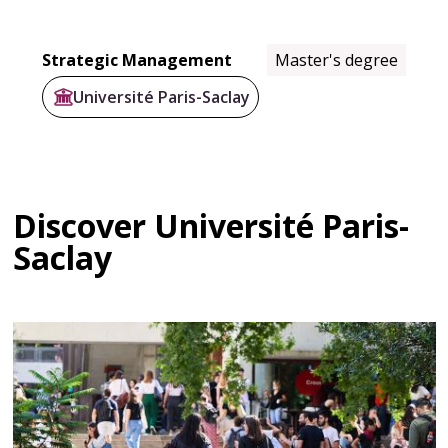
Strategic Management
Master's degree
Université Paris-Saclay
Discover Université Paris-
Saclay