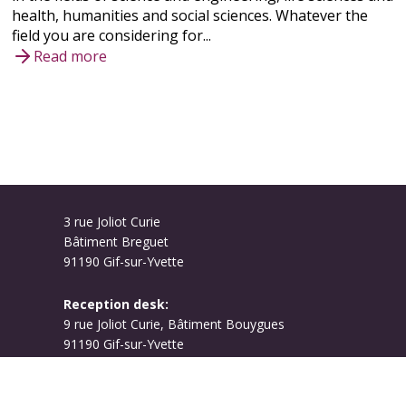
health, humanities and social sciences. Whatever the
field you are considering for...
Read more
3 rue Joliot Curie
Bâtiment Breguet
91190 Gif-sur-Yvette
Reception desk:
9 rue Joliot Curie, Bâtiment Bouygues
91190 Gif-sur-Yvette
Campus map