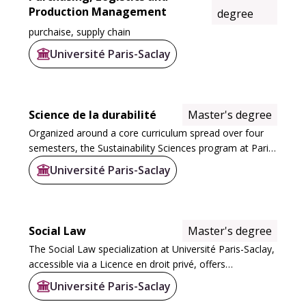
Production Management
degree
purchaise, supply chain
Université Paris-Saclay
Science de la durabilité
Master's degree
Organized around a core curriculum spread over four
semesters, the Sustainability Sciences program at Paris-
Saclay University consists of 10 courses. These include
Université Paris-Saclay
two integrated M1+M2 programs...
Social Law
Master's degree
The Social Law specialization at Université Paris-Saclay,
accessible via a Licence en droit privé, offers
progressive specialization. This course enables students
Université Paris-Saclay
to acquire in-depth expertise in...