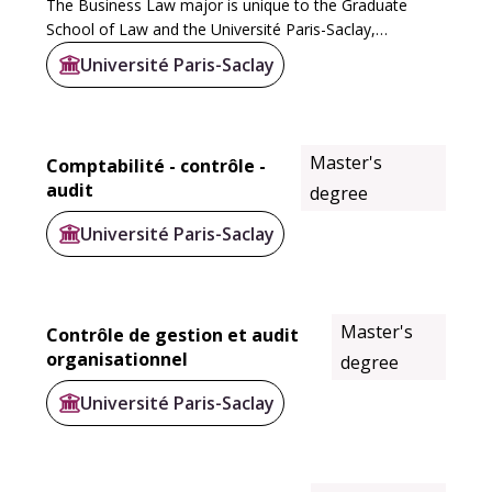
The Business Law major is unique to the Graduate
School of Law and the Université Paris-Saclay,
extending the law degree with a specialization in
Université Paris-Saclay
business, law firms or regulatory institutions. It...
Master's
Comptabilité - contrôle -
audit
degree
Université Paris-Saclay
Master's
Contrôle de gestion et audit
organisationnel
degree
Université Paris-Saclay