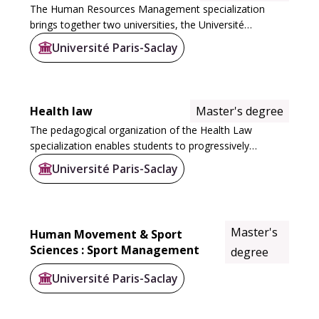
The Human Resources Management specialization
brings together two universities, the Université
Versailles Saint Quentin with ISM-IAE and the Université
Université Paris-Saclay
d'Evry Val d'Essonne, to offer two courses: at...
Health law
Master's degree
The pedagogical organization of the Health Law
specialization enables students to progressively
specialize over the two years of their Master's degree.
Université Paris-Saclay
In M1, students acquire general skills in health...
Master's
Human Movement & Sport
Sciences : Sport Management
degree
Université Paris-Saclay