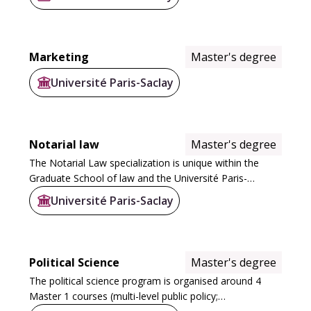
and Environmental Management (MQSE), and
Technological...
Marketing
Master's degree
Université Paris-Saclay
Notarial law
Master's degree
The Notarial Law specialization is unique within the
Graduate School of law and the Université Paris-
Saclay's range of courses. It is based on the three
Université Paris-Saclay
generalist years of the law degree, and is...
Political Science
Master's degree
The political science program is organised around 4
Master 1 courses (multi-level public policy;