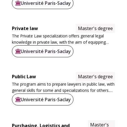
communication policy; contemporary political sociology;
Université Paris-Saclay
sustainable development) and 10 Master 2...
Private law
Master's degree
The Private Law specialization offers general legal
knowledge in private law, with the aim of equipping
students with a wide range of skills for careers in
Université Paris-Saclay
business, the legal profession...
Public Law
Master's degree
The program aims to prepare lawyers in public law, with
general skills for some and specializations for others.
One of the objectives is to offer a sufficient range of
Université Paris-Saclay
specialties to position the...
Master's
Purchasing, Logistics and