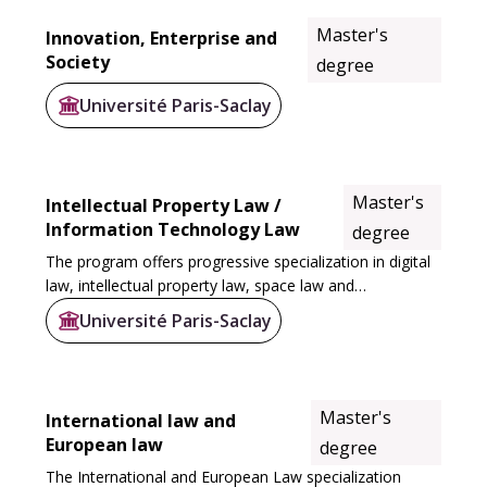
Master's
Innovation, Enterprise and
Society
degree
Université Paris-Saclay
Master's
Intellectual Property Law /
Information Technology Law
degree
The program offers progressive specialization in digital
law, intellectual property law, space law and
cyberdefense, via a number of courses. The M1 courses
Université Paris-Saclay
at Sceaux and Versailles prepare students...
Master's
International law and
European law
degree
The International and European Law specialization