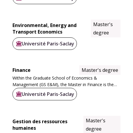
rigorous, interdisciplinary training attuned...
Master's
Environmental, Energy and
Transport Economics
degree
Université Paris-Saclay
Finance
Master's degree
Within the Graduate School of Economics &
Management (GS E&M), the Master in Finance is the
only one to cover the entire scope of finance and the
Université Paris-Saclay
main banking professions.
Strongly supported by...
Master's
Gestion des ressources
humaines
degree