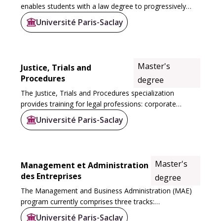
enables students with a law degree to progressively
specialize in international and European law. It is
Université Paris-Saclay
structured around two Masters 1: the M1...
Master's
Justice, Trials and
Procedures
degree
The Justice, Trials and Procedures specialization
provides training for legal professions: corporate
lawyers, attorneys, notaries...
Université Paris-Saclay
Master's
Management et Administration
des Entreprises
degree
The Management and Business Administration (MAE)
program currently comprises three tracks:
Organizational Management (MDO), Quality, Safety,
Université Paris-Saclay