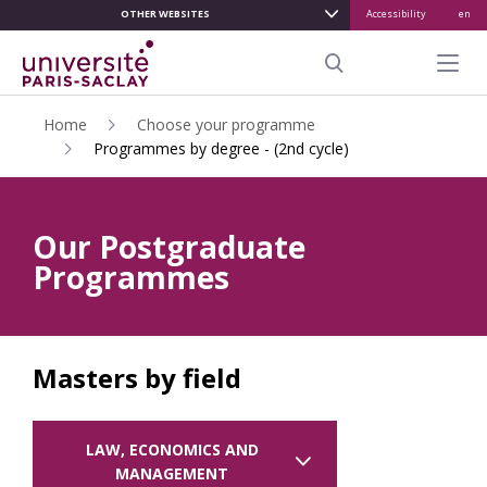
OTHER WEBSITES
Accessibility
en
ALLER
AU
Menu pr
CONTENU
Search
PRINCIPAL
Home
Choose your programme
Programmes by degree - (2nd cycle)
Our Postgraduate
Programmes
Masters by field
LAW, ECONOMICS AND
MANAGEMENT