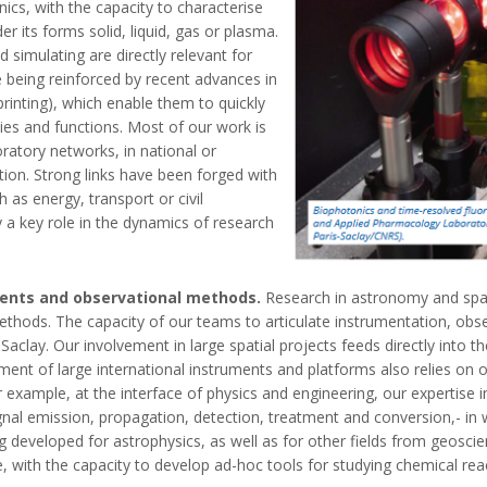
ics, with the capacity to characterise
 its forms solid, liquid, gas or plasma.
 simulating are directly relevant for
e being reinforced by recent advances in
inting), which enable them to quickly
ies and functions. Most of our work is
boratory networks, in national or
tion. Strong links have been forged with
 as energy, transport or civil
y a key role in the dynamics of research
ments and observational methods.
Research in astronomy and spa
hods. The capacity of our teams to articulate instrumentation, obser
Saclay. Our involvement in large spatial projects feeds directly into t
ment of large international instruments and platforms also relies on
 example, at the interface of physics and engineering, our expertise i
ignal emission, propagation, detection, treatment and conversion,- in
 developed for astrophysics, as well as for other fields from geoscien
e, with the capacity to develop ad-hoc tools for studying chemical re