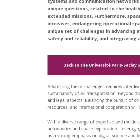
systems and communication networks f
unique questions, related to the health
extended missions. Furthermore, space
increases, endangering operational spa
unique set of challenges in advancing a
safety and reliability, and integratin
Back to the Université Paris-Saclay 
Addressing these challenges requires interdis
sustainability of air transportation. Beyond th
and legal aspects. Balancing the pursuit of sc
resources, and international cooperation will 
With a diverse range of expertise and multidisc
aeronautics and space exploration. Leveraging 
as a strong emphasis on digital science and le