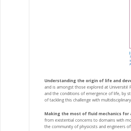
Understanding the origin of life and de
and is amongst those explored at Université P
and the conditions of emergence of life, by st
of tackling this challenge with multidiscipli
Making the most of fluid mechanics for 
from existential concerns to domains with mor
the community of physicists and engineers of 