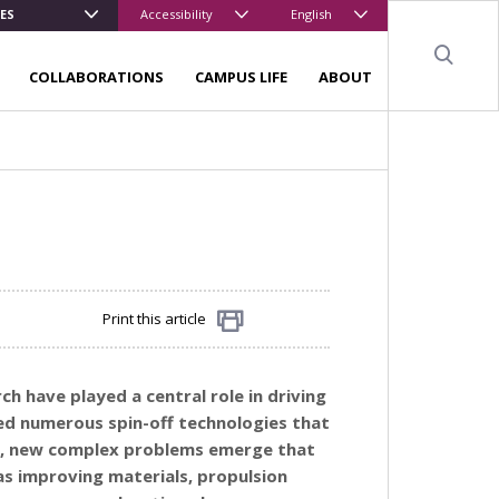
ES
Accessibility
English
Sear
COLLABORATIONS
CAMPUS LIFE
ABOUT
Print this article
Share
h have played a central role in driving
ded numerous spin-off technologies that
ce, new complex problems emerge that
as improving materials, propulsion