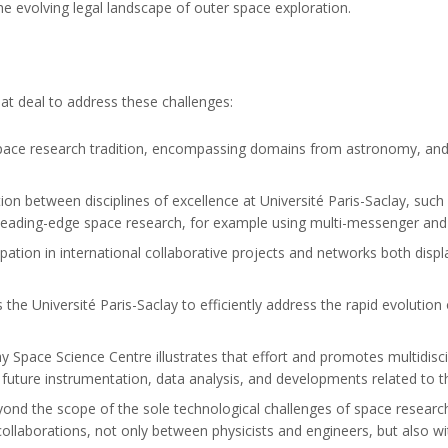
the evolving legal landscape of outer space exploration.
at deal to address these challenges:
space research tradition, encompassing domains from astronomy, and 
tion between disciplines of excellence at Université Paris-Saclay, such
l, leading-edge space research, for example using multi-messenger an
cipation in international collaborative projects and networks both dis
the Université Paris-Saclay to efficiently address the rapid evolution 
ay Space Science Centre illustrates that effort and promotes multidisc
 future instrumentation, data analysis, and developments related to 
beyond the scope of the sole technological challenges of space resear
ollaborations, not only between physicists and engineers, but also wit