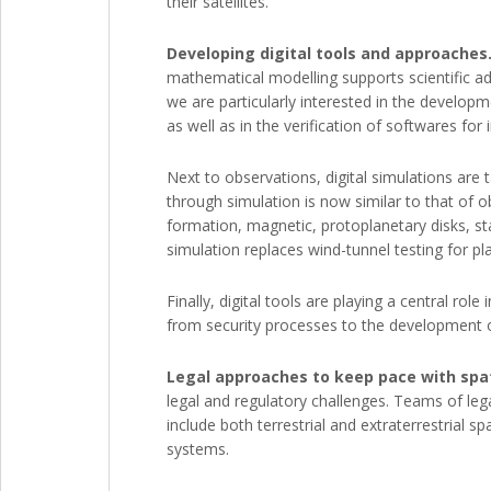
their satellites.
Developing digital tools and approaches
mathematical modelling supports scientific ad
we are particularly interested in the develo
as well as in the verification of softwares for 
Next to observations, digital simulations ar
through simulation is now similar to that of 
formation, magnetic, protoplanetary disks, sta
simulation replaces wind-tunnel testing for pl
Finally, digital tools are playing a central ro
from security processes to the development of
Legal approaches to keep pace with spat
legal and regulatory challenges. Teams of lega
include both terrestrial and extraterrestrial 
systems.