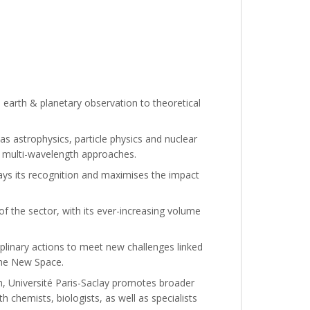
earth & planetary observation to theoretical
 as astrophysics, particle physics and nuclear
d multi-wavelength approaches.
plays its recognition and maximises the impact
of the sector, with its ever-increasing volume
iplinary actions to meet new challenges linked
the New Space.
ch, Université Paris-Saclay promotes broader
h chemists, biologists, as well as specialists