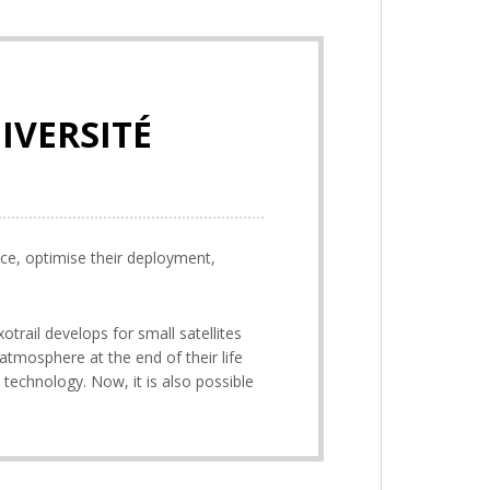
IVERSITÉ
ace, optimise their deployment,
otrail develops for small satellites
 atmosphere at the end of their life
t technology. Now, it is also possible