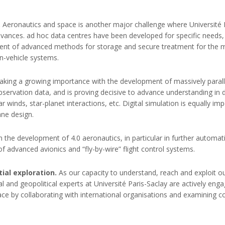
.
Aeronautics and space is another major challenge where Université Pa
vances. ad hoc data centres have been developed for specific needs, 
pment of advanced methods for storage and secure treatment for the m
in-vehicle systems.
e taking a growing importance with the development of massively para
observation data, and is proving decisive to advance understanding in 
r winds, star-planet interactions, etc. Digital simulation is equally im
ane design.
le in the development of 4.0 aeronautics, in particular in further autom
 advanced avionics and “fly-by-wire” flight control systems.
ial exploration.
As our capacity to understand, reach and exploit 
l and geopolitical experts at Université Paris-Saclay are actively eng
space by collaborating with international organisations and examining 