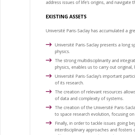
address issues of life’s origins, and navigate 
EXISTING ASSETS
Université Paris-Saclay has accumulated a gre
Université Paris-Saclay presents a long 
physics.
The strong multidisciplinarity and integra
physics, enables us to carry out origina
Université Paris-Saclay’s important parti
of its research.
The creation of relevant resources allows 
of data and complexity of systems.
The creation of the Université Paris-Sacl
to space research evolution, focusing on
Finally, in order to tackle issues going 
interdisciplinary approaches and fosters c