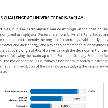
IS CHALLENGE AT UNIVERSITÉ PARIS-SACLAY
ticles, nuclear astrophysics and cosmology.
At the basis of Univ
ronomy and astrophysics. Researchers from Université Paris-Saclay are 
 cosmos and to identify the origins of cosmic rays. Additionally, they 
ark matter and dark energy, and aiming to comprehend nucleosynthesis
n the discovery of gravitational waves through the development of th
ents, following the roadmap of the European Strategy Forum on Resea
r all the major open issues in today’s fundamental research in astro
rmation and evolution of the solar system, studying the origins and e
erse.