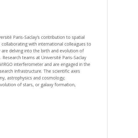
ersité Paris-Saclay’s contribution to spatial
collaborating with international colleagues to
are delving into the birth and evolution of
. Research teams at Université Paris-Saclay
e VIRGO interferometer and are engaged in the
rch Infrastructure. The scientific axes
nomy, astrophysics and cosmology;
volution of stars, or galaxy formation,