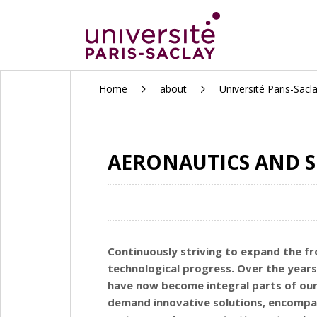
ALLER
Home
about
Université Paris-Sacl
AU
CONTENU
PRINCIPAL
AERONAUTICS AND S
Continuously striving to expand the fr
technological progress. Over the years
have now become integral parts of our
demand innovative solutions, encompass