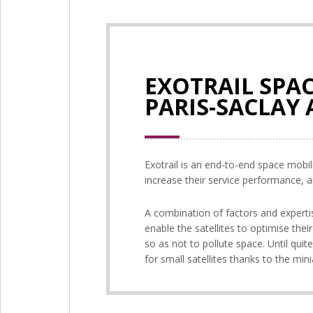
EXOTRAIL SPAC
PARIS-SACLAY
Exotrail is an end-to-end space mobil
increase their service performance, a
A combination of factors and expertise
enable the satellites to optimise thei
so as not to pollute space. Until quit
for small satellites thanks to the mini