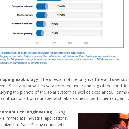
veloping exobiology.
The question of the origins of life and diversity
aris-Saclay. Approaches vary from the understanding of the conditions
udying the planets of the solar system as well as exoplanets. Teams a
nary contributions from our specialist laboratories in both chemistry 
aeronautical engineering.
Going
e immediate industrial applications,
Université Paris-Saclay counts with