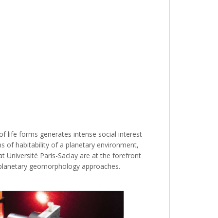
 of life forms generates intense social interest
 of habitability of a planetary environment,
t Université Paris-Saclay are at the forefront
and planetary geomorphology approaches.