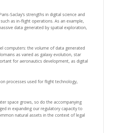
ris-Saclay’s strengths in digital science and
such as in-flight operations. As an example,
assive data generated by spatial exploration,
llel computers: the volume of data generated
domains as varied as galaxy evolution, star
portant for aeronautics development, as digital
ation processes used for flight technology,
outer space grows, so do the accompanying
aged in expanding our regulatory capacity to
common natural assets in the context of legal