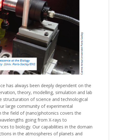
ce has always been deeply dependent on the
vation, theory, modelling, simulation and lab
he structuration of science and technological
 our large community of experimental
n the field of (nano)photonics covers the
 wavelengths going from X-rays to
ces to biology. Our capabilities in the domain
actions in the atmospheres of planets and