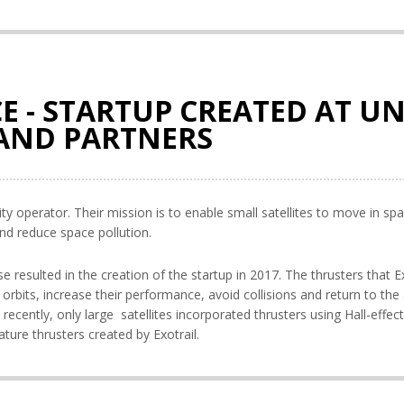
E - STARTUP CREATED AT UN
 AND PARTNERS
ity operator. Their mission is to enable small satellites to move in sp
nd reduce space pollution.
 resulted in the creation of the startup in 2017. The thrusters that Ex
r orbits, increase their performance, avoid collisions and return to the
e recently, only large satellites incorporated thrusters using Hall-effec
ature thrusters created by Exotrail.