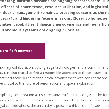
or long-duration missions are ongoing research areas. Hu
 effects of space travel, resource utilisation, and logistica
 debris management remains a pressing concern, as the num
cecraft and hindering future missions. Closer to home, aer
viation capabilities. Enhancing aerodynamics and fuel effici
g autonomous systems are ongoing priorities.
Scientific framework
ciplinary collaboration, cutting-edge technologies, and a commitment t
at, it is also crucial to find a responsible approach to these issues, ta
ientific discovery and technological advancement with considerations o
be critical to the future of aeronautics and space exploration.
iplinary collaboration at its core, Université Paris-Saclay is at the fo
its rich tradition of space research, advanced capabilities in astrono
gal considerations, the university is poised to drive scientific advan