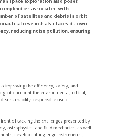
man space exploration also poses
l complexities associated with
ber of satellites and debris in orbit
onautical research also faces its own
ency, reducing noise pollution, ensuring
o improving the efficiency, safety, and
king into account the environmental, ethical,
f sustainability, responsible use of
refront of tackling the challenges presented by
my, astrophysics, and fluid mechanics, as well
cements, develop cutting-edge instruments,