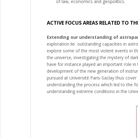
of law, economics and geopolitics.
ACTIVE FOCUS AREAS RELATED TO TH
Extending our understanding of astropar
exploration lie outstanding capacities in ast
explore some of the most violent events in the
the universe, investigating the mystery of d
have for instance played an important role i
development of the new generation of instrum
pursued at Université Paris-Saclay thus cove
understanding the process which led to the fo
understanding extreme conditions in the Univ