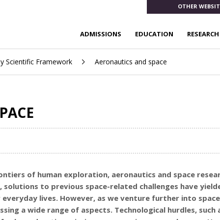
OTHER WEBSIT
ADMISSIONS
EDUCATION
RESEARCH
ay Scientific Framework
Aeronautics and space
PACE
ontiers of human exploration, aeronautics and space researc
, solutions to previous space-related challenges have yiel
 everyday lives. However, as we venture further into spa
ing a wide range of aspects. Technological hurdles, such 