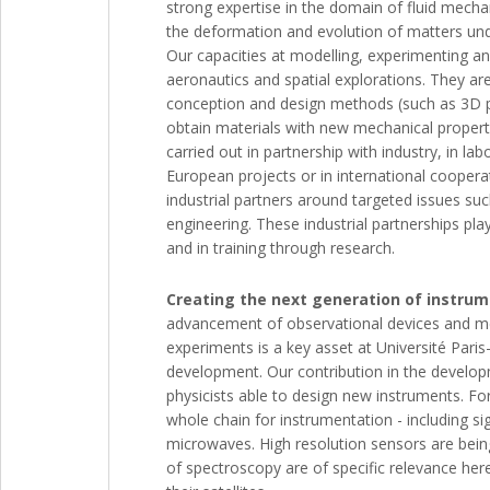
strong expertise in the domain of fluid mechan
the deformation and evolution of matters under
Our capacities at modelling, experimenting and
aeronautics and spatial explorations. They ar
conception and design methods (such as 3D pr
obtain materials with new mechanical propert
carried out in partnership with industry, in la
European projects or in international coopera
industrial partners around targeted issues such
engineering. These industrial partnerships pla
and in training through research.
Creating the next generation of instru
advancement of observational devices and met
experiments is a key asset at Université Paris-
development. Our contribution in the develop
physicists able to design new instruments. For
whole chain for instrumentation - including s
microwaves. High resolution sensors are being
of spectroscopy are of specific relevance her