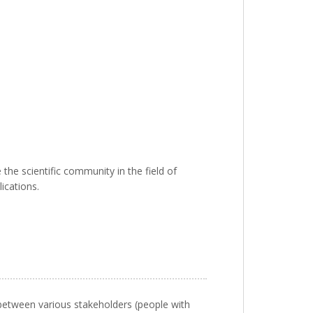
the scientific community in the field of
ications.
 between various stakeholders (people with