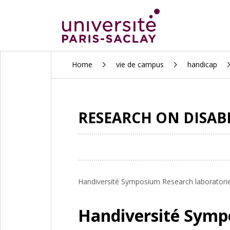
ALLER
Home
vie de campus
handicap
AU
CONTENU
PRINCIPAL
RESEARCH ON DISAB
Handiversité Symposium Research laboratories 
Handiversité Sym