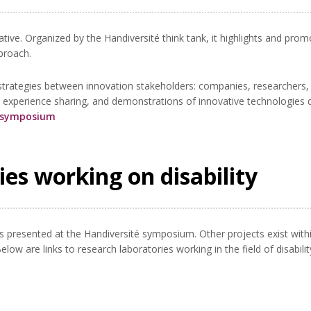
ative. Organized by the Handiversité think tank, it highlights and pro
pproach.
e strategies between innovation stakeholders: companies, researchers,
, experience sharing, and demonstrations of innovative technologies 
5 symposium
ies working on disability
cts presented at the Handiversité symposium. Other projects exist withi
ow are links to research laboratories working in the field of disabilit