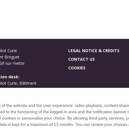
liot Curie
LEGAL NOTICE & CREDITS
nt Breguet
CONTACT US
if-sur-Yvette
COOKIES
ion desk:
oliot Curie, Bâtiment
ues
if-sur-Yvette
g of the website and the user experience: video playback, content shari
International welcome
to the functioning of the logged-in area and the notification banner t
Campus map
l cookies or personalise your choice. By allowing third-party services,
 Data is kept for a maximum of 13 months. You can review your choices 