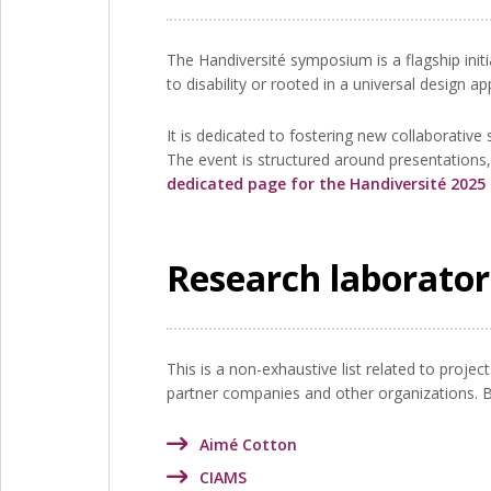
The Handiversité symposium is a flagship initi
to disability or rooted in a universal design a
It is dedicated to fostering new collaborativ
The event is structured around presentations
dedicated page for the Handiversité 202
Research laborator
This is a non-exhaustive list related to proje
partner companies and other organizations. Bel
Aimé Cotton
CIAMS