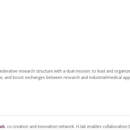
erative research structure with a dual mission: to lead and organize 
e, and boost exchanges between research and industrial/medical appl
lab
.
co-creation and innovation network. H-lab enables collaboration