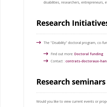
disabilities, researchers, entrepreneurs, e
Research Initiativ
The "Disability" doctoral program, co-fu
Find out more:
Doctoral funding
Contact :
contrats-doctoraux-ha
Research seminars 
Would you like to view current events or propo