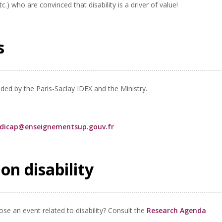
tc.) who are convinced that disability is a driver of value!
es
nded by the Paris-Saclay IDEX and the Ministry.
ndicap@enseignementsup.gouv.fr
on disability
se an event related to disability? Consult the
Research Agenda