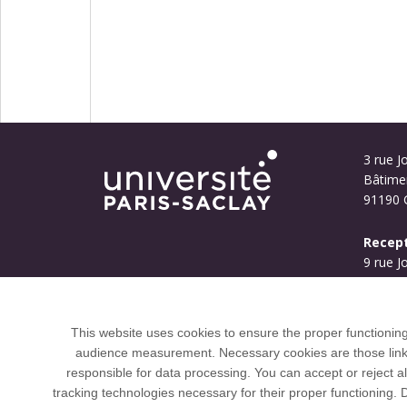
3 rue Jo
Bâtime
91190 G
Recept
9 rue J
Bouyg
91190 G
This website uses cookies to ensure the proper functionin
audience measurement. Necessary cookies are those linked 
responsible for data processing. You can accept or reject al
tracking technologies necessary for their proper functioning.