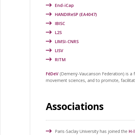
End-iCap
HANDIReSP (EA4047)
IBISC
L2S
LIMSI-CNRS
LISV
RITM
FéDeV
(Demenÿ-Vaucanson Federation) is a fed
movement sciences, and to promote, facilitat
Associations
Paris-Saclay University has joined the
H-