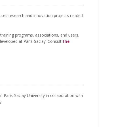
motes research and innovation projects related
 training programs, associations, and users.
developed at Paris-Saclay. Consult
the
n Paris-Saclay University in collaboration with
y: