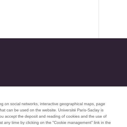
ng on social networks, interactive geographical maps, page
 desk
hat can be used on the website. Université Paris-Saclay is
 you accept the deposit and reading of cookies and the use of
at any time by clicking on the "Cookie management" link in the