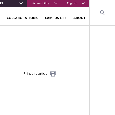
ES
Accessibility
English
Sear
COLLABORATIONS
CAMPUS LIFE
ABOUT
Print this article
Share