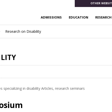
OTHER WEBSIT
ADMISSIONS
EDUCATION
RESEARCH
Research on Disability
ILITY
specializing in disability Articles, research seminars
posium