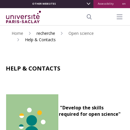
OTHER WEBSITES
Accessibility
en
ALLER
AU
Menu pr
CONTENU
Search
PRINCIPAL
Home
recherche
Open science
Help & Contacts
HELP & CONTACTS
"Develop the skills
required for open science"