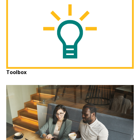
Toolbox