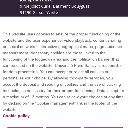
9 rue Joliot Curie, Bâtiment Bouygues
91190 Gif-sur-Yvette
Campus map
This website uses cookies to ensure the proper functioning of the
website and the user experience: video playback, content sharing
on social networks, interactive geographical maps, page audience
Plan du site
measurement. Necessary cookies are those linked to the
functioning of the logged-in area and the notification banner that
can be used on the website. Université Paris-Saclay is responsible
International welcome desk
for data processing. You can accept or reject all cookies or
personalise your choice. By allowing third-party services, you
accept the deposit and reading of cookies and the use of tracking
technologies necessary for their proper functioning. Data is kept for
a maximum of 13 months. You can review your choices at any time
Université Paris-Saclay coordinates the EUGLOH
by clicking on the "Cookie management" link in the footer of the
European University Alliance and is a member of
website.
European and international networks: CESAER,
Cookie policy
EUA, EUF, LERU, U7+ and U21.