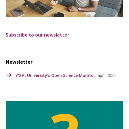
Subscribe to our newsletter
Newsletter
n°29 :
University's Open Science Monitor
, april 2026