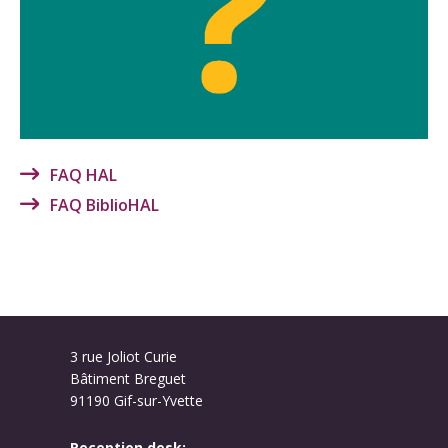
FAQ HAL
FAQ BiblioHAL
3 rue Joliot Curie
Bâtiment Breguet
91190 Gif-sur-Yvette
Reception desk: