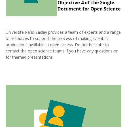
Objective 4 of the Single
Document for Open Science
Université Paris-Saclay provides a team of experts and a range
of resources to support the process of making scientific
productions available in open access. Do not hesitate to
contact the open science teams if you have any questions or
for themed presentations.