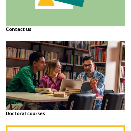
Contact us
Doctoral courses