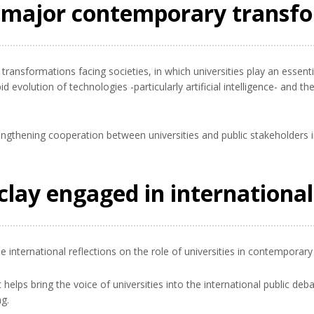
g major contemporary transf
ansformations facing societies, in which universities play an essent
d evolution of technologies -particularly artificial intelligence- and 
engthening cooperation between universities and public stakeholders i
aclay engaged in internationa
se international reflections on the role of universities in contemporary 
it helps bring the voice of universities into the international public d
g.