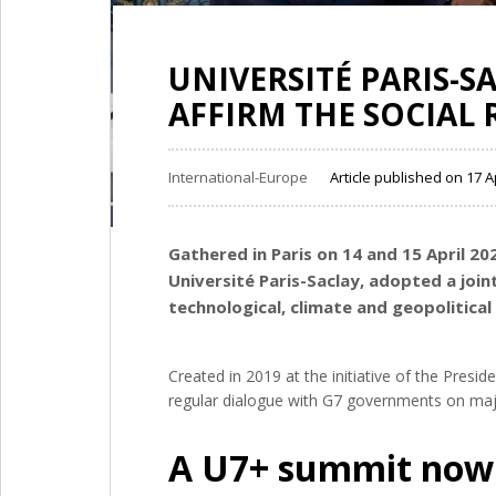
UNIVERSITÉ PARIS-S
AFFIRM THE SOCIAL 
International-Europe
Article published on 17 A
Gathered in Paris on 14 and 15 April 20
Université Paris-Saclay, adopted a join
technological, climate and geopolitica
Created in 2019 at the initiative of the Presi
regular dialogue with G7 governments on majo
A U7+ summit now 