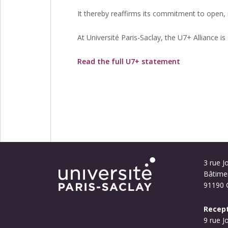
It thereby reaffirms its commitment to open, 
At Université Paris-Saclay, the U7+ Alliance 
Read the full U7+ statement
3 rue Jo
Bâtime
91190 G
Recept
9 rue J