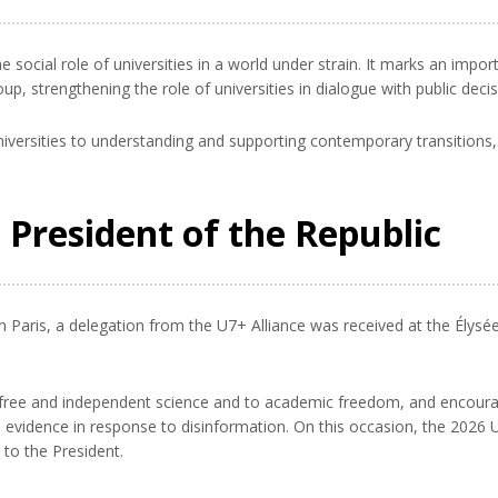
 social role of universities in a world under strain. It marks an impor
p, strengthening the role of universities in dialogue with public deci
iversities to understanding and supporting contemporary transitions, 
 President of the Republic
n Paris, a delegation from the U7+ Alliance was received at the Élysé
free and independent science and to academic freedom, and encourage
nd evidence in response to disinformation. On this occasion, the 2026
 to the President.