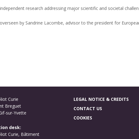
independent research addressing major scientific and societal challen
is overseen by Sandrine Lacombe, advisor to the president for Europea
liot Curie
LEGAL NOTICE & CREDITS
nt Breguet
CONTACT US
if-sur-Yvette
COOKIES
ion desk:
oliot Curie, Bâtiment