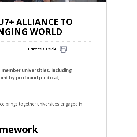
U7+ ALLIANCE TO
HANGING WORLD
Print this article
Share
e member universities, including
ped by profound political,
nce brings together universities engaged in
ramework