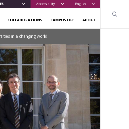
ES
Accessibility
English
Sear
COLLABORATIONS
CAMPUS LIFE
ABOUT
sities in a changing world