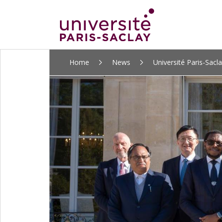
ALLER
Home
News
Université Paris-Sacla
AU
CONTENU
PRINCIPAL