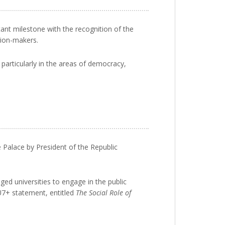
tant milestone with the recognition of the
sion-makers.
particularly in the areas of democracy,
e Palace by President of the Republic
d universities to engage in the public
 U7+ statement, entitled
The Social Role of