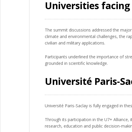
Universities facin
The summit discussions addressed the major tr
climate and environmental challenges, the rapi
civilian and military applications.
Participants underlined the importance of str
grounded in scientific knowledge.
Université Paris-S
Université Paris-Saclay is fully engaged in the
Through its participation in the U7+ Alliance, 
research, education and public decision-makin