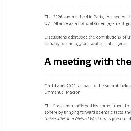
The 2026 summit, held in Paris, focused on the
U7+ Alliance as an official G7 engagement grou
Discussions addressed the contributions of un
climate, technology and artificial intelligence.
A meeting with the
On 14 April 2026, as part of the summit held i
Emmanuel Macron.
The President reaffirmed his commitment to 
sphere by bringing forward scientific facts a
Universities in a Divided World
, was presented