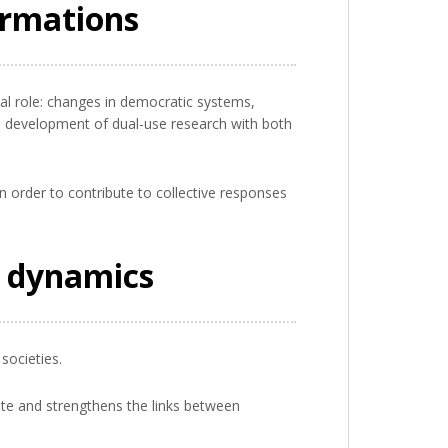
ormations
ial role: changes in democratic systems,
the development of dual-use research with both
n order to contribute to collective responses
l dynamics
societies.
ebate and strengthens the links between