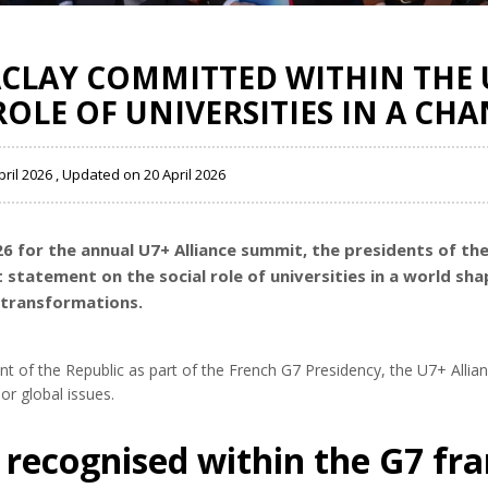
ACLAY COMMITTED WITHIN THE 
ROLE OF UNIVERSITIES IN A C
pril 2026 , Updated on 20 April 2026
26 for the annual U7+ Alliance summit, the presidents of th
t statement on the social role of universities in a world sha
l transformations.
dent of the Republic as part of the French G7 Presidency, the U7+ Allia
r global issues.
recognised within the G7 f