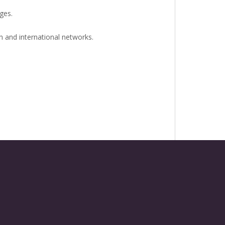
ges.
n and international networks.