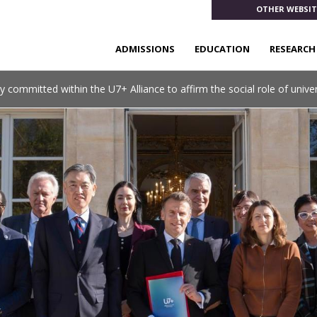
OTHER WEBSIT
ADMISSIONS
EDUCATION
RESEARCH
y committed within the U7+ Alliance to affirm the social role of univer