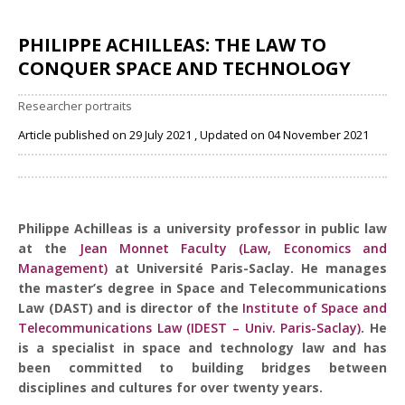
PHILIPPE ACHILLEAS: THE LAW TO
CONQUER SPACE AND TECHNOLOGY
Researcher portraits
Article published on 29 July 2021 , Updated on 04 November 2021
Share
Philippe Achilleas is a university professor in public law
at the
Jean Monnet Faculty (Law, Economics and
Management)
at Université Paris-Saclay. He manages
the master’s degree in Space and Telecommunications
Law (DAST) and is director of the
Institute of Space and
Telecommunications Law (IDEST – Univ. Paris-Saclay)
. He
is a specialist in space and technology law and has
been committed to building bridges between
disciplines and cultures for over twenty years.