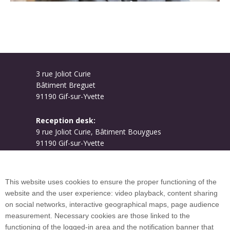
3 rue Joliot Curie
Bâtiment Breguet
91190 Gif-sur-Yvette
Reception desk:
9 rue Joliot Curie, Bâtiment Bouygues
91190 Gif-sur-Yvette
Campus map
This website uses cookies to ensure the proper functioning of the
website and the user experience: video playback, content sharing
on social networks, interactive geographical maps, page audience
Plan du site
measurement. Necessary cookies are those linked to the
functioning of the logged-in area and the notification banner that