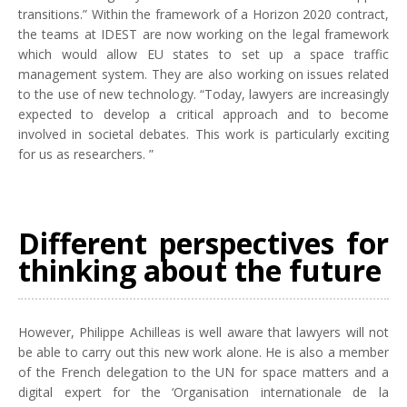
transitions.” Within the framework of a Horizon 2020 contract,
the teams at IDEST are now working on the legal framework
which would allow EU states to set up a space traffic
management system. They are also working on issues related
to the use of new technology. “Today, lawyers are increasingly
expected to develop a critical approach and to become
involved in societal debates. This work is particularly exciting
for us as researchers. ”
Different perspectives for
thinking about the future
However, Philippe Achilleas is well aware that lawyers will not
be able to carry out this new work alone. He is also a member
of the French delegation to the UN for space matters and a
digital expert for the ‘Organisation internationale de la