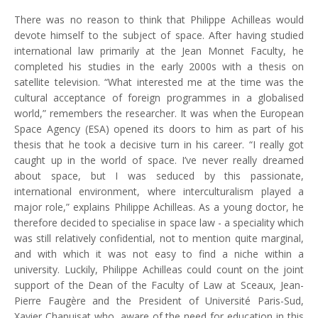
There was no reason to think that Philippe Achilleas would
devote himself to the subject of space. After having studied
international law primarily at the Jean Monnet Faculty, he
completed his studies in the early 2000s with a thesis on
satellite television. “What interested me at the time was the
cultural acceptance of foreign programmes in a globalised
world,” remembers the researcher. It was when the European
Space Agency (ESA) opened its doors to him as part of his
thesis that he took a decisive turn in his career. “I really got
caught up in the world of space. I’ve never really dreamed
about space, but I was seduced by this passionate,
international environment, where interculturalism played a
major role,” explains Philippe Achilleas. As a young doctor, he
therefore decided to specialise in space law - a speciality which
was still relatively confidential, not to mention quite marginal,
and with which it was not easy to find a niche within a
university. Luckily, Philippe Achilleas could count on the joint
support of the Dean of the Faculty of Law at Sceaux, Jean-
Pierre Faugère and the President of Université Paris-Sud,
Xavier Chapuisat who, aware of the need for education in this