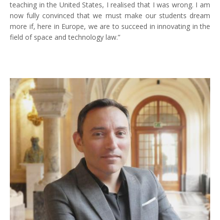
teaching in the United States, I realised that I was wrong. I am
now fully convinced that we must make our students dream
more if, here in Europe, we are to succeed in innovating in the
field of space and technology law.”