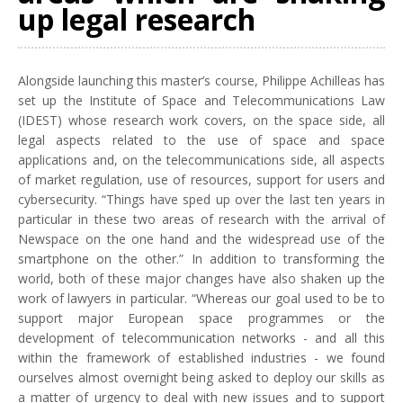
up legal research
Alongside launching this master’s course, Philippe Achilleas has
set up the Institute of Space and Telecommunications Law
(IDEST) whose research work covers, on the space side, all
legal aspects related to the use of space and space
applications and, on the telecommunications side, all aspects
of market regulation, use of resources, support for users and
cybersecurity. “Things have sped up over the last ten years in
particular in these two areas of research with the arrival of
Newspace on the one hand and the widespread use of the
smartphone on the other.” In addition to transforming the
world, both of these major changes have also shaken up the
work of lawyers in particular. “Whereas our goal used to be to
support major European space programmes or the
development of telecommunication networks - and all this
within the framework of established industries - we found
ourselves almost overnight being asked to deploy our skills as
a matter of urgency to deal with new issues and to support