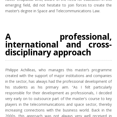
emerging field, did not hesitate to join forces to create the
master’s degree in Space and Telecommunications Law.
A professional,
international and cross-
disciplinary approach
Philippe Achilleas, who manages this master’s programme
created with the support of major institutions and companies
in the sector, has always had the professional development of
his students as his primary aim. “As I felt particularly
responsible for their development as professionals, I decided
very early on to outsource part of the master's course to key
players in the telecommunications and space sector, thereby
increasing connections with the business world. Back in the
2000s, this approach was not always very well received in