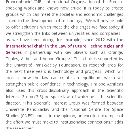
Francophonie’ (OIF - International Organisation of the French-
speaking world) and knows how crucial it is today to create
groups which can meet the societal and economic challenges
linked to the development of technology. “We will only be able
to offer solutions which meet the challenges we face today if
we strengthen the links between universities and companies -
as we have been doing, for example, since 2012 with the
international chair in the Law of Future Technologies and
Services
in partnership with key players such as Orange,
Thales, Airbus and Ariane Groupe.” This chair is supported by
the Université Paris-Saclay Foundation. Its research area for
the next three years is technology and progress, which will
look at how the law can create an equilibrium which will
strengthen public confidence in technology. Philippe Achilleas
also uses this cross-disciplinary approach in the Scientific
Interest Group (GIS) on space law, of which he is the scientific
director. “This Scientific Interest Group was formed between
Université Paris-Saclay and the National Centre for Space
Studies (CNES) and is, in my opinion, an excellent example of
the effort we must make to institutionalise connections,” adds
the researcher.