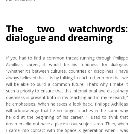
The two watchwords:
dialogue and dreaming
If you had to find a common thread running through Philippe
Achilleas’ career, it would be his fondness for dialogue.
“Whether it’s between cultures, countries or disciplines, I have
always believed that it is by talking to each other more that we
will be able to build a common future. That’s why I make it
such a priority to ensure that this international and disciplinary
openness is present both in my teaching and in my research,”
he emphasises. When he takes a look back, Philippe Achilleas
will acknowledge that he no longer teaches in the same way
he did at the beginning of his career. “I used to think that
dreamers did not have a place in our subject area. Then, when
I came into contact with the Space X generation when I was