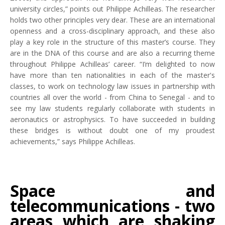
university circles,” points out Philippe Achilleas. The researcher
holds two other principles very dear. These are an international
openness and a cross-disciplinary approach, and these also
play a key role in the structure of this master’s course. They
are in the DNA of this course and are also a recurring theme
throughout Philippe Achilleas’ career. “I’m delighted to now
have more than ten nationalities in each of the master's
classes, to work on technology law issues in partnership with
countries all over the world - from China to Senegal - and to
see my law students regularly collaborate with students in
aeronautics or astrophysics. To have succeeded in building
these bridges is without doubt one of my proudest
achievements,” says Philippe Achilleas.
Space and
telecommunications - two
areas which are shaking