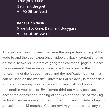
3 rue Joliot Curie
Bâtiment Breguet
91190 Gif-sur-Yvette
Reception desk:
9 rue Joliot Curie, Bâtiment Bouygues
91190 Gif-sur-Yvette
Campus map
This website uses cookies to ensure the proper functioning of the
website and the user experience: video playback, content sharing
on social networks, interactive geographical maps, page audience
Plan du site
measurement. Necessary cookies are those linked to the
functioning of the logged-in area and the notification banner that
can be used on the website. Université Paris-Saclay is responsible
International welcome desk
for data processing. You can accept or reject all cookies or
personalise your choice. By allowing third-party services, you
accept the deposit and reading of cookies and the use of tracking
technologies necessary for their proper functioning. Data is kept for
a maximum of 13 months. You can review your choices at any time
Université Paris-Saclay coordinates the EUGLOH