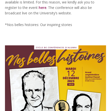
available is limited. For this reason, we kindly ask you to
register to the event
here
. The conference will also be
broadcast live on the University’s website.
*Nos belles histoires: Our inspiring stories