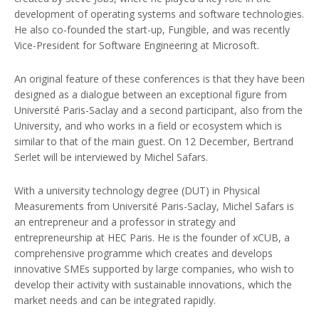
development of operating systems and software technologies.
He also co-founded the start-up, Fungible, and was recently
Vice-President for Software Engineering at Microsoft.
An original feature of these conferences is that they have been
designed as a dialogue between an exceptional figure from
Université Paris-Saclay and a second participant, also from the
University, and who works in a field or ecosystem which is
similar to that of the main guest. On 12 December, Bertrand
Serlet will be interviewed by Michel Safars.
With a university technology degree (DUT) in Physical
Measurements from Université Paris-Saclay, Michel Safars is
an entrepreneur and a professor in strategy and
entrepreneurship at HEC Paris. He is the founder of xCUB, a
comprehensive programme which creates and develops
innovative SMEs supported by large companies, who wish to
develop their activity with sustainable innovations, which the
market needs and can be integrated rapidly.