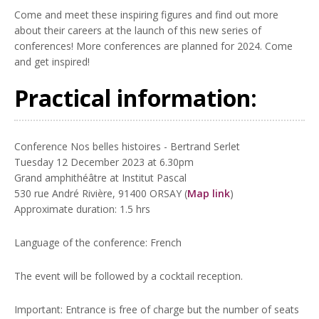
Come and meet these inspiring figures and find out more
about their careers at the launch of this new series of
conferences! More conferences are planned for 2024. Come
and get inspired!
Practical information:
Conference Nos belles histoires - Bertrand Serlet
Tuesday 12 December 2023 at 6.30pm
Grand amphithéâtre at Institut Pascal
530 rue André Rivière, 91400 ORSAY (
Map link
)
Approximate duration: 1.5 hrs
Language of the conference: French
The event will be followed by a cocktail reception.
Important: Entrance is free of charge but the number of seats