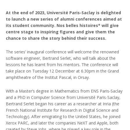
At the end of 2023, Université Paris-Saclay is delighted
to launch a new series of alumni conferences aimed at
its student community. Nos belles histoires* will give
centre stage to inspiring figures and give them the
chance to share the story behind their success.
The series’ inaugural conference will welcome the renowned
software engineer, Bertrand Serlet, who will talk about the
lessons he has learnt from his mentors. The conference will
take place on Tuesday 12 December at 6.30pm in the Grand
amphitheatre of the Institut Pascal, in Orsay.
With a Master’s degree in Mathematics from ENS Paris-Saclay
and a PhD in Computer Science from Université Paris-Saclay,
Bertrand Serlet began his career as a researcher at Inria (the
French National Institute for Research in Digital Science and
Technology). After emigrating to the United States, he joined
Xerox PARC, and later the companies NeXT and Apple, both
created by Steve Jobs, where he played a key role in the