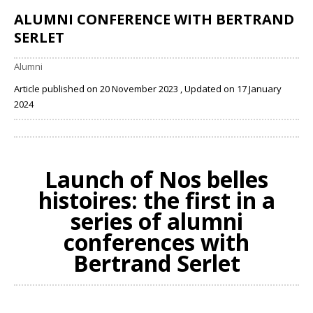
ALUMNI CONFERENCE WITH BERTRAND
SERLET
Alumni
Article published on 20 November 2023 , Updated on 17 January
2024
Share
Launch of
Nos belles
histoires
: the first in a
series of alumni
conferences with
Bertrand Serlet