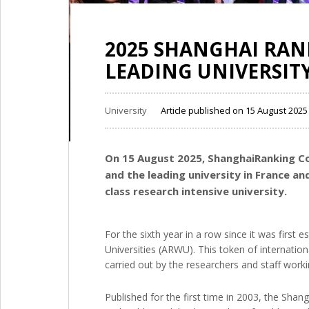
2025 SHANGHAI RANK
LEADING UNIVERSITY
University
Article published on 15 August 202
On 15 August 2025, ShanghaiRanking Co
and the leading university in France an
class research intensive university.
For the sixth year in a row since it was first
Universities (ARWU). This token of internationa
carried out by the researchers and staff worki
Published for the first time in 2003, the Shan