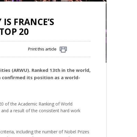
 IS FRANCE’S
TOP 20
Print this article
Share
ties (ARWU). Ranked 13th in the world,
 confirmed its position as a world-
op 20 of the Academic Ranking of World
h and a result of the consistent hard work
 criteria, including the number of Nobel Prizes