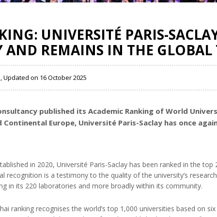
ING: UNIVERSITÉ PARIS-SACLAY
 AND REMAINS IN THE GLOBAL 
5 , Updated on 16 October 2025
nsultancy published its Academic Ranking of World Universi
d Continental Europe, Université Paris-Saclay has once again
 established in 2020, Université Paris-Saclay has been ranked in the t
l recognition is a testimony to the quality of the university’s researc
ng in its 220 laboratories and more broadly within its community.
ghai ranking recognises the world’s top 1,000 universities based on six