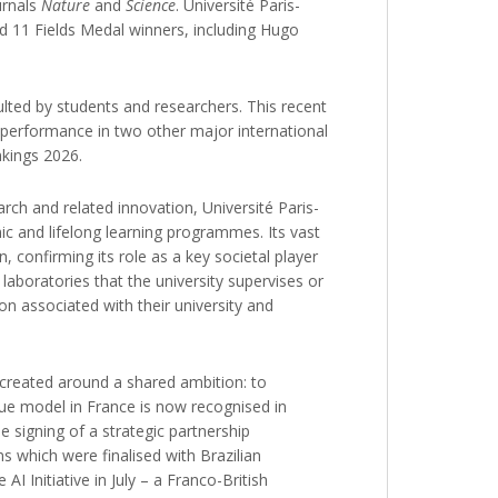
urnals
Nature
and
Science
. Université Paris-
nd 11 Fields Medal winners, including Hugo
ulted by students and researchers. This recent
s performance in two other major international
nkings 2026.
arch and related innovation, Université Paris-
mic and lifelong learning programmes. Its vast
n, confirming its role as a key societal player
 laboratories that the university supervises or
on associated with their university and
s created around a shared ambition: to
ique model in France is now recognised in
 signing of a strategic partnership
s which were finalised with Brazilian
 Initiative in July – a Franco-British