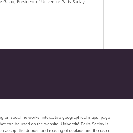
e Galap, President of Université Paris-Saclay.
ng on social networks, interactive geographical maps, page
 desk
hat can be used on the website. Université Paris-Saclay is
 you accept the deposit and reading of cookies and the use of