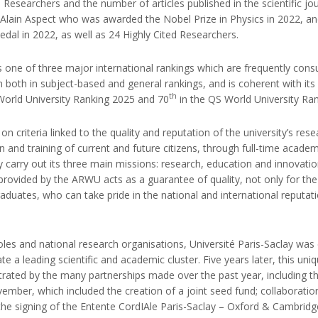
 Researchers and the number of articles published in the scientific jo
g Alain Aspect who was awarded the Nobel Prize in Physics in 2022, a
al in 2022, as well as 24 Highly Cited Researchers.
 one of three major international rankings which are frequently cons
n both in subject-based and general rankings, and is coherent with it
th
World University Ranking 2025 and 70
in the QS World University Ra
n criteria linked to the quality and reputation of the university’s rese
on and training of current and future citizens, through full-time acade
lly carry out its three main missions: research, education and innovatio
n provided by the ARWU acts as a guarantee of quality, not only for the
raduates, who can take pride in the national and international reputati
coles and national research organisations, Université Paris-Saclay wa
 a leading scientific and academic cluster. Five years later, this un
ated by the many partnerships made over the past year, including the
mber, which included the creation of a joint seed fund; collaboration
he signing of the Entente CordIAle Paris-Saclay – Oxford & Cambridge AI