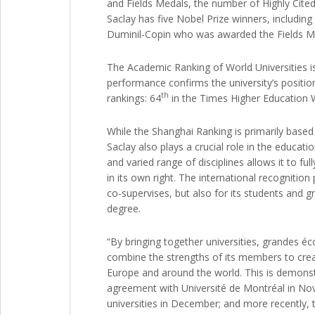
and Fields Medals, the number of Highly Cited
Saclay has five Nobel Prize winners, includin
Duminil-Copin who was awarded the Fields Med
The Academic Ranking of World Universities is
performance confirms the university’s positio
th
rankings: 64
in the Times Higher Education 
While the Shanghai Ranking is primarily based o
Saclay also plays a crucial role in the educati
and varied range of disciplines allows it to fu
in its own right. The international recognitio
co-supervises, but also for its students and g
degree.
“By bringing together universities, grandes é
combine the strengths of its members to create
Europe and around the world. This is demonstr
agreement with Université de Montréal in Nove
universities in December; and more recently, t