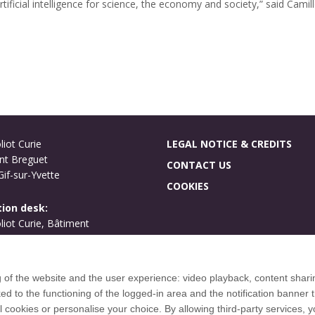
ificial intelligence for science, the economy and society,” said Camill
liot Curie
LEGAL NOTICE & CREDITS
nt Breguet
CONTACT US
if-sur-Yvette
COOKIES
ion desk:
oliot Curie, Bâtiment
ues
if-sur-Yvette
g of the website and the user experience: video playback, content shari
International welcome
to the functioning of the logged-in area and the notification banner t
Campus map
l cookies or personalise your choice. By allowing third-party services,