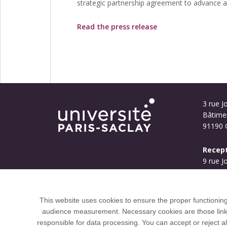
strategic partnership agreement to advance art
Read the press release
3 rue Jo
Bâtime
91190 G
Recept
9 rue J
Bouyg
91190 G
This website uses cookies to ensure the proper functionin
audience measurement. Necessary cookies are those linked 
responsible for data processing. You can accept or reject al