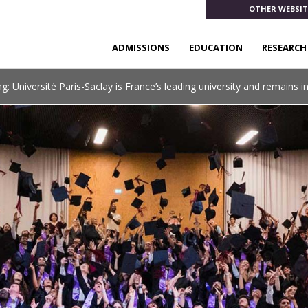
OTHER WEBSIT
ADMISSIONS
EDUCATION
RESEARCH
: Université Paris-Saclay is France’s leading university and remains i