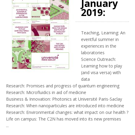
January
2019:
Teaching, Learning: An
eventful summer in
experiences in the
laboratories
Science Outreach:
Learning how to play
(and visa versa) with
data
Research: Promises and progress of quantum engineering
Research: Microfluidics in aid of medicine
Business & Innovation: Photonics at Université Paris-Saclay
Research: When nanoparticules are introduced into medicine
Research: Environmental changes: what impact on our health ?
Life on campus: The C2N has moved into its new premises
...