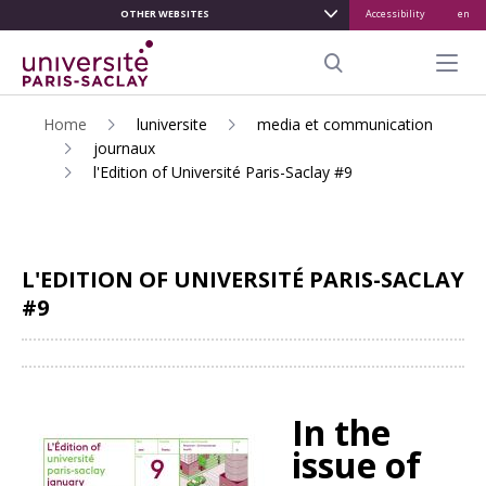
OTHER WEBSITES
Accessibility
en
ALLER
AU
Menu pr
CONTENU
Search
PRINCIPAL
Home
luniversite
media et communication
journaux
l'Edition of Université Paris-Saclay #9
L'EDITION OF UNIVERSITÉ PARIS-SACLAY
#9
Share
In the
issue of