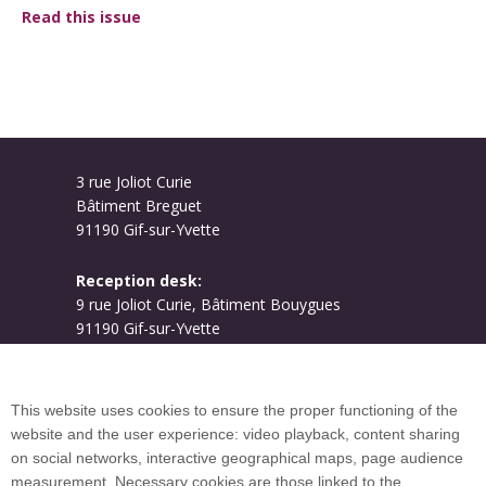
Read this issue
3 rue Joliot Curie
Bâtiment Breguet
91190 Gif-sur-Yvette
Reception desk:
9 rue Joliot Curie, Bâtiment Bouygues
91190 Gif-sur-Yvette
Campus map
This website uses cookies to ensure the proper functioning of the
website and the user experience: video playback, content sharing
on social networks, interactive geographical maps, page audience
Plan du site
measurement. Necessary cookies are those linked to the