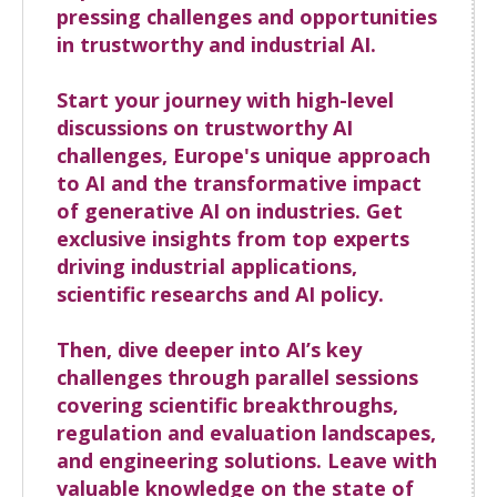
pressing challenges and opportunities
in trustworthy and industrial AI.
Start your journey with high-level
discussions on trustworthy AI
challenges, Europe's unique approach
to AI and the transformative impact
of generative AI on industries. Get
exclusive insights from top experts
driving industrial applications,
scientific researchs and AI policy.
Then, dive deeper into AI’s key
challenges through parallel sessions
covering scientific breakthroughs,
regulation and evaluation landscapes,
and engineering solutions. Leave with
valuable knowledge on the state of