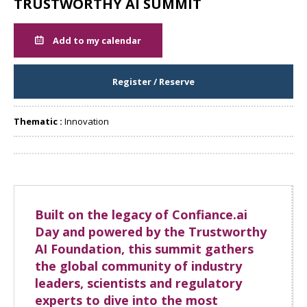
TRUSTWORTHY AI SUMMIT
Add to my calendar
Register / Reserve
Thematic :
Innovation
Share
Built on the legacy of Confiance.ai
Day and powered by the Trustworthy
AI Foundation, this summit gathers
the global community of industry
leaders, scientists and regulatory
experts to dive into the most