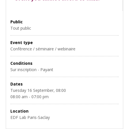
Public
Tout public
Event type
Conférence / séminaire / webinaire
Conditions
Sur inscription - Payant
Dates
Tuesday 16 September, 08:00
08:00 am - 07:00 pm
Location
EDF Lab Paris-Saclay