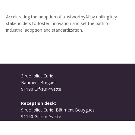
Accelerating the adoption of trustworthyAI by uniting key
stakeholders to foster innovation and set the path for
industrial adoption and standardization.
3 rue Joliot Curie
Bâtiment Breguet
91190 Gif-sur-Yvette
Reception desk:
9 rue Joliot Curie, Bâtiment Bouygues
91190 Gif-sur-Yvette
Campus map