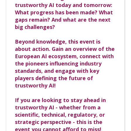
trustworthy AI today and tomorrow:
What progress has been made? What
gaps remain? And what are the next
big challenges?
Beyond knowledge, this event is
about action. Gain an overview of the
European AI ecosystem, connect with
the pioneers influencing industry
standards, and engage with key
players defining the future of
trustworthy AI!
If you are looking to stay ahead in
trustworthy AI - whether from a
scientific, technical, regulatory, or
strategic perspective - this is the
event you cannot afford to miss!