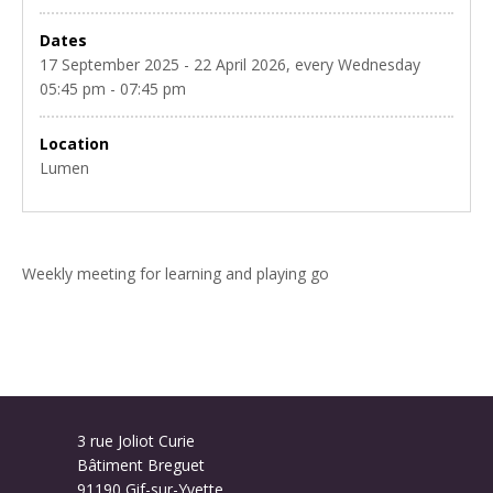
Dates
17 September 2025 - 22 April 2026, every Wednesday
05:45 pm - 07:45 pm
Location
Lumen
Weekly meeting for learning and playing go
3 rue Joliot Curie
Bâtiment Breguet
91190 Gif-sur-Yvette