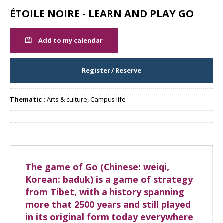
ÉTOILE NOIRE - LEARN AND PLAY GO
Add to my calendar
Register / Reserve
Thematic :
Arts & culture, Campus life
Share
The game of Go (Chinese: weiqi,
Korean: baduk) is a game of strategy
from Tibet, with a history spanning
more that 2500 years and still played
in its original form today everywhere