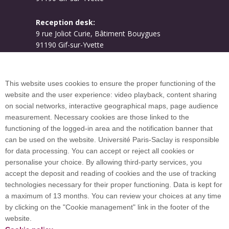
Reception desk:
9 rue Joliot Curie, Bâtiment Bouygues
91190 Gif-sur-Yvette
Campus map
This website uses cookies to ensure the proper functioning of the
website and the user experience: video playback, content sharing
on social networks, interactive geographical maps, page audience
Plan du site
measurement. Necessary cookies are those linked to the
functioning of the logged-in area and the notification banner that
can be used on the website. Université Paris-Saclay is responsible
International welcome desk
for data processing. You can accept or reject all cookies or
personalise your choice. By allowing third-party services, you
accept the deposit and reading of cookies and the use of tracking
technologies necessary for their proper functioning. Data is kept for
a maximum of 13 months. You can review your choices at any time
Université Paris-Saclay coordinates the EUGLOH
by clicking on the "Cookie management" link in the footer of the
European University Alliance and is a member of
website.
European and international networks: CESAER,