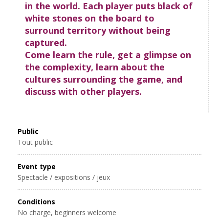
in the world. Each player puts black of
white stones on the board to
surround territory without being
captured.
Come learn the rule, get a glimpse on
the complexity, learn about the
cultures surrounding the game, and
discuss with other players.
Public
Tout public
Event type
Spectacle / expositions / jeux
Conditions
No charge, beginners welcome