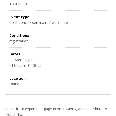
Tout public
Event type
Conférence / séminaire / webinaire
Conditions
registration
Dates
22 April - 4 June
01:00 pm - 02:30 pm
Location
Online
Learn from experts, engage in discussions, and contribute to
global change.