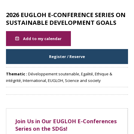
2026 EUGLOH E-CONFERENCE SERIES ON
SUSTAINABLE DEVELOPMENT GOALS
Add to my calendar
Register / Reserve
Thematic :
Développement soutenable, Egalité, Ethique &
intégrité, International, EUGLOH, Science and society
Share
Join Us in Our EUGLOH E-Conferences
Series on the SDGs!