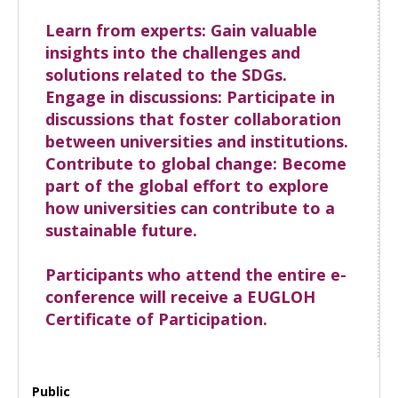
Learn from experts: Gain valuable
insights into the challenges and
solutions related to the SDGs.
Engage in discussions: Participate in
discussions that foster collaboration
between universities and institutions.
Contribute to global change: Become
part of the global effort to explore
how universities can contribute to a
sustainable future.
Participants who attend the entire e-
conference will receive a EUGLOH
Certificate of Participation.
Public