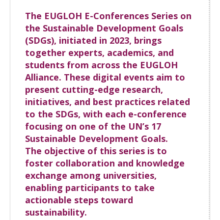
The EUGLOH E-Conferences Series on
the Sustainable Development Goals
(SDGs), initiated in 2023, brings
together experts, academics, and
students from across the EUGLOH
Alliance. These digital events aim to
present cutting-edge research,
initiatives, and best practices related
to the SDGs, with each e-conference
focusing on one of the UN’s 17
Sustainable Development Goals.
The objective of this series is to
foster collaboration and knowledge
exchange among universities,
enabling participants to take
actionable steps toward
sustainability.