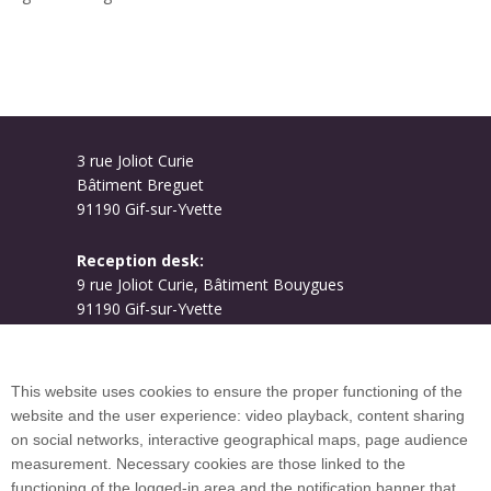
3 rue Joliot Curie
Bâtiment Breguet
91190 Gif-sur-Yvette
Reception desk:
9 rue Joliot Curie, Bâtiment Bouygues
91190 Gif-sur-Yvette
Campus map
This website uses cookies to ensure the proper functioning of the
website and the user experience: video playback, content sharing
on social networks, interactive geographical maps, page audience
Plan du site
measurement. Necessary cookies are those linked to the
functioning of the logged-in area and the notification banner that