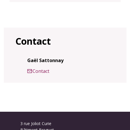
Contact
Gaël Sattonnay
Contact
3 rue Joliot Curie
Bâtiment Breguet