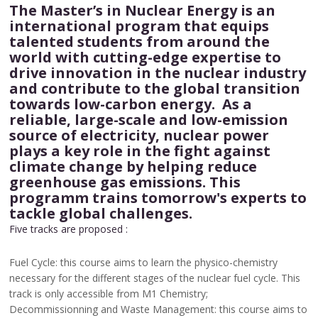
The Master’s in Nuclear Energy is an
international program that equips
talented students from around the
world with cutting-edge expertise to
drive innovation in the nuclear industry
and contribute to the global transition
towards low-carbon energy. As a
reliable, large-scale and low-emission
source of electricity, nuclear power
plays a key role in the fight against
climate change by helping reduce
greenhouse gas emissions. This
programm trains tomorrow's experts to
tackle global challenges.
Five tracks are proposed :
Fuel Cycle: this course aims to learn the physico-chemistry
necessary for the different stages of the nuclear fuel cycle. This
track is only accessible from M1 Chemistry;
Decommissionning and Waste Management: this course aims to