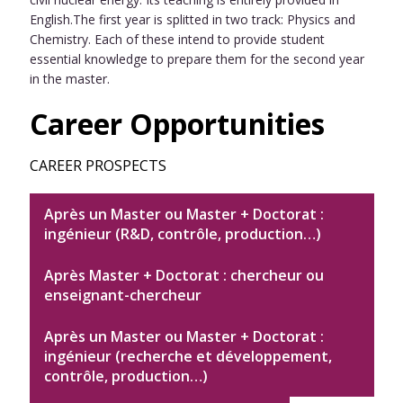
English.The first year is splitted in two track: Physics and
Chemistry. Each of these intend to provide student
essential knowledge to prepare them for the second year
in the master.
Career Opportunities
CAREER PROSPECTS
Après un Master ou Master + Doctorat :
ingénieur (R&D, contrôle, production…)
Après Master + Doctorat : chercheur ou
enseignant-chercheur
Après un Master ou Master + Doctorat :
ingénieur (recherche et développement,
contrôle, production…)