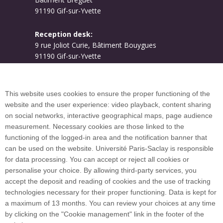
91190 Gif-sur-Yvette
Reception desk:
9 rue Joliot Curie, Bâtiment Bouygues
91190 Gif-sur-Yvette
Campus map
This website uses cookies to ensure the proper functioning of the
website and the user experience: video playback, content sharing
on social networks, interactive geographical maps, page audience
Plan du site
measurement. Necessary cookies are those linked to the
functioning of the logged-in area and the notification banner that
can be used on the website. Université Paris-Saclay is responsible
International welcome desk
for data processing. You can accept or reject all cookies or
personalise your choice. By allowing third-party services, you
accept the deposit and reading of cookies and the use of tracking
technologies necessary for their proper functioning. Data is kept for
a maximum of 13 months. You can review your choices at any time
Université Paris-Saclay coordinates the EUGLOH
by clicking on the "Cookie management" link in the footer of the
European University Alliance and is a member of