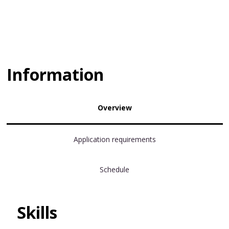
Information
Overview
Application requirements
Schedule
Skills