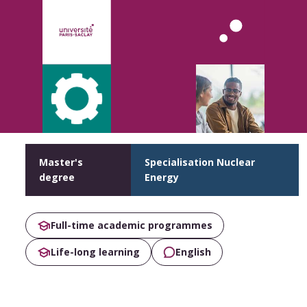
Master's
Specialisation Nuclear
degree
Energy
Full-time academic programmes
Life-long learning
English