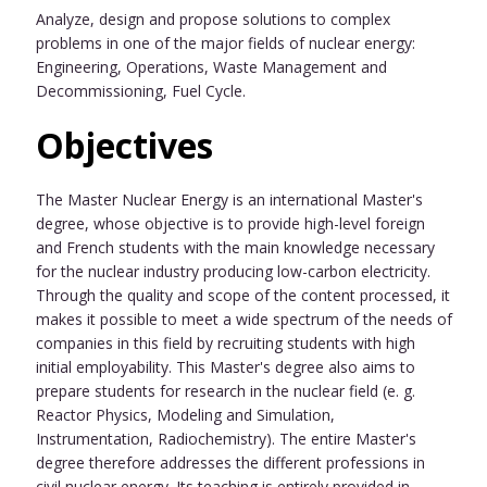
Analyze, design and propose solutions to complex
problems in one of the major fields of nuclear energy:
Engineering, Operations, Waste Management and
Decommissioning, Fuel Cycle.
Objectives
The Master Nuclear Energy is an international Master's
degree, whose objective is to provide high-level foreign
and French students with the main knowledge necessary
for the nuclear industry producing low-carbon electricity.
Through the quality and scope of the content processed, it
makes it possible to meet a wide spectrum of the needs of
companies in this field by recruiting students with high
initial employability. This Master's degree also aims to
prepare students for research in the nuclear field (e. g.
Reactor Physics, Modeling and Simulation,
Instrumentation, Radiochemistry). The entire Master's
degree therefore addresses the different professions in
civil nuclear energy. Its teaching is entirely provided in