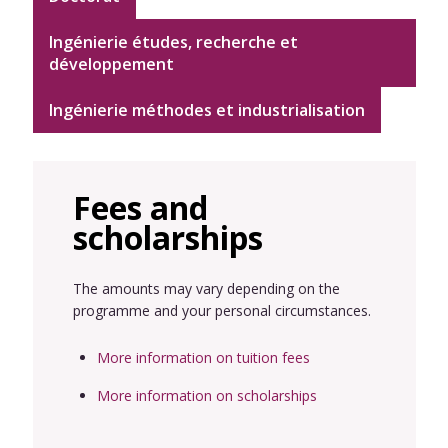
Ingénierie études, recherche et
développement
Ingénierie méthodes et industrialisation
Fees and
scholarships
The amounts may vary depending on the
programme and your personal circumstances.
More information on tuition fees
More information on scholarships