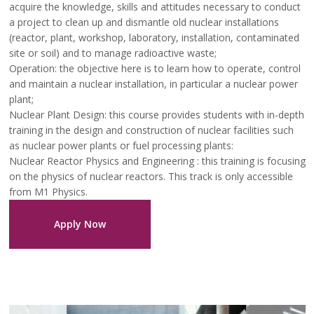
acquire the knowledge, skills and attitudes necessary to conduct
a project to clean up and dismantle old nuclear installations
(reactor, plant, workshop, laboratory, installation, contaminated
site or soil) and to manage radioactive waste;
Operation: the objective here is to learn how to operate, control
and maintain a nuclear installation, in particular a nuclear power
plant;
Nuclear Plant Design: this course provides students with in-depth
training in the design and construction of nuclear facilities such
as nuclear power plants or fuel processing plants:
Nuclear Reactor Physics and Engineering : this training is focusing
on the physics of nuclear reactors. This track is only accessible
from M1 Physics.
Apply Now