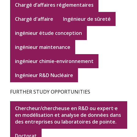
Chargé d’affaires réglementaires
Chargé d'affaire
Ingénieur de sûreté
ingénieur étude conception
ingénieur maintenance
ingénieur chimie-environnement
Ingénieur R&D Nucléaire
FURTHER STUDY OPPORTUNITIES
Chercheur/chercheuse en R&D ou expert·e
en modélisation et analyse de données dans
des entreprises ou laboratoires de pointe.
Doctorat