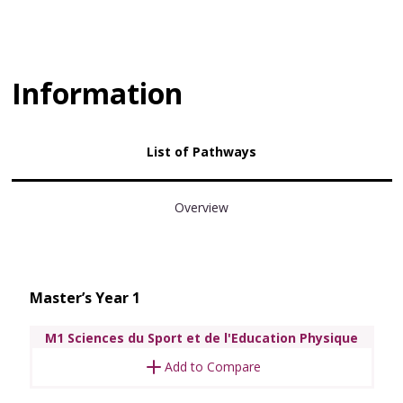
Information
List of Pathways
Overview
Master’s Year 1
M1 Sciences du Sport et de l'Education Physique
Add to Compare