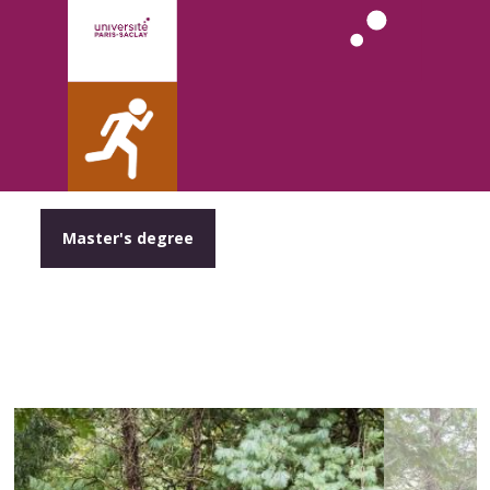
Master's degree