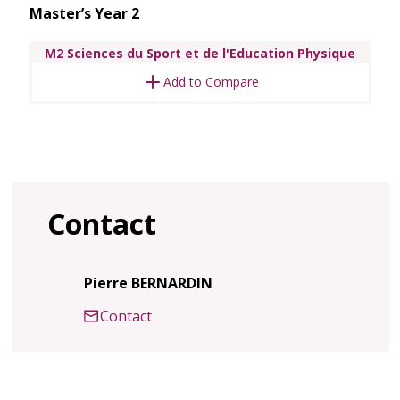
Master’s Year 2
M2 Sciences du Sport et de l'Education Physique
Add to Compare
Contact
Pierre BERNARDIN
Contact