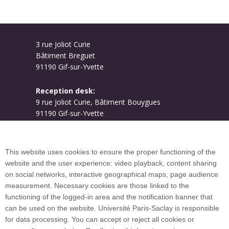
3 rue Joliot Curie
Bâtiment Breguet
91190 Gif-sur-Yvette
Reception desk:
9 rue Joliot Curie, Bâtiment Bouygues
91190 Gif-sur-Yvette
Campus map
This website uses cookies to ensure the proper functioning of the
website and the user experience: video playback, content sharing
on social networks, interactive geographical maps, page audience
Plan du site
measurement. Necessary cookies are those linked to the
functioning of the logged-in area and the notification banner that
can be used on the website. Université Paris-Saclay is responsible
International welcome desk
for data processing. You can accept or reject all cookies or