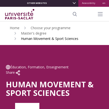
OTHER WEBSITES
Accessibility
en
ALLER
AU
Menu pr
CONTENU
Search
PRINCIPAL
Home
Choose your programme
Master's degree
Human Movement & Sport Sciences
Éducation, Formation, Enseignement
Share
HUMAN MOVEMENT &
SPORT SCIENCES